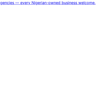
h agencies — every Nigerian-owned business welcome.