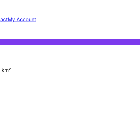
act
My Account
km²