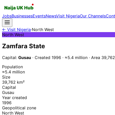
Jobs
Businesses
Events
News
Visit Nigeria
Our Channels
Cont
← Visit Nigeria
·
North West
North West
Zamfara
State
Capital:
Gusau
· Created
1996
·
≈5.4 million
·
Area
39,762
Population
≈5.4 million
Size
39,762 km²
Capital
Gusau
Year created
1996
Geopolitical zone
North West