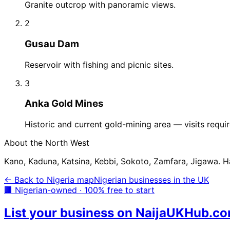
Granite outcrop with panoramic views.
2
Gusau Dam
Reservoir with fishing and picnic sites.
3
Anka Gold Mines
Historic and current gold-mining area — visits requir
About the
North West
Kano, Kaduna, Katsina, Kebbi, Sokoto, Zamfara, Jigawa. Hau
← Back to Nigeria map
Nigerian businesses in the UK
🏢 Nigerian-owned · 100% free to start
List your business on NaijaUKHub.c