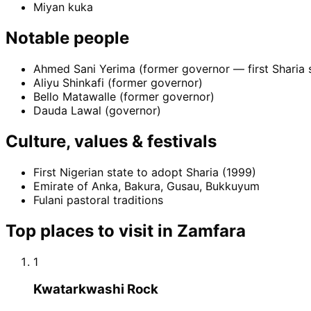
Miyan kuka
Notable people
Ahmed Sani Yerima (former governor — first Sharia 
Aliyu Shinkafi (former governor)
Bello Matawalle (former governor)
Dauda Lawal (governor)
Culture, values & festivals
First Nigerian state to adopt Sharia (1999)
Emirate of Anka, Bakura, Gusau, Bukkuyum
Fulani pastoral traditions
Top places to visit in
Zamfara
1
Kwatarkwashi Rock