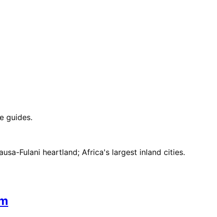
e guides.
sa-Fulani heartland; Africa's largest inland cities.
om