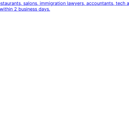
estaurants, salons, immigration lawyers, accountants, tec
within 2 business days.