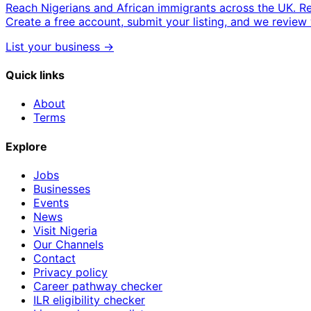
Reach Nigerians and African immigrants across the UK. R
Create a free account, submit your listing, and we review 
List your business →
Quick links
About
Terms
Explore
Jobs
Businesses
Events
News
Visit Nigeria
Our Channels
Contact
Privacy policy
Career pathway checker
ILR eligibility checker