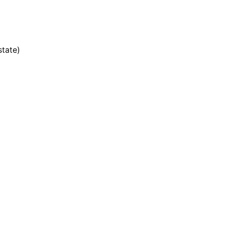
state)