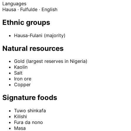
Languages
Hausa · Fulfulde · English
Ethnic groups
Hausa-Fulani (majority)
Natural resources
Gold (largest reserves in Nigeria)
Kaolin
Salt
Iron ore
Copper
Signature foods
Tuwo shinkafa
Kilishi
Fura da nono
Masa