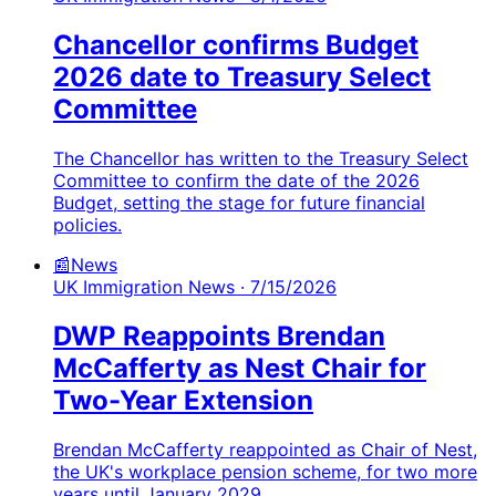
Chancellor confirms Budget
2026 date to Treasury Select
Committee
The Chancellor has written to the Treasury Select
Committee to confirm the date of the 2026
Budget, setting the stage for future financial
policies.
📰
News
UK Immigration News
· 7/15/2026
DWP Reappoints Brendan
McCafferty as Nest Chair for
Two-Year Extension
Brendan McCafferty reappointed as Chair of Nest,
the UK's workplace pension scheme, for two more
years until January 2029.