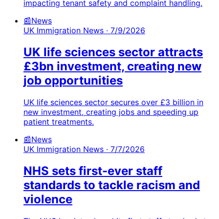
impacting tenant safety and complaint handling.
📰
News
UK Immigration News
· 7/9/2026
UK life sciences sector attracts
£3bn investment, creating new
job opportunities
UK life sciences sector secures over £3 billion in
new investment, creating jobs and speeding up
patient treatments.
📰
News
UK Immigration News
· 7/7/2026
NHS sets first-ever staff
standards to tackle racism and
violence