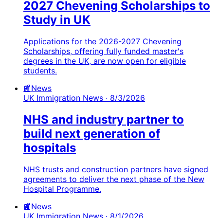
2027 Chevening Scholarships to
Study in UK
Applications for the 2026-2027 Chevening
Scholarships, offering fully funded master's
degrees in the UK, are now open for eligible
students.
📰
News
UK Immigration News
· 8/3/2026
NHS and industry partner to
build next generation of
hospitals
NHS trusts and construction partners have signed
agreements to deliver the next phase of the New
Hospital Programme.
📰
News
UK Immigration News
· 8/1/2026