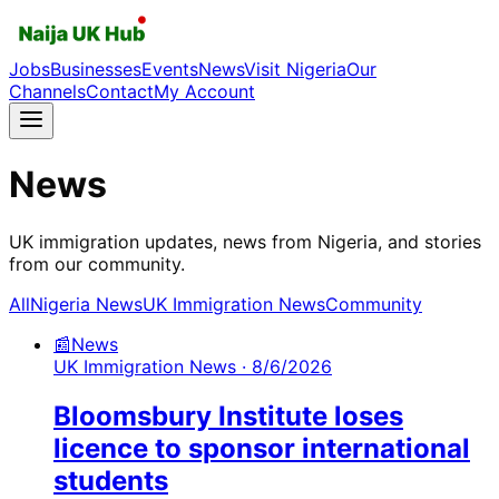
Jobs
Businesses
Events
News
Visit Nigeria
Our
Channels
Contact
My Account
News
UK immigration updates, news from Nigeria, and stories
from our community.
All
Nigeria News
UK Immigration News
Community
📰
News
UK Immigration News
· 8/6/2026
Bloomsbury Institute loses
licence to sponsor international
students