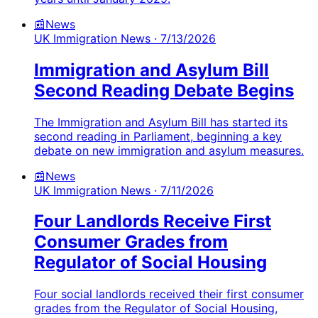
📰
News
UK Immigration News
· 7/13/2026
Immigration and Asylum Bill
Second Reading Debate Begins
The Immigration and Asylum Bill has started its
second reading in Parliament, beginning a key
debate on new immigration and asylum measures.
📰
News
UK Immigration News
· 7/11/2026
Four Landlords Receive First
Consumer Grades from
Regulator of Social Housing
Four social landlords received their first consumer
grades from the Regulator of Social Housing,