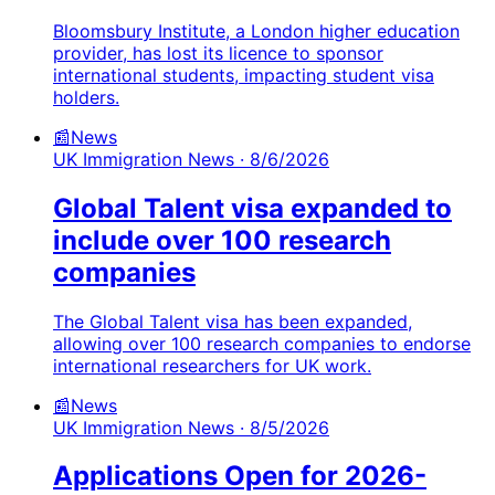
Bloomsbury Institute, a London higher education
provider, has lost its licence to sponsor
international students, impacting student visa
holders.
📰
News
UK Immigration News
· 8/6/2026
Global Talent visa expanded to
include over 100 research
companies
The Global Talent visa has been expanded,
allowing over 100 research companies to endorse
international researchers for UK work.
📰
News
UK Immigration News
· 8/5/2026
Applications Open for 2026-