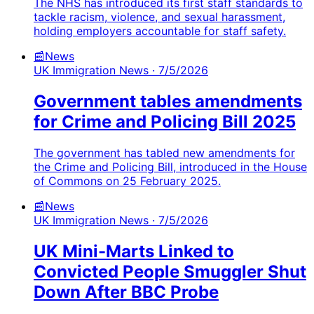
The NHS has introduced its first staff standards to
tackle racism, violence, and sexual harassment,
holding employers accountable for staff safety.
📰
News
UK Immigration News
· 7/5/2026
Government tables amendments
for Crime and Policing Bill 2025
The government has tabled new amendments for
the Crime and Policing Bill, introduced in the House
of Commons on 25 February 2025.
📰
News
UK Immigration News
· 7/5/2026
UK Mini-Marts Linked to
Convicted People Smuggler Shut
Down After BBC Probe