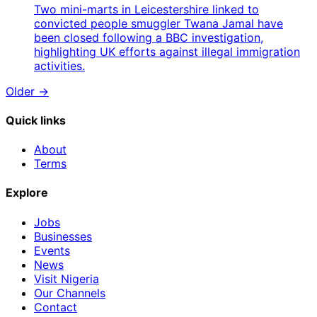
Two mini-marts in Leicestershire linked to
convicted people smuggler Twana Jamal have
been closed following a BBC investigation,
highlighting UK efforts against illegal immigration
activities.
Older →
Quick links
About
Terms
Explore
Jobs
Businesses
Events
News
Visit Nigeria
Our Channels
Contact