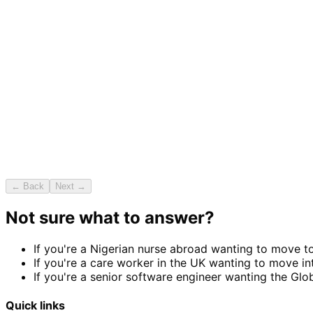
← Back
Next →
Not sure what to answer?
If you're a Nigerian nurse abroad wanting to move t
If you're a care worker in the UK wanting to move i
If you're a senior software engineer wanting the Glob
Quick links