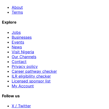
About
Terms
Explore
Jobs
Businesses
Events
News
Visit Nigeria
Our Channels
Contact
Privacy policy
Career pathway checker
ILR eligibility checker
Licensed sponsor list
My Account
Follow us
X / Twitter