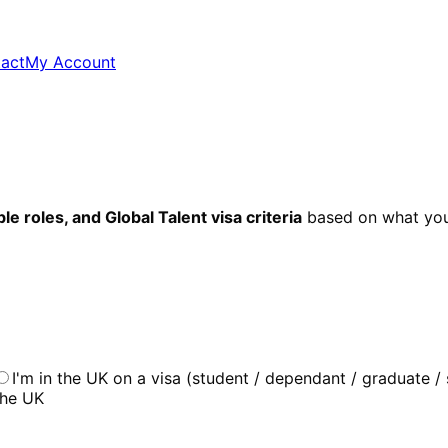
act
My Account
e roles, and Global Talent visa criteria
based on what you
I'm in the UK on a visa (student / dependant / graduate / 
the UK