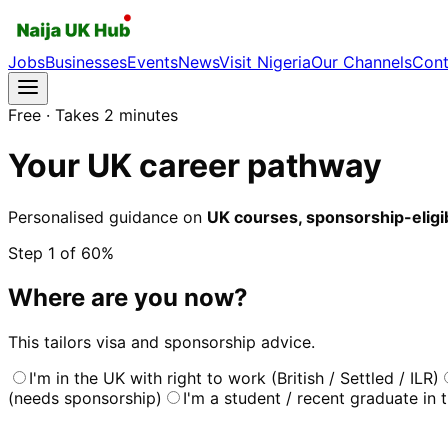
Jobs
Businesses
Events
News
Visit Nigeria
Our Channels
Cont
Free · Takes 2 minutes
Your UK career pathway
Personalised guidance on
UK courses, sponsorship-eligibl
Step
1
of 6
0
%
Where are you now?
This tailors visa and sponsorship advice.
I'm in the UK with right to work (British / Settled / ILR)
(needs sponsorship)
I'm a student / recent graduate in 