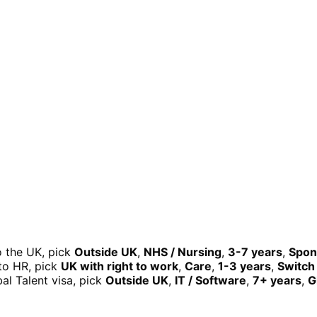
o the UK, pick
Outside UK
,
NHS / Nursing
,
3-7 years
,
Spon
nto HR, pick
UK with right to work
,
Care
,
1-3 years
,
Switch 
al Talent visa, pick
Outside UK
,
IT / Software
,
7+ years
,
G