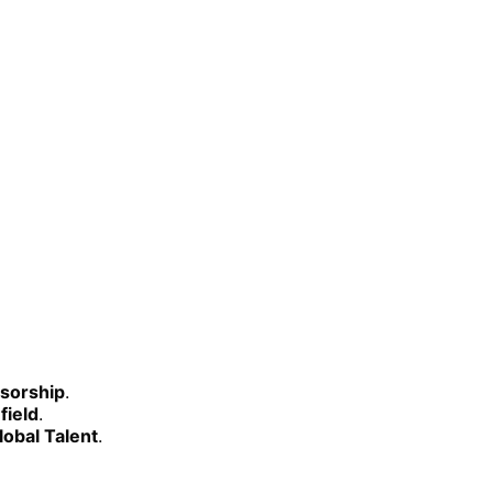
sorship
.
field
.
lobal Talent
.