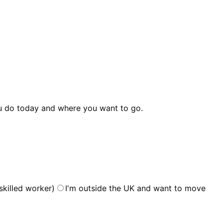
 do today and where you want to go.
skilled worker)
I'm outside the UK and want to move