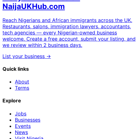
NaijaUKHub.com
Reach Nigerians and African immigrants across the UK.
Restaurants, salons, immigration lawyers, accountants,
tech agencies — every Nigerian-owned business
welcome. Create a free account, submit your listing, and
we review within 2 business days.
List your business →
Quick links
About
Terms
Explore
Jobs
Businesses
Events
News
Visit Nigeria