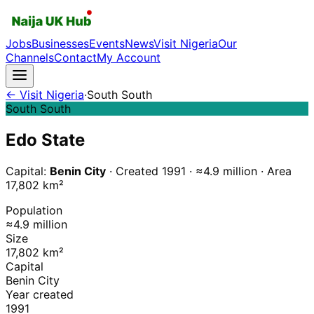
Jobs
Businesses
Events
News
Visit Nigeria
Our
Channels
Contact
My Account
← Visit Nigeria
·
South South
South South
Edo
State
Capital:
Benin City
· Created
1991
·
≈4.9 million
·
Area
17,802
km²
Population
≈4.9 million
Size
17,802 km²
Capital
Benin City
Year created
1991