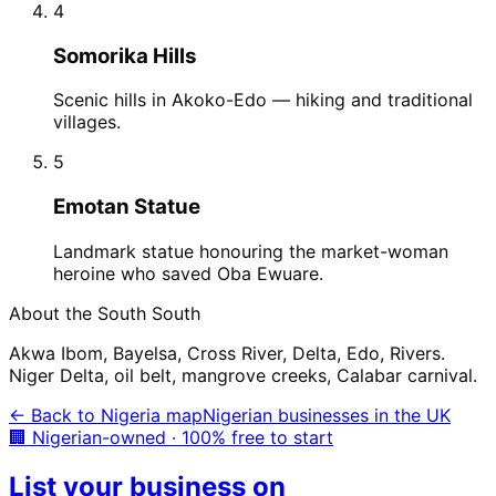
4
Somorika Hills
Scenic hills in Akoko-Edo — hiking and traditional
villages.
5
Emotan Statue
Landmark statue honouring the market-woman
heroine who saved Oba Ewuare.
About the
South South
Akwa Ibom, Bayelsa, Cross River, Delta, Edo, Rivers.
Niger Delta, oil belt, mangrove creeks, Calabar carnival.
← Back to Nigeria map
Nigerian businesses in the UK
🏢 Nigerian-owned · 100% free to start
List your business on