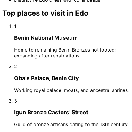
Top places to visit in
Edo
1
Benin National Museum
Home to remaining Benin Bronzes not looted;
expanding after repatriations.
2
Oba's Palace, Benin City
Working royal palace, moats, and ancestral shrines.
3
Igun Bronze Casters' Street
Guild of bronze artisans dating to the 13th century.