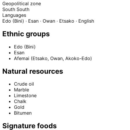
Geopolitical zone
South South
Languages
Edo (Bini) · Esan · Owan · Etsako · English
Ethnic groups
Edo (Bini)
Esan
Afemai (Etsako, Owan, Akoko-Edo)
Natural resources
Crude oil
Marble
Limestone
Chalk
Gold
Bitumen
Signature foods