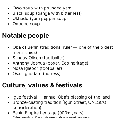
Owo soup with pounded yam
Black soup (banga with bitter leaf)
Ukhodo (yam pepper soup)
Ogbono soup
Notable people
Oba of Benin (traditional ruler — one of the oldest
monarchies)
Sunday Oliseh (footballer)
Anthony Joshua (boxer, Edo heritage)
Nosa Igiebor (footballer)
Osas Ighodaro (actress)
Culture, values & festivals
Igue festival — annual Oba's blessing of the land
Bronze-casting tradition (Igun Street, UNESCO
consideration)
Benin Empire heritage (900+ years)
Distinctive Edo dress with coral beads