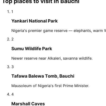
Top places to visit in
Bauchi
1
Yankari National Park
Nigeria's premier game reserve — elephants, warm W
2
Sumu Wildlife Park
Newer reserve near Alkaleri, savanna wildlife.
3
Tafawa Balewa Tomb, Bauchi
Mausoleum of Nigeria's first Prime Minister.
4
Marshall Caves