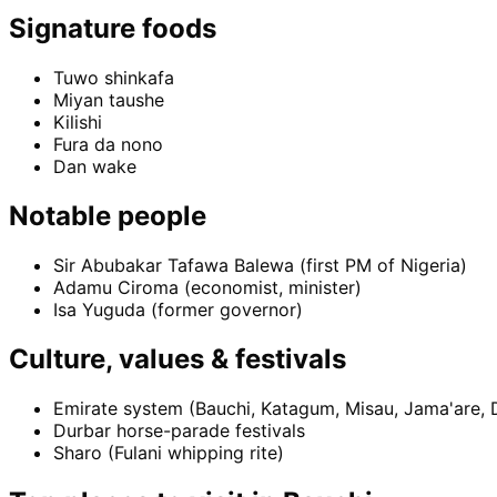
Signature foods
Tuwo shinkafa
Miyan taushe
Kilishi
Fura da nono
Dan wake
Notable people
Sir Abubakar Tafawa Balewa (first PM of Nigeria)
Adamu Ciroma (economist, minister)
Isa Yuguda (former governor)
Culture, values & festivals
Emirate system (Bauchi, Katagum, Misau, Jama'are, D
Durbar horse-parade festivals
Sharo (Fulani whipping rite)