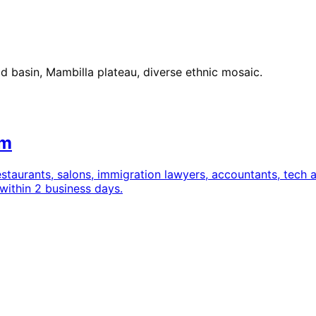
basin, Mambilla plateau, diverse ethnic mosaic.
om
estaurants, salons, immigration lawyers, accountants, tec
within 2 business days.