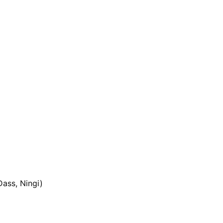
ass, Ningi)