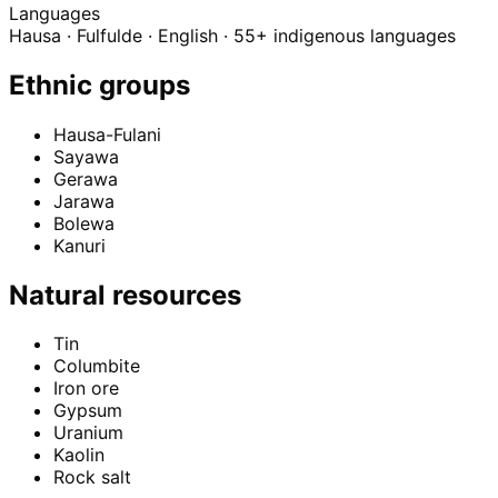
Languages
Hausa · Fulfulde · English · 55+ indigenous languages
Ethnic groups
Hausa-Fulani
Sayawa
Gerawa
Jarawa
Bolewa
Kanuri
Natural resources
Tin
Columbite
Iron ore
Gypsum
Uranium
Kaolin
Rock salt