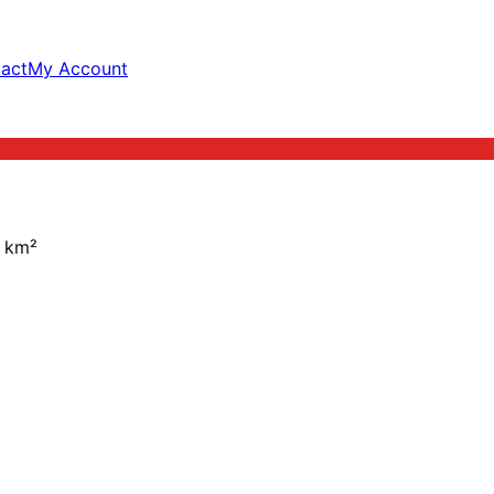
act
My Account
km²