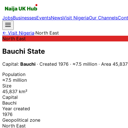
Jobs
Businesses
Events
News
Visit Nigeria
Our Channels
Cont
← Visit Nigeria
·
North East
North East
Bauchi
State
Capital:
Bauchi
· Created
1976
·
≈7.5 million
·
Area
45,837
Population
≈7.5 million
Size
45,837 km²
Capital
Bauchi
Year created
1976
Geopolitical zone
North East