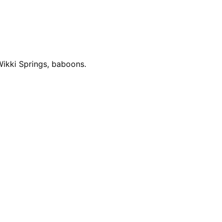
ikki Springs, baboons.