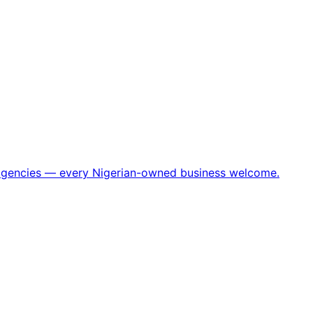
h agencies — every Nigerian-owned business welcome.