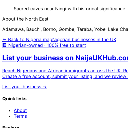
Sacred caves near Ningi with historical significance.
About the
North East
Adamawa, Bauchi, Borno, Gombe, Taraba, Yobe. Lake Chad 
← Back to Nigeria map
Nigerian businesses in the UK
🏢 Nigerian-owned · 100% free to start
List your business on NaijaUKHub.c
Reach Nigerians and African immigrants across the UK. R
Create a free account, submit your listing, and we review 
List your business →
Quick links
About
Terms
Explore