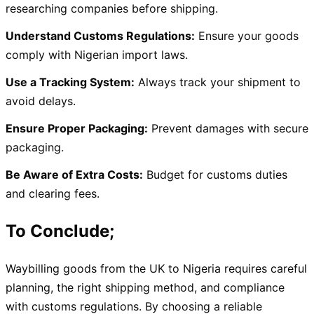
researching companies before shipping.
Understand Customs Regulations:
Ensure your goods
comply with Nigerian import laws.
Use a Tracking System:
Always track your shipment to
avoid delays.
Ensure Proper Packaging:
Prevent damages with secure
packaging.
Be Aware of Extra Costs:
Budget for customs duties
and clearing fees.
To Conclude;
Waybilling goods from the UK to Nigeria requires careful
planning, the right shipping method, and compliance
with customs regulations. By choosing a reliable