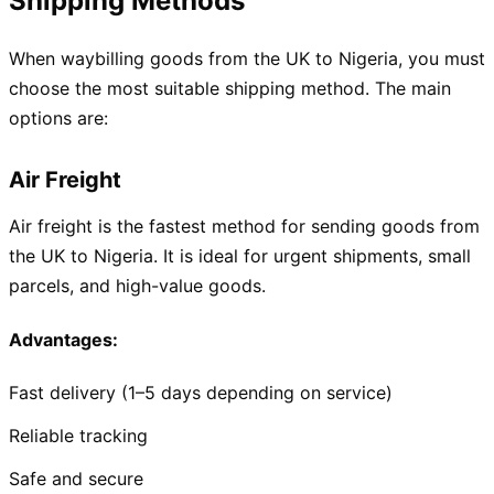
Shipping Methods
When waybilling goods from the UK to Nigeria, you must
choose the most suitable shipping method. The main
options are:
Air Freight
Air freight is the fastest method for sending goods from
the UK to Nigeria. It is ideal for urgent shipments, small
parcels, and high-value goods.
Advantages:
Fast delivery (1–5 days depending on service)
Reliable tracking
Safe and secure