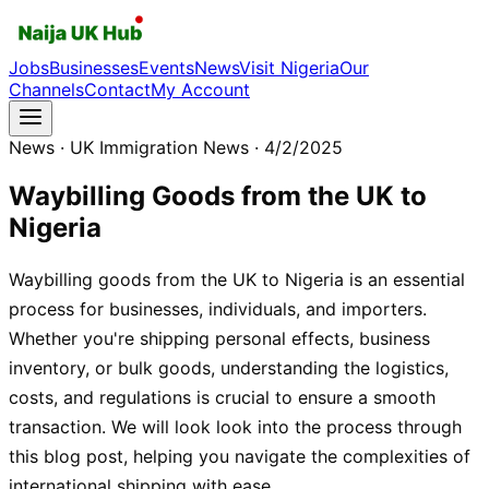
Jobs
Businesses
Events
News
Visit Nigeria
Our
Channels
Contact
My Account
News
· UK Immigration News
· 4/2/2025
Waybilling Goods from the UK to
Nigeria
Waybilling goods from the UK to Nigeria is an essential
process for businesses, individuals, and importers.
Whether you're shipping personal effects, business
inventory, or bulk goods, understanding the logistics,
costs, and regulations is crucial to ensure a smooth
transaction. We will look look into the process through
this blog post, helping you navigate the complexities of
international shipping with ease.