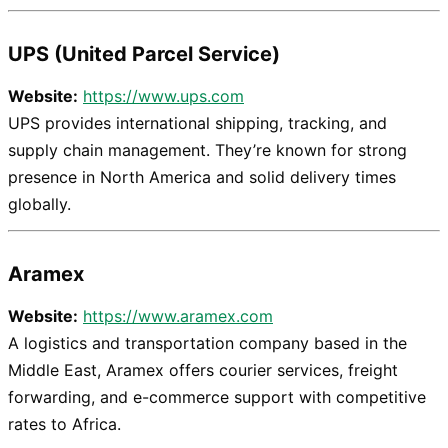
UPS (United Parcel Service)
Website:
https://www.ups.com
UPS provides international shipping, tracking, and
supply chain management. They’re known for strong
presence in North America and solid delivery times
globally.
Aramex
Website:
https://www.aramex.com
A logistics and transportation company based in the
Middle East, Aramex offers courier services, freight
forwarding, and e-commerce support with competitive
rates to Africa.