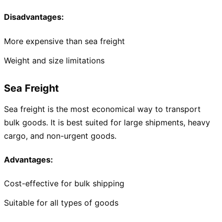
Disadvantages:
More expensive than sea freight
Weight and size limitations
Sea Freight
Sea freight is the most economical way to transport
bulk goods. It is best suited for large shipments, heavy
cargo, and non-urgent goods.
Advantages:
Cost-effective for bulk shipping
Suitable for all types of goods