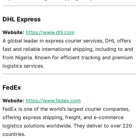
DHL Express
Website:
https://www.dhl.com
A global leader in express courier services, DHL offers
fast and reliable international shipping, including to and
from Nigeria. Known for efficient tracking and premium
logistics services.
FedEx
Website:
https://www.fedex.com
FedEx is one of the world’s largest courier companies,
offering express shipping, freight, and e-commerce
logistics solutions worldwide. They deliver to over 220
countries.