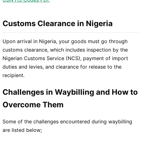
Customs Clearance in Nigeria
Upon arrival in Nigeria, your goods must go through
customs clearance, which includes inspection by the
Nigerian Customs Service (NCS), payment of import
duties and levies, and clearance for release to the
recipient.
Challenges in Waybilling and How to
Overcome Them
Some of the challenges encountered during waybilling
are listed below;