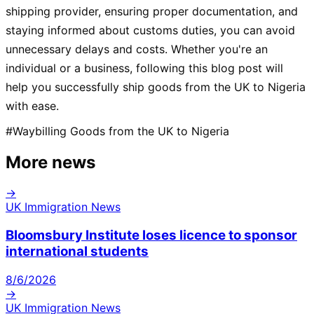
shipping provider, ensuring proper documentation, and
staying informed about customs duties, you can avoid
unnecessary delays and costs. Whether you're an
individual or a business, following this blog post will
help you successfully ship goods from the UK to Nigeria
with ease.
#
Waybilling Goods from the UK to Nigeria
More news
→
UK Immigration News
Bloomsbury Institute loses licence to sponsor
international students
8/6/2026
→
UK Immigration News