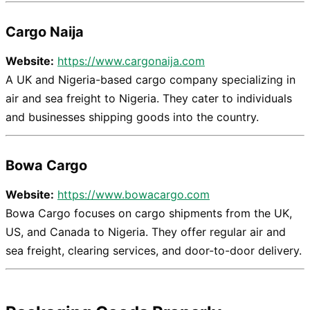
Cargo Naija
Website:
https://www.cargonaija.com
A UK and Nigeria-based cargo company specializing in
air and sea freight to Nigeria. They cater to individuals
and businesses shipping goods into the country.
Bowa Cargo
Website:
https://www.bowacargo.com
Bowa Cargo focuses on cargo shipments from the UK,
US, and Canada to Nigeria. They offer regular air and
sea freight, clearing services, and door-to-door delivery.