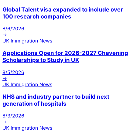
Global Talent visa expanded to include over
100 research companies
8/6/2026
→
UK Immigration News
Applications Open for 2026-2027 Chevening
Scholarships to Study in UK
8/5/2026
→
UK Immigration News
NHS and industry partner to build next
generation of hospitals
8/3/2026
→
UK Immigration News