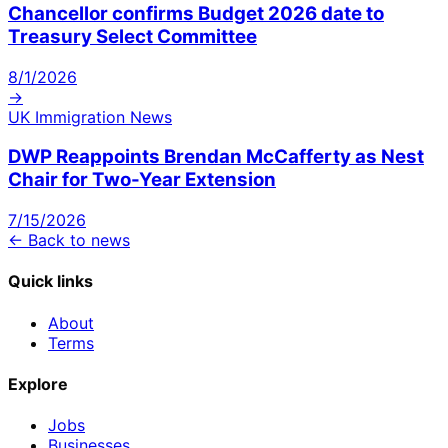
Chancellor confirms Budget 2026 date to
Treasury Select Committee
8/1/2026
→
UK Immigration News
DWP Reappoints Brendan McCafferty as Nest
Chair for Two-Year Extension
7/15/2026
← Back to news
Quick links
About
Terms
Explore
Jobs
Businesses