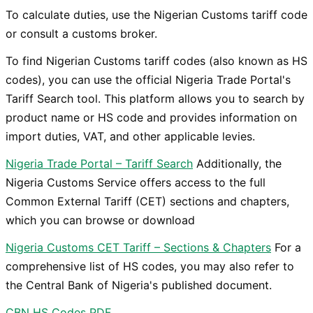
To calculate duties, use the Nigerian Customs tariff code
or consult a customs broker.
​To find Nigerian Customs tariff codes (also known as HS
codes), you can use the official Nigeria Trade Portal's
Tariff Search tool. This platform allows you to search by
product name or HS code and provides information on
import duties, VAT, and other applicable levies.
Nigeria Trade Portal – Tariff Search
Additionally, the
Nigeria Customs Service offers access to the full
Common External Tariff (CET) sections and chapters,
which you can browse or download
Nigeria Customs CET Tariff – Sections & Chapters
For a
comprehensive list of HS codes, you may also refer to
the Central Bank of Nigeria's published document.
CBN HS Codes PDF