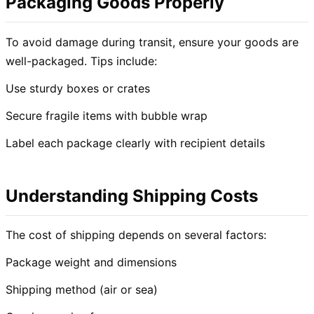
Packaging Goods Properly
To avoid damage during transit, ensure your goods are
well-packaged. Tips include:
Use sturdy boxes or crates
Secure fragile items with bubble wrap
Label each package clearly with recipient details
Understanding Shipping Costs
The cost of shipping depends on several factors:
Package weight and dimensions
Shipping method (air or sea)