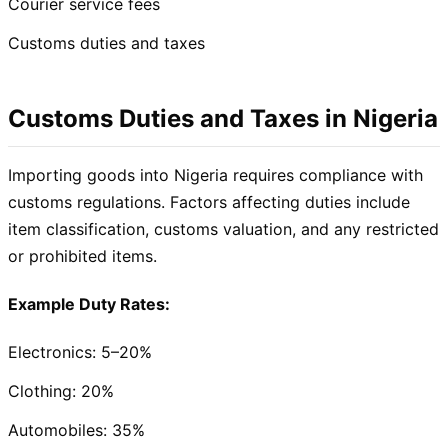
Courier service fees
Customs duties and taxes
Customs Duties and Taxes in Nigeria
Importing goods into Nigeria requires compliance with
customs regulations. Factors affecting duties include
item classification, customs valuation, and any restricted
or prohibited items.
Example Duty Rates:
Electronics: 5–20%
Clothing: 20%
Automobiles: 35%