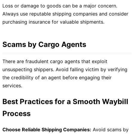
Loss or damage to goods can be a major concern.
Always use reputable shipping companies and consider
purchasing insurance for valuable shipments.
Scams by Cargo Agents
There are fraudulent cargo agents that exploit
unsuspecting shippers. Avoid falling victim by verifying
the credibility of an agent before engaging their
services.
Best Practices for a Smooth Waybill
Process
Choose Reliable Shipping Companies:
Avoid scams by