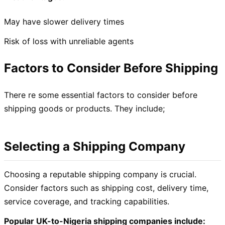
May have slower delivery times
Risk of loss with unreliable agents
Factors to Consider Before Shipping
There re some essential factors to consider before
shipping goods or products. They include;
Selecting a Shipping Company
Choosing a reputable shipping company is crucial.
Consider factors such as shipping cost, delivery time,
service coverage, and tracking capabilities.
Popular UK-to-Nigeria shipping companies include: