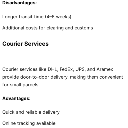
Disadvantages:
Longer transit time (4–6 weeks)
Additional costs for clearing and customs
Courier Services
Courier services like DHL, FedEx, UPS, and Aramex
provide door-to-door delivery, making them convenient
for small parcels.
Advantages:
Quick and reliable delivery
Online tracking available