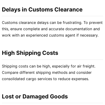
Delays in Customs Clearance
Customs clearance delays can be frustrating. To prevent
this, ensure complete and accurate documentation and
work with an experienced customs agent if necessary.
High Shipping Costs
Shipping costs can be high, especially for air freight.
Compare different shipping methods and consider
consolidated cargo services to reduce expenses.
Lost or Damaged Goods