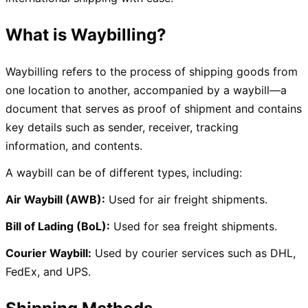
What is Waybilling
?
Waybilling refers to the process of shipping goods from
one location to another, accompanied by a waybill—a
document that serves as proof of shipment and contains
key details such as sender, receiver, tracking
information, and contents.
A waybill can be of different types, including:
Air Waybill (AWB):
Used for air freight shipments.
Bill of Lading (BoL):
Used for sea freight shipments.
Courier Waybill:
Used by courier services such as DHL,
FedEx, and UPS.