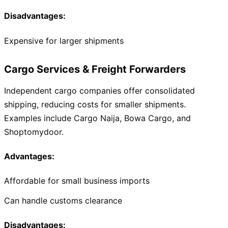
Disadvantages:
Expensive for larger shipments
Cargo Services & Freight Forwarders
Independent cargo companies offer consolidated
shipping, reducing costs for smaller shipments.
Examples include Cargo Naija, Bowa Cargo, and
Shoptomydoor.
Advantages:
Affordable for small business imports
Can handle customs clearance
Disadvantages: