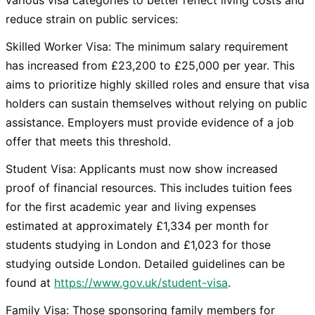
various visa categories to better reflect living costs and
reduce strain on public services:
Skilled Worker Visa: The minimum salary requirement
has increased from £23,200 to £25,000 per year. This
aims to prioritize highly skilled roles and ensure that visa
holders can sustain themselves without relying on public
assistance. Employers must provide evidence of a job
offer that meets this threshold.
Student Visa: Applicants must now show increased
proof of financial resources. This includes tuition fees
for the first academic year and living expenses
estimated at approximately £1,334 per month for
students studying in London and £1,023 for those
studying outside London. Detailed guidelines can be
found at
https://www.gov.uk/student-visa
.
Family Visa: Those sponsoring family members for