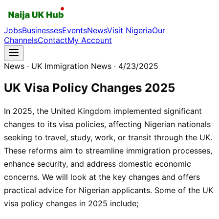
Jobs
Businesses
Events
News
Visit Nigeria
Our
Channels
Contact
My Account
News
· UK Immigration News
· 4/23/2025
UK Visa Policy Changes 2025
In 2025, the United Kingdom implemented significant
changes to its visa policies, affecting Nigerian nationals
seeking to travel, study, work, or transit through the UK.
These reforms aim to streamline immigration processes,
enhance security, and address domestic economic
concerns. We will look at the key changes and offers
practical advice for Nigerian applicants. Some of the UK
visa policy changes in 2025 include;