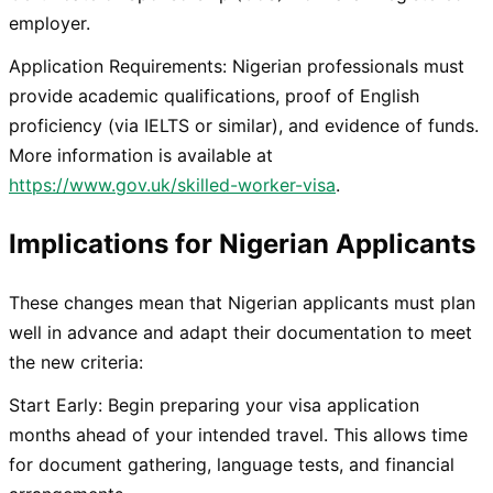
employer.
Application Requirements: Nigerian professionals must
provide academic qualifications, proof of English
proficiency (via IELTS or similar), and evidence of funds.
More information is available at
https://www.gov.uk/skilled-worker-visa
.
Implications for Nigerian Applicants
These changes mean that Nigerian applicants must plan
well in advance and adapt their documentation to meet
the new criteria:
Start Early: Begin preparing your visa application
months ahead of your intended travel. This allows time
for document gathering, language tests, and financial