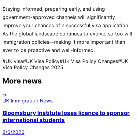
Staying informed, preparing early, and using
government-approved channels will significantly
improve your chances of a successful visa application.
As the global landscape continues to evolve, so too will
immigration policies—making it more important than
ever to be proactive and well-informed.
#
UK visa
#
UK Visa Policy
#
UK Visa Policy Changes
#
UK
Visa Policy Changes 2025
More news
→
UK Immigration News
Bloomsbury Institute loses licence to sponsor
international students
8/6/2026