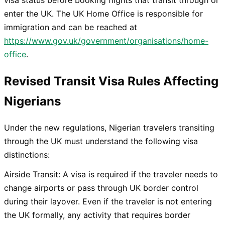
enter the UK. The UK Home Office is responsible for
immigration and can be reached at
https://www.gov.uk/government/organisations/home-
office
.
Revised Transit Visa Rules Affecting
Nigerians
Under the new regulations, Nigerian travelers transiting
through the UK must understand the following visa
distinctions:
Airside Transit: A visa is required if the traveler needs to
change airports or pass through UK border control
during their layover. Even if the traveler is not entering
the UK formally, any activity that requires border