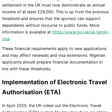
settlement in the UK must now demonstrate an annual
income of at least £29,000. This is up from the previous
threshold and ensures that the sponsor can support
dependents without recourse to public funds. More
information is available at
https://www.gov.uk/uk-family-
visa
.
These financial requirements apply to new applications
and may affect renewals and visa extensions. Nigerian
applicants should prepare financial documentation in
line with these thresholds.
Implementation of Electronic Travel
Authorisation (ETA)
In April 2025, the UK rolled out the Electronic Travel