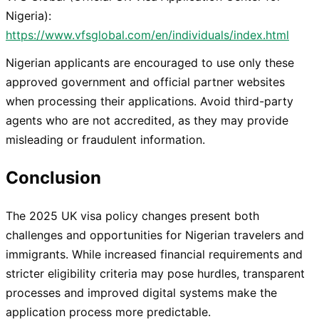
Nigeria):
https://www.vfsglobal.com/en/individuals/index.html
Nigerian applicants are encouraged to use only these
approved government and official partner websites
when processing their applications. Avoid third-party
agents who are not accredited, as they may provide
misleading or fraudulent information.
Conclusion
The 2025 UK visa policy changes present both
challenges and opportunities for Nigerian travelers and
immigrants. While increased financial requirements and
stricter eligibility criteria may pose hurdles, transparent
processes and improved digital systems make the
application process more predictable.