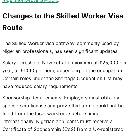
regulations-revised-table
.
Changes to the Skilled Worker Visa
Route
The Skilled Worker visa pathway, commonly used by
Nigerian professionals, has seen significant updates:
Salary Threshold: Now set at a minimum of £25,000 per
year, or £10.10 per hour, depending on the occupation.
Certain roles under the Shortage Occupation List may
have reduced salary requirements.
Sponsorship Requirements: Employers must obtain a
sponsorship license and prove that a role could not be
filled from the local workforce before hiring
internationally. Nigerian applicants must receive a
Certificate of Sponsorship (CoS) from a UK-registered