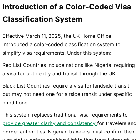
Introduction of a Color-Coded Visa
Classification System
Effective March 11, 2025, the UK Home Office
introduced a color-coded classification system to
simplify visa requirements. Under this system:
Red List Countries include nations like Nigeria, requiring
a visa for both entry and transit through the UK.
Black List Countries require a visa for landside transit
but may not need one for airside transit under specific
conditions.
This system replaces traditional visa requirements to
provide greater clarity and consistency
for travelers and
border authorities. Nigerian travelers must confirm their
visa status before booking flights that transit through or