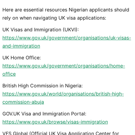
Here are essential resources Nigerian applicants should
rely on when navigating UK visa applications:
UK Visas and Immigration (UKVI):
https://www.gov.uk/government/organisations/uk-visas-
and-immigration
UK Home Office:
https://www.gov.uk/government/organisations/home-
office
British High Commission in Nigeria:
https://www.gov.uk/world/organisations/british-high-
commission-abuja
GOV.UK Visa and Immigration Portal:
https://www.gov.uk/browse/visas-immigration
VFS Global (Official UK Visa Application Center for