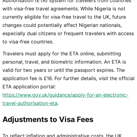
Authorisation (ETA) system for travelers from countries
with visa-free travel agreements. While Nigeria is not
currently eligible for visa-free travel to the UK, future
changes could potentially affect Nigerian nationals,
especially dual citizens or frequent travelers with access
to visa-free countries.
Travelers must apply for the ETA online, submitting
personal, travel, and biometric information. An ETA is
valid for two years or until the passport expires. The
application fee is £16. For further details, visit the official
ETA application portal:
https://www.gov.uk/guidance/apply-for-an-electronic-
travel-authorisation-eta
.
Adjustments to Visa Fees
To reflect inflation and administrative costs, the UK