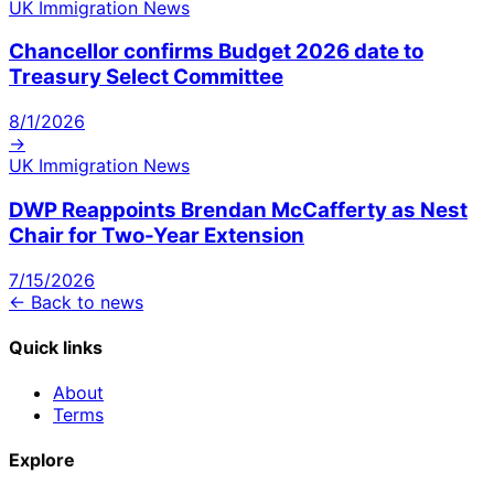
UK Immigration News
Chancellor confirms Budget 2026 date to
Treasury Select Committee
8/1/2026
→
UK Immigration News
DWP Reappoints Brendan McCafferty as Nest
Chair for Two-Year Extension
7/15/2026
← Back to news
Quick links
About
Terms
Explore