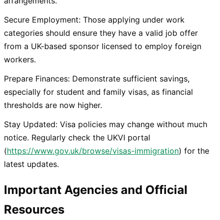
arrangements.
Secure Employment: Those applying under work
categories should ensure they have a valid job offer
from a UK-based sponsor licensed to employ foreign
workers.
Prepare Finances: Demonstrate sufficient savings,
especially for student and family visas, as financial
thresholds are now higher.
Stay Updated: Visa policies may change without much
notice. Regularly check the UKVI portal
(
https://www.gov.uk/browse/visas-immigration
) for the
latest updates.
Important Agencies and Official
Resources