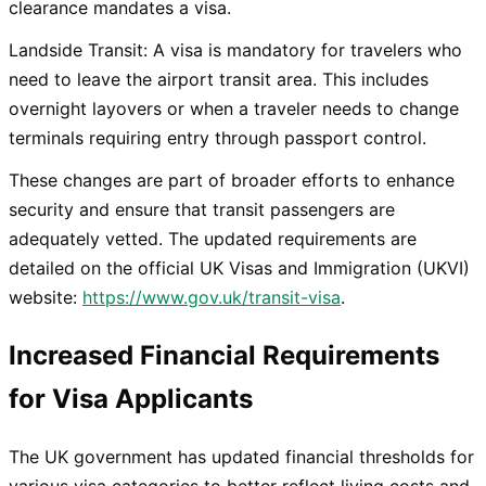
clearance mandates a visa.
Landside Transit: A visa is mandatory for travelers who
need to leave the airport transit area. This includes
overnight layovers or when a traveler needs to change
terminals requiring entry through passport control.
These changes are part of broader efforts to enhance
security and ensure that transit passengers are
adequately vetted. The updated requirements are
detailed on the official UK Visas and Immigration (UKVI)
website:
https://www.gov.uk/transit-visa
.
Increased Financial Requirements
for Visa Applicants
The UK government has updated financial thresholds for