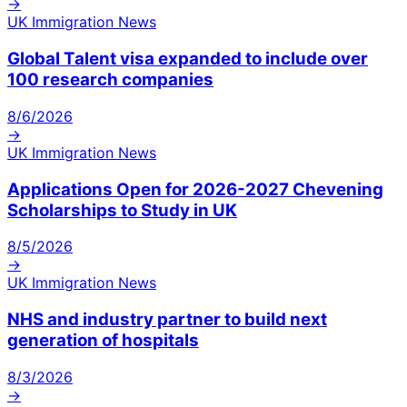
→
UK Immigration News
Global Talent visa expanded to include over
100 research companies
8/6/2026
→
UK Immigration News
Applications Open for 2026-2027 Chevening
Scholarships to Study in UK
8/5/2026
→
UK Immigration News
NHS and industry partner to build next
generation of hospitals
8/3/2026
→