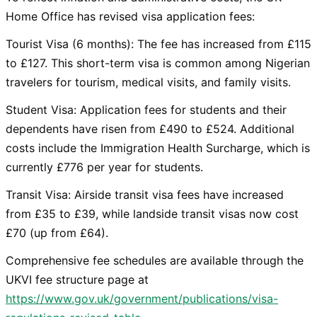
Home Office has revised visa application fees:
Tourist Visa (6 months): The fee has increased from £115
to £127. This short-term visa is common among Nigerian
travelers for tourism, medical visits, and family visits.
Student Visa: Application fees for students and their
dependents have risen from £490 to £524. Additional
costs include the Immigration Health Surcharge, which is
currently £776 per year for students.
Transit Visa: Airside transit visa fees have increased
from £35 to £39, while landside transit visas now cost
£70 (up from £64).
Comprehensive fee schedules are available through the
UKVI fee structure page at
https://www.gov.uk/government/publications/visa-