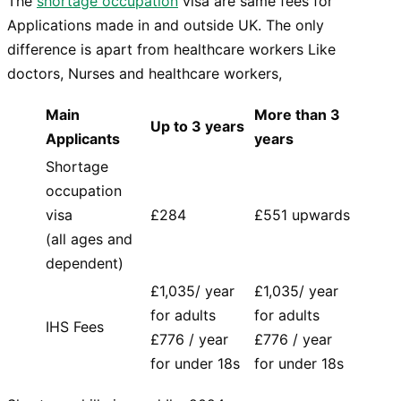
The
shortage occupation
visa are same fees for
Applications made in and outside UK. The only
difference is apart from healthcare workers Like
doctors, Nurses and healthcare workers,
Main
More than 3
Up to 3 years
Applicants
years
Shortage
occupation
visa
£284
£551 upwards
(all ages and
dependent)
£1,035/ year
£1,035/ year
for adults
for adults
IHS Fees
£776 / year
£776 / year
for under 18s
for under 18s