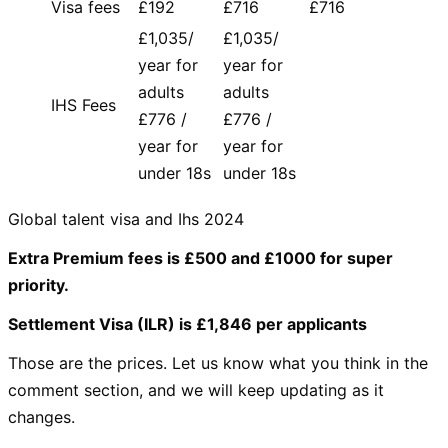
Visa fees
£192
£716
£716
£1,035/
£1,035/
year for
year for
adults
adults
IHS Fees
£776 /
£776 /
year for
year for
under 18s
under 18s
Global talent visa and Ihs 2024
Extra Premium fees is £500 and £1000 for super
priority.
Settlement Visa (ILR) is £1,846 per applicants
Those are the prices. Let us know what you think in the
comment section, and we will keep updating as it
changes.