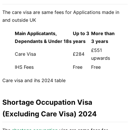
The care visa are same fees for Applications made in
and outside UK
Main Applicatants,
Up to 3
More than
Dependants & Under 18s
years
3 years
£551
Care Visa
£284
upwards
IHS Fees
Free
Free
Care visa and ihs 2024 table
Shortage Occupation Visa
(Excluding Care Visa) 2024