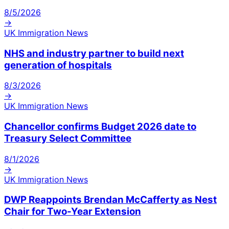
8/5/2026
→
UK Immigration News
NHS and industry partner to build next
generation of hospitals
8/3/2026
→
UK Immigration News
Chancellor confirms Budget 2026 date to
Treasury Select Committee
8/1/2026
→
UK Immigration News
DWP Reappoints Brendan McCafferty as Nest
Chair for Two-Year Extension