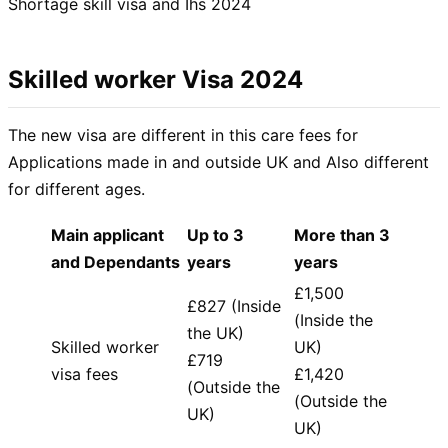
Shortage skill visa and Ihs 2024
Skilled worker Visa 2024
The new visa are different in this care fees for
Applications made in and outside UK and Also different
for different ages.
Main applicant
Up to 3
More than 3
and Dependants
years
years
£1,500
£827 (Inside
(Inside the
the UK)
Skilled worker
UK)
£719
visa fees
£1,420
(Outside the
(Outside the
UK)
UK)