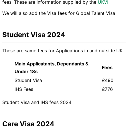
fees. These are information supplied by the
UKVI
We will also add the Visa fees for Global Talent Visa
Student Visa 2024
These are same fees for Applications in and outside UK
Main Applicatants, Dependants &
Fees
Under 18s
Student Visa
£490
IHS Fees
£776
Student Visa and IHS fees 2024
Care Visa 2024