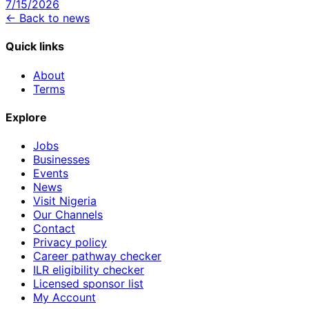
7/15/2026
← Back to news
Quick links
About
Terms
Explore
Jobs
Businesses
Events
News
Visit Nigeria
Our Channels
Contact
Privacy policy
Career pathway checker
ILR eligibility checker
Licensed sponsor list
My Account