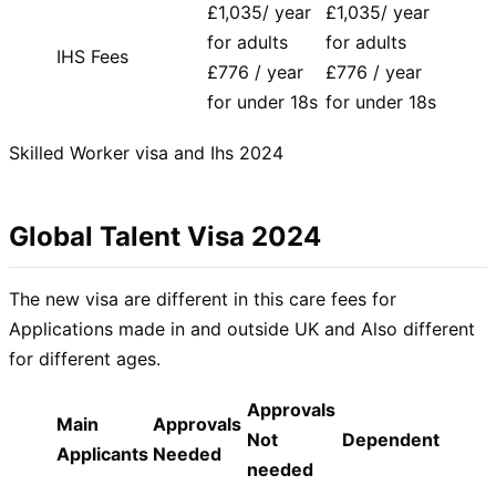
£1,035/ year
£1,035/ year
for adults
for adults
IHS Fees
£776 / year
£776 / year
for under 18s
for under 18s
Skilled Worker visa and Ihs 2024
Global Talent Visa 2024
The new visa are different in this care fees for
Applications made in and outside UK and Also different
for different ages.
Approvals
Main
Approvals
Not
Dependent
Applicants
Needed
needed