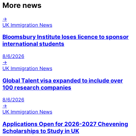
More news
→
UK Immigration News
Bloomsbury Institute loses licence to sponsor
international students
8/6/2026
→
UK Immigration News
Global Talent visa expanded to include over
100 research companies
8/6/2026
→
UK Immigration News
Applications Open for 2026-2027 Chevening
Scholarships to Study in UK