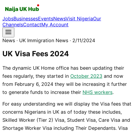
Jobs
Businesses
Events
News
Visit Nigeria
Our
Channels
Contact
My Account
News
· UK Immigration News
· 2/11/2024
UK Visa Fees 2024
The dynamic UK Home office has been updating their
fees regularly, they started in
October 2023
and now
from February 6, 2024 they will be increasing it further
to generate funds to increase their
NHS workers
.
For easy understanding we will display the Visa fees that
concerns Nigerians in UK as of today these includes,
Skilled Worker (Tier 2) Visa, Student Visa, Care Visa and
Shortage Worker Visa including Their Dependants. Visa