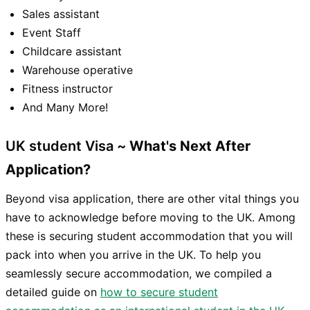
Sales assistant
Event Staff
Childcare assistant
Warehouse operative
Fitness instructor
And Many More!
UK student Visa ~
What's Next After
Application?
Beyond visa application, there are other vital things you
have to acknowledge before moving to the UK. Among
these is securing student accommodation that you will
pack into when you arrive in the UK. To help you
seamlessly secure accommodation, we compiled a
detailed guide on
how to secure student