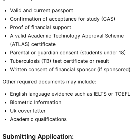
Valid and current passport
Confirmation of acceptance for study (CAS)
Proof of financial support
A valid Academic Technology Approval Scheme
(ATLAS) certificate
Parental or guardian consent (students under 18)
Tuberculosis (TB) test certificate or result
Written consent of financial sponsor (if sponsored)
Other required documents may include:
English language evidence such as IELTS or TOEFL
Biometric Information
Uk cover letter
Academic qualifications
Submitting Application: