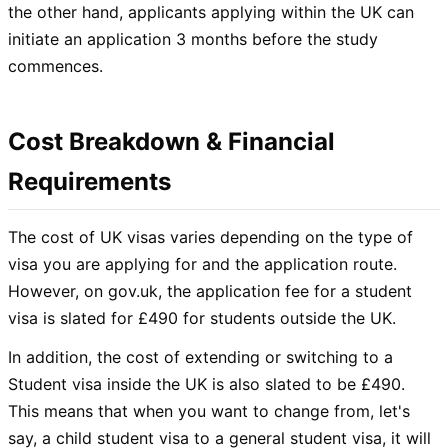
the other hand, applicants applying within the UK can
initiate an application 3 months before the study
commences.
Cost Breakdown & Financial
Requirements
The cost of UK visas varies depending on the type of
visa you are applying for and the application route.
However, on gov.uk, the application fee for a student
visa is slated for £490 for students outside the UK.
In addition, the cost of extending or switching to a
Student visa inside the UK is also slated to be £490.
This means that when you want to change from, let's
say, a child student visa to a general student visa, it will