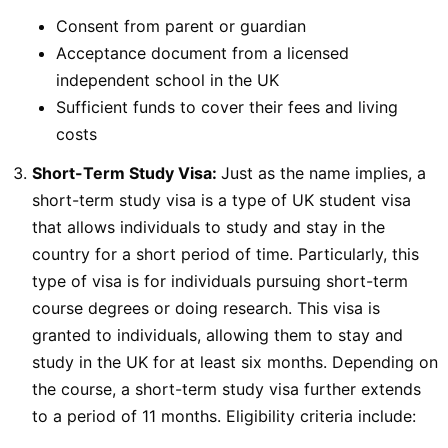
Consent from parent or guardian
Acceptance document from a licensed
independent school in the UK
Sufficient funds to cover their fees and living
costs
Short-Term Study Visa:
Just as the name implies, a
short-term study visa is a type of UK student visa
that allows individuals to study and stay in the
country for a short period of time. Particularly, this
type of visa is for individuals pursuing short-term
course degrees or doing research. This visa is
granted to individuals, allowing them to stay and
study in the UK for at least six months. Depending on
the course, a short-term study visa further extends
to a period of 11 months. Eligibility criteria include: