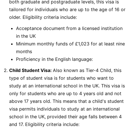
both graduate and postgraduate levels, this visa is
tailored for individuals who are up to the age of 16 or
older. Eligibility criteria include:
Acceptance document from a licensed institution
in the UK
Minimum monthly funds of £1,023 for at least nine
months
Proficiency in the English language:
Child Student Visa:
Also known as Tier-4 Child, this
type of student visa is for students who want to
study at an international school in the UK. This visa is
only for students who are up to 4 years old and not
above 17 years old. This means that a child's student
visa permits individuals to study at an international
school in the UK, provided their age falls between 4
and 17. Eligibility criteria include: