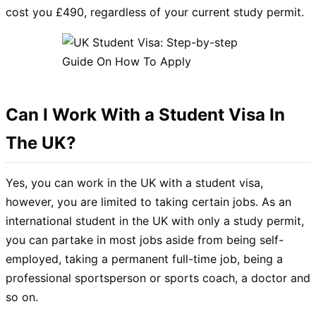
cost you £490, regardless of your current study permit.
Can I Work With a Student Visa In
The UK?
Yes, you can work in the UK with a student visa,
however, you are limited to taking certain jobs. As an
international student in the UK with only a study permit,
you can partake in most jobs aside from being self-
employed, taking a permanent full-time job, being a
professional sportsperson or sports coach, a doctor and
so on.