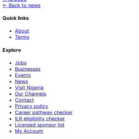
← Back to news
Quick links
About
Terms
Explore
Jobs
Businesses
Events
News
Visit Nigeria
Our Channels
Contact
Privacy policy
Career pathway checker
ILR eligibility checker
Licensed sponsor list
My Account