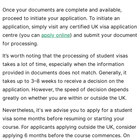
Once your documents are complete and available,
proceed to initiate your application. To initiate an
application, simply visit any certified UK visa application
centre (you can
apply online
) and submit your document
for processing.
It’s worth noting that the processing of student visas
takes a lot of time, especially when the information
provided in documents does not match. Generally, it
takes up to 3–8 weeks to receive a decision on the
application. However, the speed of decision depends
greatly on whether you are within or outside the UK.
Nevertheless, it's we advise you to apply for a student
visa some months before resuming or starting your
course. For applicants applying outside the UK, consider
applying 6 months before the course commences. On