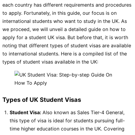
each country has different requirements and procedures
to apply. Fortunately, in this guide, our focus is on
international students who want to study in the UK. As
we proceed, we will unveil a detailed guide on how to
apply for a student UK visa. But before that, it is worth
noting that different types of student visas are available
to international students. Here is a compiled list of the
types of student visas available in the UK:
Types of UK Student Visas
Student Visa:
Also known as Sales Tier-4 General,
this type of visa is ideal for students pursuing full-
time higher education courses in the UK. Covering