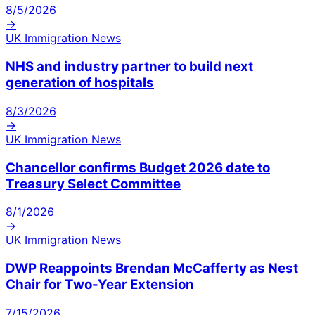
8/5/2026
→
UK Immigration News
NHS and industry partner to build next
generation of hospitals
8/3/2026
→
UK Immigration News
Chancellor confirms Budget 2026 date to
Treasury Select Committee
8/1/2026
→
UK Immigration News
DWP Reappoints Brendan McCafferty as Nest
Chair for Two-Year Extension
7/15/2026