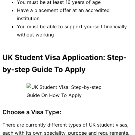
You must be at least 16 years of age
Have a placement offer at an accredited
institution
You must be able to support yourself financially
without working
UK Student Visa Application: Step-
by-step Guide To Apply
Choose a Visa Type:
There are currently different types of UK student visas,
each with its own speciality, purpose and requirements.