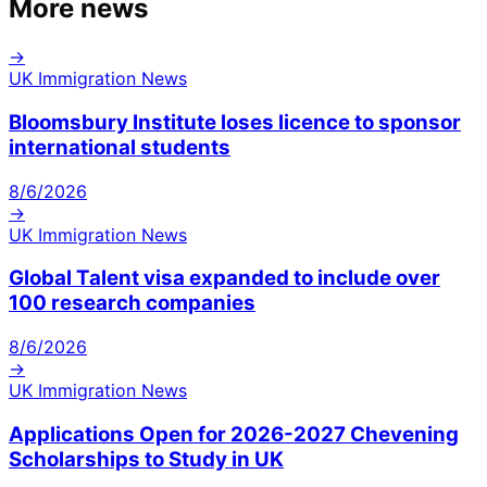
More news
→
UK Immigration News
Bloomsbury Institute loses licence to sponsor
international students
8/6/2026
→
UK Immigration News
Global Talent visa expanded to include over
100 research companies
8/6/2026
→
UK Immigration News
Applications Open for 2026-2027 Chevening
Scholarships to Study in UK