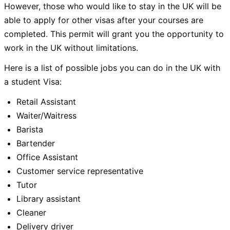
However, those who would like to stay in the UK will be
able to apply for other visas after your courses are
completed. This permit will grant you the opportunity to
work in the UK without limitations.
Here is a list of possible jobs you can do in the UK with
a student Visa:
Retail Assistant
Waiter/Waitress
Barista
Bartender
Office Assistant
Customer service representative
Tutor
Library assistant
Cleaner
Delivery driver