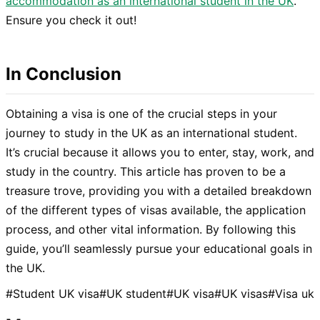
accommodation as an international student in the UK
.
Ensure you check it out!
In Conclusion
Obtaining a visa is one of the crucial steps in your
journey to study in the UK as an international student.
It’s crucial because it allows you to enter, stay, work, and
study in the country. This article has proven to be a
treasure trove, providing you with a detailed breakdown
of the different types of visas available, the application
process, and other vital information. By following this
guide, you’ll seamlessly pursue your educational goals in
the UK.
#
Student UK visa
#
UK student
#
UK visa
#
UK visas
#
Visa uk