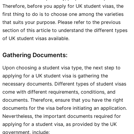
Therefore, before you apply for UK student visas, the
first thing to do is to choose one among the varieties
that suits your purpose. Please refer to the previous
section of this article to understand the different types
of UK student visas available.
Gathering Documents:
Upon choosing a student visa type, the next step to
applying for a UK student visa is gathering the
necessary documents. Different types of student visas
come with different requirements, conditions, and
documents. Therefore, ensure that you have the right
documents for the visa before initiating an application.
Nevertheless, the important documents required for
applying for a student visa, as provided by the UK
government, include: