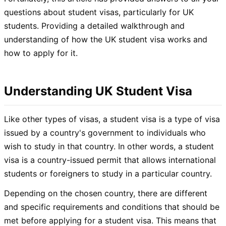
questions about student visas, particularly for UK
students. Providing a detailed walkthrough and
understanding of how the UK student visa works and
how to apply for it.
Understanding UK Student Visa
Like other types of visas, a student visa is a type of visa
issued by a country's government to individuals who
wish to study in that country. In other words, a student
visa is a country-issued permit that allows international
students or foreigners to study in a particular country.
Depending on the chosen country, there are different
and specific requirements and conditions that should be
met before applying for a student visa. This means that