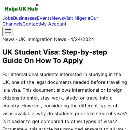
Jobs
Businesses
Events
News
Visit Nigeria
Our
Channels
Contact
My Account
News
· UK Immigration News
· 4/24/2024
UK Student Visa: Step-by-step
Guide On How To Apply
For international students interested in studying in the
UK, one of the legal documents needed before travelling
is a visa. This document allows international or foreign
citizens to enter, stay, work, study, or travel into a
country. However, considering the different types of
visas available, why do students prioritize student visas?
Is it easier to get compared to other types of visas?
Fortunately, this article has provided answers to all your