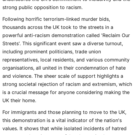
strong public opposition to racism.
Following horrific terrorism-linked murder bids,
thousands across the UK took to the streets in a
powerful anti-racism demonstration called 'Reclaim Our
Streets'. This significant event saw a diverse turnout,
including prominent politicians, trade union
representatives, local residents, and various community
organisations, all united in their condemnation of hate
and violence. The sheer scale of support highlights a
strong societal rejection of racism and extremism, which
is a crucial message for anyone considering making the
UK their home.
For immigrants and those planning to move to the UK,
this demonstration is a vital indicator of the nation's
values. It shows that while isolated incidents of hatred