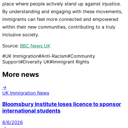
place where people actively stand up against injustice.
By understanding and engaging with these movements,
immigrants can feel more connected and empowered
within their new communities, contributing to a truly
inclusive society.
Source:
BBC News UK
#
UK Immigration
#
Anti-Racism
#
Community
Support
#
Diversity UK
#
Immigrant Rights
More news
→
UK Immigration News
Bloomsbury Institute loses licence to sponsor
international students
8/6/2026