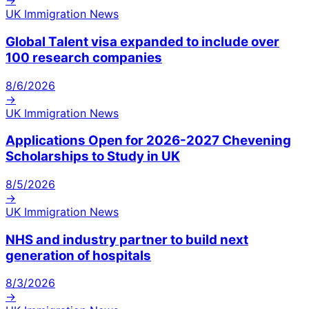
→
UK Immigration News
Global Talent visa expanded to include over
100 research companies
8/6/2026
→
UK Immigration News
Applications Open for 2026-2027 Chevening
Scholarships to Study in UK
8/5/2026
→
UK Immigration News
NHS and industry partner to build next
generation of hospitals
8/3/2026
→