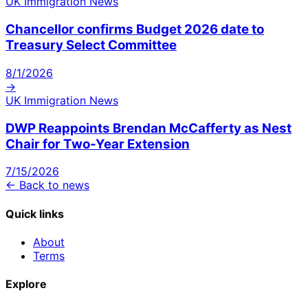
UK Immigration News
Chancellor confirms Budget 2026 date to
Treasury Select Committee
8/1/2026
→
UK Immigration News
DWP Reappoints Brendan McCafferty as Nest
Chair for Two-Year Extension
7/15/2026
← Back to news
Quick links
About
Terms
Explore