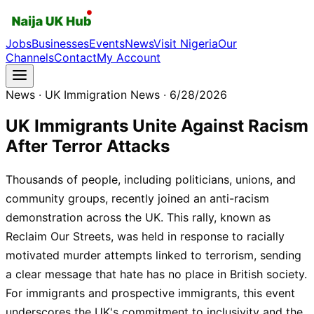
Jobs
Businesses
Events
News
Visit Nigeria
Our
Channels
Contact
My Account
News
· UK Immigration News
· 6/28/2026
UK Immigrants Unite Against Racism
After Terror Attacks
Thousands of people, including politicians, unions, and
community groups, recently joined an anti-racism
demonstration across the UK. This rally, known as
Reclaim Our Streets, was held in response to racially
motivated murder attempts linked to terrorism, sending
a clear message that hate has no place in British society.
For immigrants and prospective immigrants, this event
underscores the UK's commitment to inclusivity and the