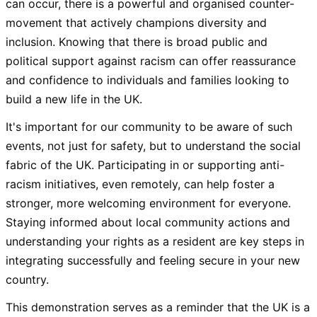
can occur, there is a powerful and organised counter-
movement that actively champions diversity and
inclusion. Knowing that there is broad public and
political support against racism can offer reassurance
and confidence to individuals and families looking to
build a new life in the UK.
It's important for our community to be aware of such
events, not just for safety, but to understand the social
fabric of the UK. Participating in or supporting anti-
racism initiatives, even remotely, can help foster a
stronger, more welcoming environment for everyone.
Staying informed about local community actions and
understanding your rights as a resident are key steps in
integrating successfully and feeling secure in your new
country.
This demonstration serves as a reminder that the UK is a