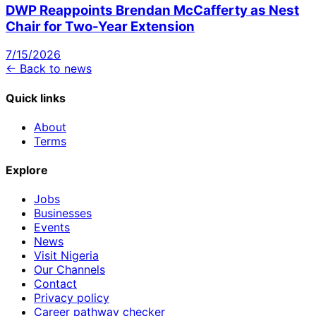
DWP Reappoints Brendan McCafferty as Nest
Chair for Two-Year Extension
7/15/2026
← Back to news
Quick links
About
Terms
Explore
Jobs
Businesses
Events
News
Visit Nigeria
Our Channels
Contact
Privacy policy
Career pathway checker