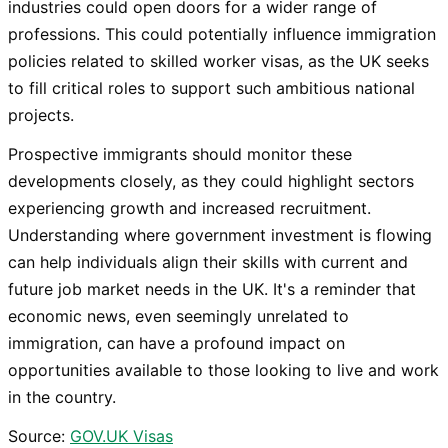
industries could open doors for a wider range of
professions. This could potentially influence immigration
policies related to skilled worker visas, as the UK seeks
to fill critical roles to support such ambitious national
projects.
Prospective immigrants should monitor these
developments closely, as they could highlight sectors
experiencing growth and increased recruitment.
Understanding where government investment is flowing
can help individuals align their skills with current and
future job market needs in the UK. It's a reminder that
economic news, even seemingly unrelated to
immigration, can have a profound impact on
opportunities available to those looking to live and work
in the country.
Source:
GOV.UK Visas