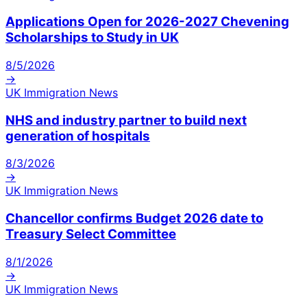
Applications Open for 2026-2027 Chevening
Scholarships to Study in UK
8/5/2026
→
UK Immigration News
NHS and industry partner to build next
generation of hospitals
8/3/2026
→
UK Immigration News
Chancellor confirms Budget 2026 date to
Treasury Select Committee
8/1/2026
→
UK Immigration News