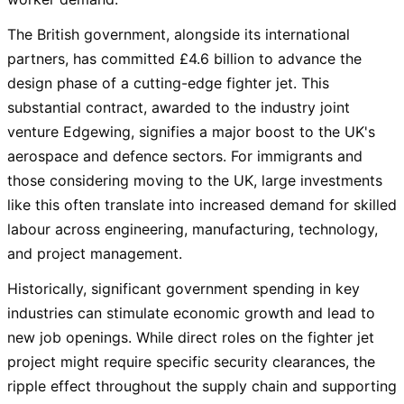
The British government, alongside its international
partners, has committed £4.6 billion to advance the
design phase of a cutting-edge fighter jet. This
substantial contract, awarded to the industry joint
venture Edgewing, signifies a major boost to the UK's
aerospace and defence sectors. For immigrants and
those considering moving to the UK, large investments
like this often translate into increased demand for skilled
labour across engineering, manufacturing, technology,
and project management.
Historically, significant government spending in key
industries can stimulate economic growth and lead to
new job openings. While direct roles on the fighter jet
project might require specific security clearances, the
ripple effect throughout the supply chain and supporting