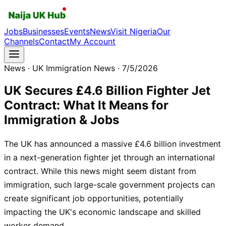
Jobs
Businesses
Events
News
Visit Nigeria
Our
Channels
Contact
My Account
News
· UK Immigration News
· 7/5/2026
UK Secures £4.6 Billion Fighter Jet
Contract: What It Means for
Immigration & Jobs
The UK has announced a massive £4.6 billion investment
in a next-generation fighter jet through an international
contract. While this news might seem distant from
immigration, such large-scale government projects can
create significant job opportunities, potentially
impacting the UK's economic landscape and skilled
worker demand.