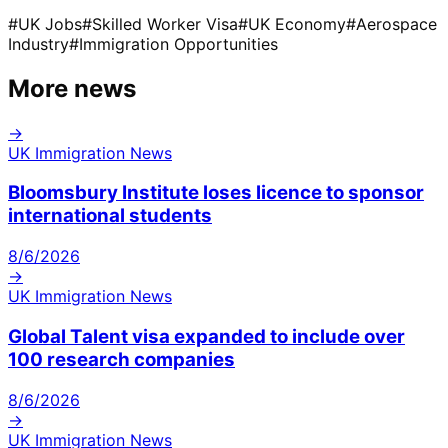
#
UK Jobs
#
Skilled Worker Visa
#
UK Economy
#
Aerospace
Industry
#
Immigration Opportunities
More news
→
UK Immigration News
Bloomsbury Institute loses licence to sponsor
international students
8/6/2026
→
UK Immigration News
Global Talent visa expanded to include over
100 research companies
8/6/2026
→
UK Immigration News