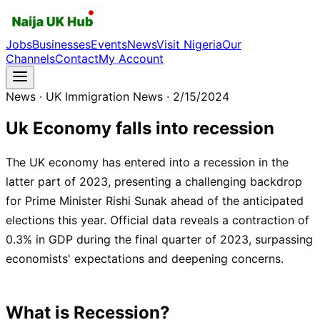
Jobs
Businesses
Events
News
Visit Nigeria
Our
Channels
Contact
My Account
News
· UK Immigration News
· 2/15/2024
Uk Economy falls into recession
The UK economy has entered into a recession in the
latter part of 2023, presenting a challenging backdrop
for Prime Minister Rishi Sunak ahead of the anticipated
elections this year. Official data reveals a contraction of
0.3% in GDP during the final quarter of 2023, surpassing
economists' expectations and deepening concerns.
What is Recession
?