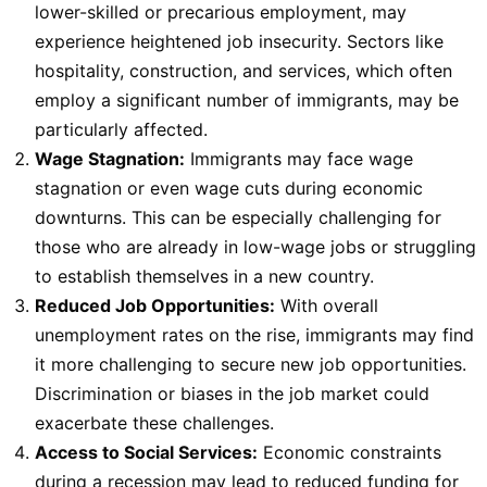
lower-skilled or precarious employment, may
experience heightened job insecurity. Sectors like
hospitality, construction, and services, which often
employ a significant number of immigrants, may be
particularly affected.
Wage Stagnation:
Immigrants may face wage
stagnation or even wage cuts during economic
downturns. This can be especially challenging for
those who are already in low-wage jobs or struggling
to establish themselves in a new country.
Reduced Job Opportunities:
With overall
unemployment rates on the rise, immigrants may find
it more challenging to secure new job opportunities.
Discrimination or biases in the job market could
exacerbate these challenges.
Access to Social Services:
Economic constraints
during a recession may lead to reduced funding for