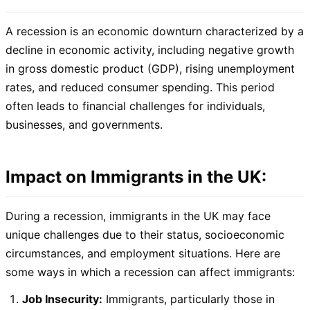
A recession is an economic downturn characterized by a
decline in economic activity, including negative growth
in gross domestic product (GDP), rising unemployment
rates, and reduced consumer spending. This period
often leads to financial challenges for individuals,
businesses, and governments.
Impact on Immigrants in the UK:
During a recession, immigrants in the UK may face
unique challenges due to their status, socioeconomic
circumstances, and employment situations. Here are
some ways in which a recession can affect immigrants:
Job Insecurity:
Immigrants, particularly those in