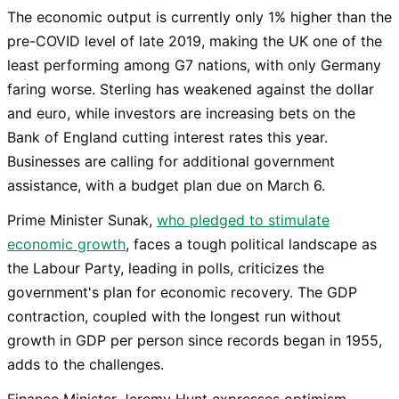
The economic output is currently only 1% higher than the
pre-COVID level of late 2019, making the UK one of the
least performing among G7 nations, with only Germany
faring worse. Sterling has weakened against the dollar
and euro, while investors are increasing bets on the
Bank of England cutting interest rates this year.
Businesses are calling for additional government
assistance, with a budget plan due on March 6.
Prime Minister Sunak,
who pledged to stimulate
economic growth
, faces a tough political landscape as
the Labour Party, leading in polls, criticizes the
government's plan for economic recovery. The GDP
contraction, coupled with the longest run without
growth in GDP per person since records began in 1955,
adds to the challenges.
Finance Minister Jeremy Hunt expresses optimism,