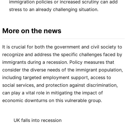
immigration policies or increased scrutiny can add
stress to an already challenging situation.
More on the news
It is crucial for both the government and civil society to
recognize and address the specific challenges faced by
immigrants during a recession. Policy measures that
consider the diverse needs of the immigrant population,
including targeted employment support, access to
social services, and protection against discrimination,
can play a vital role in mitigating the impact of
economic downturns on this vulnerable group.
UK falls into recession