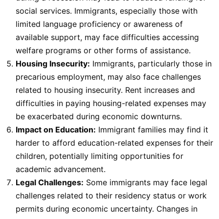
social services. Immigrants, especially those with
limited language proficiency or awareness of
available support, may face difficulties accessing
welfare programs or other forms of assistance.
Housing Insecurity:
Immigrants, particularly those in
precarious employment, may also face challenges
related to housing insecurity. Rent increases and
difficulties in paying housing-related expenses may
be exacerbated during economic downturns.
Impact on Education:
Immigrant families may find it
harder to afford education-related expenses for their
children, potentially limiting opportunities for
academic advancement.
Legal Challenges:
Some immigrants may face legal
challenges related to their residency status or work
permits during economic uncertainty. Changes in