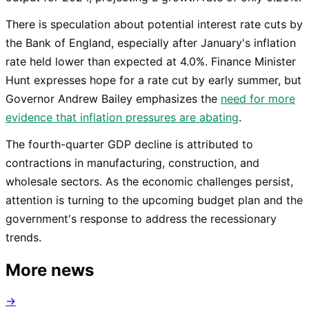
There is speculation about potential interest rate cuts by
the Bank of England, especially after January's inflation
rate held lower than expected at 4.0%. Finance Minister
Hunt expresses hope for a rate cut by early summer, but
Governor Andrew Bailey emphasizes the
need for more
evidence that inflation pressures are abating
.
The fourth-quarter GDP decline is attributed to
contractions in manufacturing, construction, and
wholesale sectors. As the economic challenges persist,
attention is turning to the upcoming budget plan and the
government's response to address the recessionary
trends.
More news
→