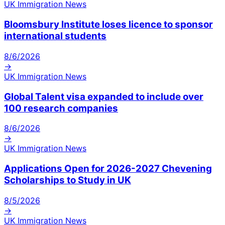
UK Immigration News
Bloomsbury Institute loses licence to sponsor
international students
8/6/2026
→
UK Immigration News
Global Talent visa expanded to include over
100 research companies
8/6/2026
→
UK Immigration News
Applications Open for 2026-2027 Chevening
Scholarships to Study in UK
8/5/2026
→
UK Immigration News