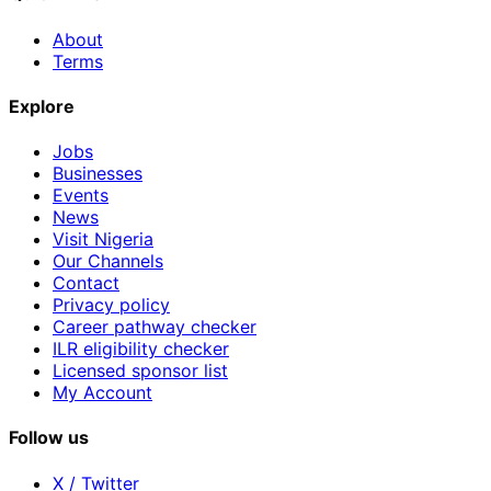
About
Terms
Explore
Jobs
Businesses
Events
News
Visit Nigeria
Our Channels
Contact
Privacy policy
Career pathway checker
ILR eligibility checker
Licensed sponsor list
My Account
Follow us
X / Twitter