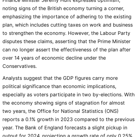
noting signs of the British economy turning a corner,
emphasizing the importance of adhering to the existing
plan, which includes cutting taxes on work and business
to strengthen the economy. However, the Labour Party
disputes these claims, asserting that the Prime Minister
can no longer assert the effectiveness of the plan after
over 14 years of economic decline under the
Conservatives.
Analysts suggest that the GDP figures carry more
political significance than economic implications,
especially as voters participate in two by-elections. With
the economy showing signs of stagnation for almost
two years, the Office for National Statistics (ONS)
reports a 0.1% growth in 2023 compared to the previous
year. The Bank of England forecasts a slight pickup in
output for 2024, projecting a growth rate of only 0.25%.