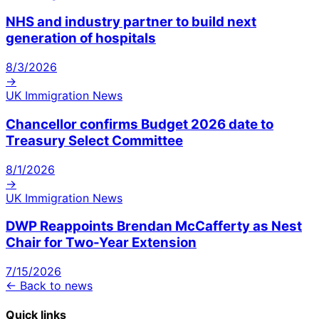
NHS and industry partner to build next
generation of hospitals
8/3/2026
→
UK Immigration News
Chancellor confirms Budget 2026 date to
Treasury Select Committee
8/1/2026
→
UK Immigration News
DWP Reappoints Brendan McCafferty as Nest
Chair for Two-Year Extension
7/15/2026
← Back to news
Quick links