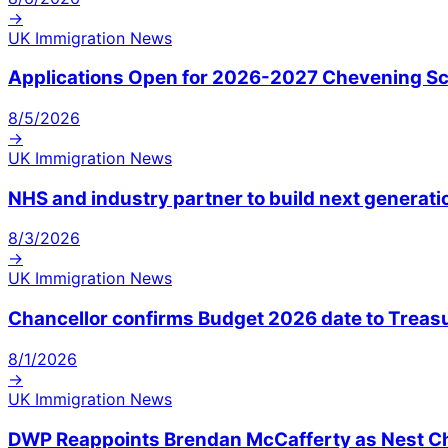
→
UK Immigration News
Applications Open for 2026-2027 Chevening Sch
8/5/2026
→
UK Immigration News
NHS and industry partner to build next generatio
8/3/2026
→
UK Immigration News
Chancellor confirms Budget 2026 date to Treas
8/1/2026
→
UK Immigration News
DWP Reappoints Brendan McCafferty as Nest Ch