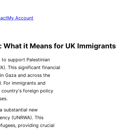
act
My Account
: What it Means for UK Immigrants
 to support Palestinian
 This significant financial
 in Gaza and across the
id. For immigrants and
 country's foreign policy
ses.
a substantial new
Agency (UNRWA). This
efugees, providing crucial