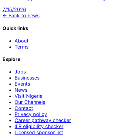
7/15/2026
← Back to news
Quick links
About
Terms
Explore
Jobs
Businesses
Events
News
Visit Nigeria
Our Channels
Contact
Privacy policy
Career pathway checker
ILR eligibility checker
Licensed sponsor list