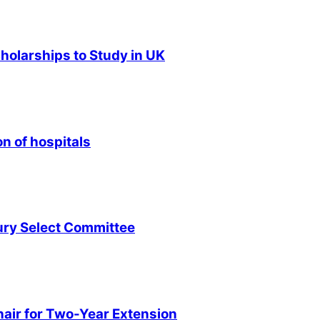
olarships to Study in UK
n of hospitals
ury Select Committee
air for Two-Year Extension