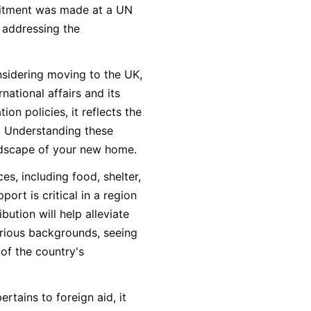
mitment was made at a UN
 addressing the
onsidering moving to the UK,
national affairs and its
on policies, it reflects the
s. Understanding these
andscape of your new home.
ces, including food, shelter,
ort is critical in a region
ution will help alleviate
rious backgrounds, seeing
of the country's
rtains to foreign aid, it