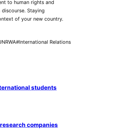
ent to human rights and
 discourse. Staying
ntext of your new country.
UNRWA
#
International Relations
nternational students
0 research companies