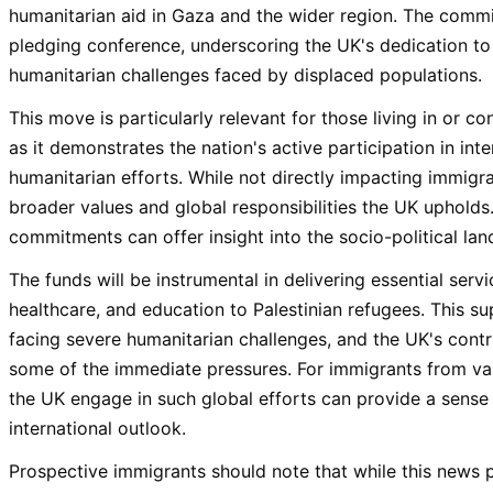
humanitarian aid in Gaza and the wider region. The com
pledging conference, underscoring the UK's dedication to
humanitarian challenges faced by displaced populations.
This move is particularly relevant for those living in or c
as it demonstrates the nation's active participation in inter
humanitarian efforts. While not directly impacting immigrati
broader values and global responsibilities the UK uphold
commitments can offer insight into the socio-political l
The funds will be instrumental in delivering essential servi
healthcare, and education to Palestinian refugees. This supp
facing severe humanitarian challenges, and the UK's contrib
some of the immediate pressures. For immigrants from va
the UK engage in such global efforts can provide a sense 
international outlook.
Prospective immigrants should note that while this news pe