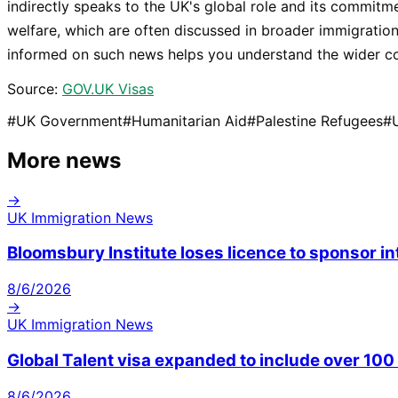
indirectly speaks to the UK's global role and its commitm
welfare, which are often discussed in broader immigration
informed on such news helps you understand the wider co
Source:
GOV.UK Visas
#
UK Government
#
Humanitarian Aid
#
Palestine Refugees
#
More news
→
UK Immigration News
Bloomsbury Institute loses licence to sponsor i
8/6/2026
→
UK Immigration News
Global Talent visa expanded to include over 10
8/6/2026