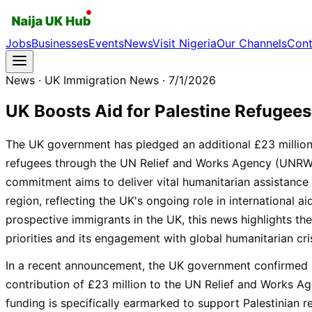
Jobs
Businesses
Events
News
Visit Nigeria
Our Channels
Cont
News
· UK Immigration News
· 7/1/2026
UK Boosts Aid for Palestine Refugees
The UK government has pledged an additional £23 million
refugees through the UN Relief and Works Agency (UNRWA).
commitment aims to deliver vital humanitarian assistance
region, reflecting the UK's ongoing role in international a
prospective immigrants in the UK, this news highlights the
priorities and its engagement with global humanitarian cri
In a recent announcement, the UK government confirmed 
contribution of £23 million to the UN Relief and Works 
funding is specifically earmarked to support Palestinian r