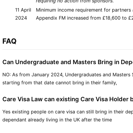
requiring no action from sponsors.
11 April
Minimum income requirement for partners 
2024
Appendix FM increased from £18,600 to £
FAQ
Can Undergraduate and Masters Bring in De
NO: As from January 2024, Undergraduates and Masters 
starting from that date cannot bring in their family,
Care Visa Law can existing Care Visa Holder 
Yes existing people on care visa can still bring in their 
dependant already living in the UK after the time