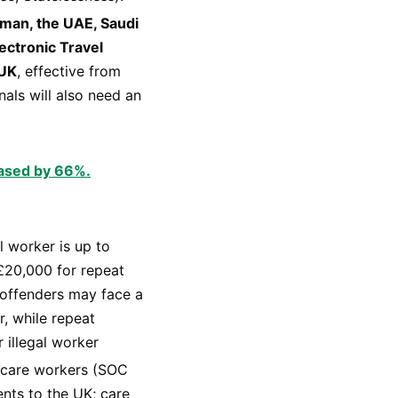
 Oman, the UAE, Saudi
ectronic Travel
 UK
, effective from
nals will also need an
eased by 66%.
l worker is up to
 £20,000 for repeat
 offenders may face a
, while repeat
 illegal worker
 care workers (SOC
nts to the UK; care