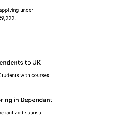
applying under
29,000.
pendents to UK
Students with courses
bring in Dependant
depenant and sponsor