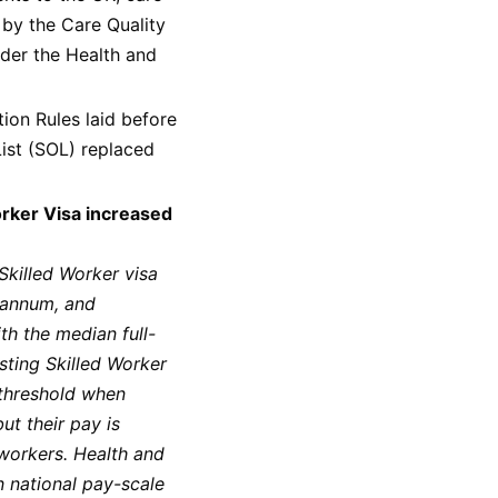
 by the Care Quality
der the Health and
on Rules laid before
ist (SOL) replaced
orker Visa increased
Skilled Worker visa
 annum, and
th the median full-
sting Skilled Worker
 threshold when
ut their pay is
 workers. Health and
n national pay-scale