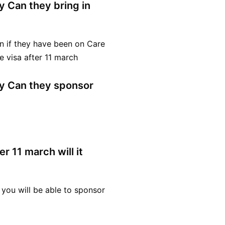
dy Can they bring in
n if they have been on Care
 visa after 11 march
ady Can they sponsor
r 11 march will it
 you will be able to sponsor