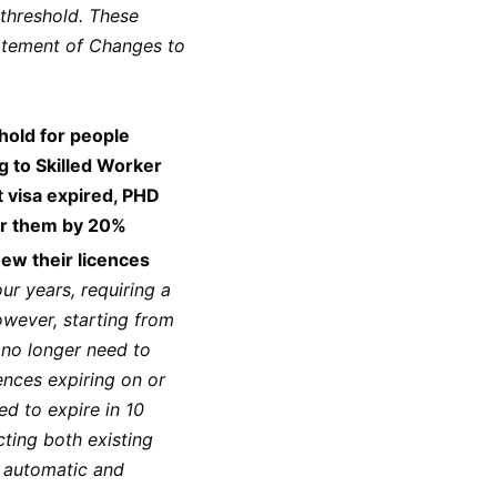
threshold. These
atement of Changes to
hold for people
g to Skilled Worker
t visa expired, PHD
for them by 20%
ew their licences
ur years, requiring a
owever, starting from
 no longer need to
cences expiring on or
ed to expire in 10
cting both existing
g automatic and