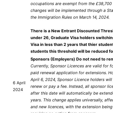
occupations are exempt from the £38,700 
changes will be implemented through a St
the Immigration Rules on March 14, 2024.
There is a New Entrant Discounted Thres
under 26, Graduate Visa holders switchin
Visa in less than 2 years that thier studen
students this threshold will be reduced 
Sponsors (Employers) Do not need to ren
Currently, Sponsor Licences are valid for fo
paid renewal application for extensions. H
April 6, 2024, Sponsor Licence holders will
6 April
renew or pay a fee. Instead, all sponsor li
2024
after this date will automatically be extend
years. This change applies universally, affe
and new licences, with the extension bein