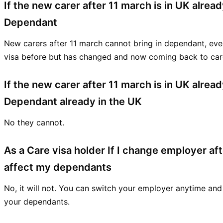
If the new carer after 11 march is in UK alrea
Dependant
New carers after 11 march cannot bring in dependant, eve
visa before but has changed and now coming back to care
If the new carer after 11 march is in UK alre
Dependant already in the UK
No they cannot.
As a Care visa holder If I change employer afte
affect my dependants
No, it will not. You can switch your employer anytime and
your dependants.