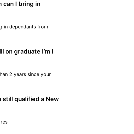
 can I bring in
ing in dependants from
ll on graduate I’m I
 than 2 years since your
still qualified a New
ires