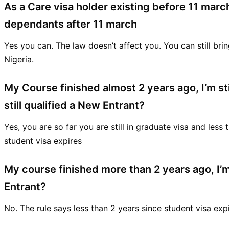
As a Care visa holder existing before 11 march
dependants after 11 march
Yes you can. The law doesn’t affect you. You can still br
Nigeria.
My Course finished almost 2 years ago, I’m sti
still qualified a New Entrant?
Yes, you are so far you are still in graduate visa and less
student visa expires
My course finished more than 2 years ago, I’m 
Entrant?
No. The rule says less than 2 years since student visa exp