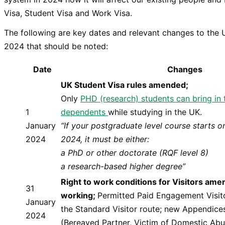
Visa, Student Visa and Work Visa.
The following are key dates and relevant changes to the 
2024 that should be noted:
Date
Changes
UK Student Visa rules amended;
Only
PHD (research) students can bring in 
1
dependents
while studying in the UK.
January
“If your postgraduate level course starts o
2024
2024, it must be either:
a PhD or other doctorate (RQF level 8)
a research-based higher degree”
Right to work conditions for Visitors am
31
working;
Permitted Paid Engagement Visit
January
the Standard Visitor route; new Appendice
2024
(Bereaved Partner, Victim of Domestic Abus