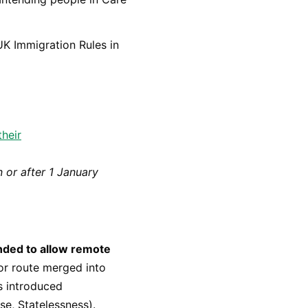
UK Immigration Rules in
their
n or after 1 January
ended to allow remote
or route merged into
s introduced
e, Statelessness).