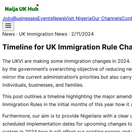
Jobs
Businesses
Events
News
Visit Nigeria
Our Channels
Cont
News
· UK Immigration News
· 2/11/2024
Timeline for UK Immigration Rule Ch
The UKVI are making some immigration changes in 2024. 
by the government’s overarching objective of reducing ne
mirror the current administration’s priorities but also carry
individuals, businesses, and families.
This post outlines a timeline highlighting the major ame
Immigration Rules in the initial months of this year how it 
Furthermore, our aim is to provide Nigerians with a clear
scheduled implementation dates for upcoming changes to
system in 2024 how it will affect our existing people and