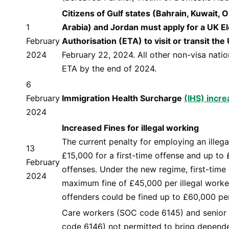
Citizens of Gulf states (Bahrain, Kuwait,
1
Arabia) and Jordan must apply for a UK El
February
Authorisation (ETA) to visit or transit the
2024
February 22, 2024. All other non-visa natio
ETA by the end of 2024.
6
February
Immigration Health Surcharge
(IHS) incr
2024
Increased Fines for illegal working
The current penalty for employing an illega
13
£15,000 for a first-time offense and up to
February
offenses. Under the new regime, first-time
2024
maximum fine of £45,000 per illegal worker
offenders could be fined up to £60,000 per
Care workers (SOC code 6145) and senior
code 6146) not permitted to bring depende