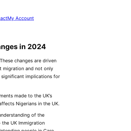
act
My Account
anges in 2024
These changes are driven
t migration and not only
 significant implications for
ndments made to the UK’s
affects Nigerians in the UK.
 understanding of the
 the UK Immigration
 Intending people in Care