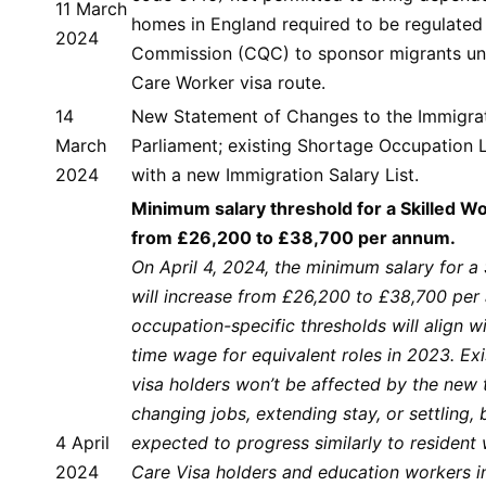
11 March
homes in England required to be regulated
2024
Commission (CQC) to sponsor migrants un
Care Worker visa route.
14
New Statement of Changes to the Immigrati
March
Parliament; existing Shortage Occupation L
2024
with a new Immigration Salary List.
Minimum salary threshold for a Skilled W
from £26,200 to £38,700 per annum.
On April 4, 2024, the minimum salary for a 
will increase from £26,200 to £38,700 per
occupation-specific thresholds will align wi
time wage for equivalent roles in 2023. Exi
visa holders won’t be affected by the new
changing jobs, extending stay, or settling, b
4 April
expected to progress similarly to resident
2024
Care Visa holders and education workers i