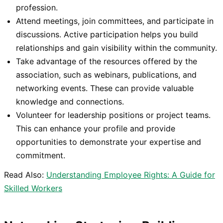
profession.
Attend meetings, join committees, and participate in
discussions. Active participation helps you build
relationships and gain visibility within the community.
Take advantage of the resources offered by the
association, such as webinars, publications, and
networking events. These can provide valuable
knowledge and connections.
Volunteer for leadership positions or project teams.
This can enhance your profile and provide
opportunities to demonstrate your expertise and
commitment.
Read Also:
Understanding Employee Rights: A Guide for
Skilled Workers