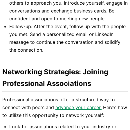
others to approach you. Introduce yourself, engage in
conversations and exchange business cards. Be
confident and open to meeting new people.
Follow-up: After the event, follow up with the people
you met. Send a personalized email or LinkedIn
message to continue the conversation and solidify
the connection.
Networking Strategies: Joining
Professional Associations
Professional associations offer a structured way to
connect with peers and
advance your career.
Here’s how
to utilize this opportunity to network yourself:
Look for associations related to your industry or