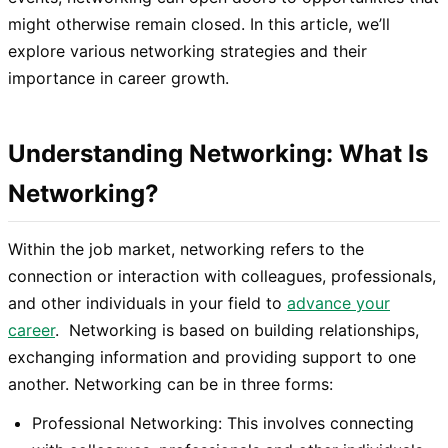
might otherwise remain closed. In this article, we’ll
explore various networking strategies and their
importance in career growth.
Understanding Networking: What Is
Networking?
Within the job market, networking refers to the
connection or interaction with colleagues, professionals,
and other individuals in your field to
advance your
career
. Networking is based on building relationships,
exchanging information and providing support to one
another. Networking can be in three forms:
Professional Networking: This involves connecting