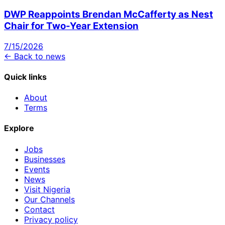
DWP Reappoints Brendan McCafferty as Nest
Chair for Two-Year Extension
7/15/2026
← Back to news
Quick links
About
Terms
Explore
Jobs
Businesses
Events
News
Visit Nigeria
Our Channels
Contact
Privacy policy