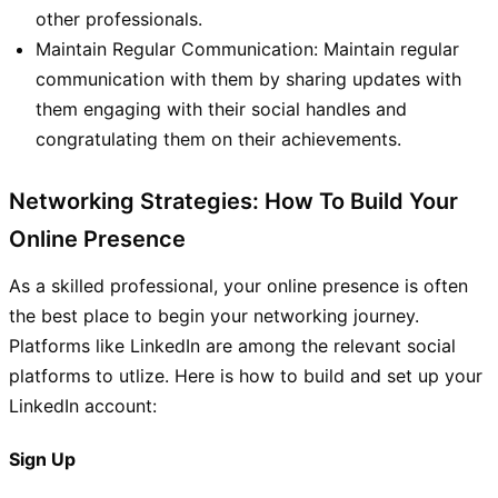
other professionals.
Maintain Regular Communication: Maintain regular
communication with them by sharing updates with
them engaging with their social handles and
congratulating them on their achievements.
Networking Strategies: How To Build Your
Online Presence
As a skilled professional, your online presence is often
the best place to begin your networking journey.
Platforms like LinkedIn are among the relevant social
platforms to utlize. Here is how to build and set up your
LinkedIn account:
Sign Up