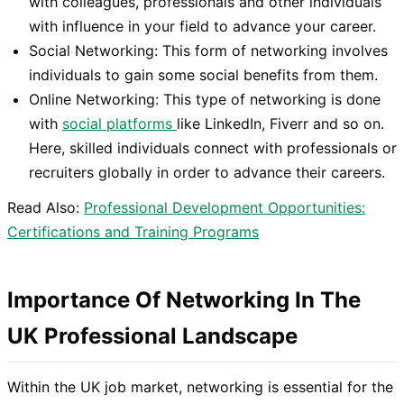
with colleagues, professionals and other individuals
with influence in your field to advance your career.
Social Networking: This form of networking involves
individuals to gain some social benefits from them.
Online Networking: This type of networking is done
with
social platforms
like LinkedIn, Fiverr and so on.
Here, skilled individuals connect with professionals or
recruiters globally in order to advance their careers.
Read Also:
Professional Development Opportunities:
Certifications and Training Programs
Importance Of Networking In The
UK Professional Landscape
Within the UK job market, networking is essential for the