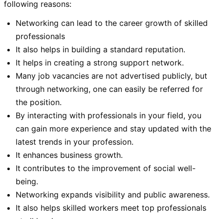
following reasons:
Networking can lead to the career growth of skilled
professionals
It also helps in building a standard reputation.
It helps in creating a strong support network.
Many job vacancies are not advertised publicly, but
through networking, one can easily be referred for
the position.
By interacting with professionals in your field, you
can gain more experience and stay updated with the
latest trends in your profession.
It enhances business growth.
It contributes to the improvement of social well-
being.
Networking expands visibility and public awareness.
It also helps skilled workers meet top professionals