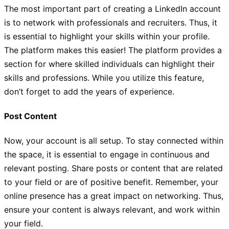
The most important part of creating a LinkedIn account
is to network with professionals and recruiters. Thus, it
is essential to highlight your skills within your profile.
The platform makes this easier! The platform provides a
section for where skilled individuals can highlight their
skills and professions. While you utilize this feature,
don’t forget to add the years of experience.
Post Content
Now, your account is all setup. To stay connected within
the space, it is essential to engage in continuous and
relevant posting. Share posts or content that are related
to your field or are of positive benefit. Remember, your
online presence has a great impact on networking. Thus,
ensure your content is always relevant, and work within
your field.