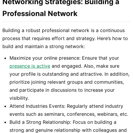
Networking Strategies: Building a
Professional Network
Building a robust professional network is a continuous
process that requires effort and strategy. Here’s how to
build and maintain a strong network:
Maximize your online presence: Ensure that your
presence is active
and engaged. Also, make sure
your profile is outstanding and attractive. In addition,
prioritize joining relevant groups and communities,
and participate in discussions to increase your
visibility.
Attend Industries Events: Regularly attend industry
events such as seminars, conferences, webinars, etc.
Build a Strong Relationship: Focus on building a
strong and genuine relationship with colleagues and