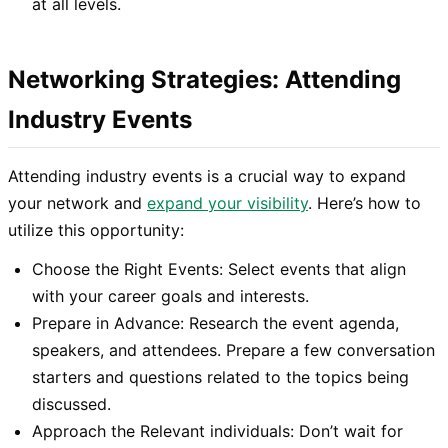
at all levels.
Networking Strategies: Attending
Industry Events
Attending industry events is a crucial way to expand
your network and
expand your visibility
. Here’s how to
utilize this opportunity:
Choose the Right Events: Select events that align
with your career goals and interests.
Prepare in Advance: Research the event agenda,
speakers, and attendees. Prepare a few conversation
starters and questions related to the topics being
discussed.
Approach the Relevant individuals: Don’t wait for