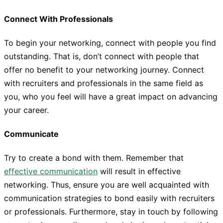
Connect With Professionals
To begin your networking, connect with people you find
outstanding. That is, don’t connect with people that
offer no benefit to your networking journey. Connect
with recruiters and professionals in the same field as
you, who you feel will have a great impact on advancing
your career.
Communicate
Try to create a bond with them. Remember that
effective communication
will result in effective
networking. Thus, ensure you are well acquainted with
communication strategies to bond easily with recruiters
or professionals. Furthermore, stay in touch by following