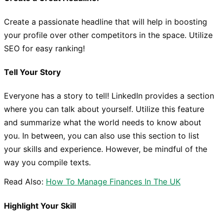
Create a passionate headline that will help in boosting
your profile over other competitors in the space. Utilize
SEO for easy ranking!
Tell Your Story
Everyone has a story to tell! LinkedIn provides a section
where you can talk about yourself. Utilize this feature
and summarize what the world needs to know about
you. In between, you can also use this section to list
your skills and experience. However, be mindful of the
way you compile texts.
Read Also:
How To Manage Finances In The UK
Highlight Your Skill