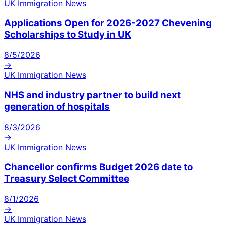
UK Immigration News
Applications Open for 2026-2027 Chevening
Scholarships to Study in UK
8/5/2026
→
UK Immigration News
NHS and industry partner to build next
generation of hospitals
8/3/2026
→
UK Immigration News
Chancellor confirms Budget 2026 date to
Treasury Select Committee
8/1/2026
→
UK Immigration News