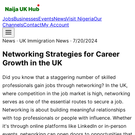
Jobs
Businesses
Events
News
Visit Nigeria
Our
Channels
Contact
My Account
News
· UK Immigration News
· 7/20/2024
Networking Strategies for Career
Growth in the UK
Did you know that a staggering number of skilled
professionals gain jobs through networking? In the UK,
where competition in the job market is high, networking
serves as one of the essential routes to secure a job.
Networking is about building meaningful relationships
with top professionals or people with influence. Whether
it's through online platforms like LinkedIn or in-person
events, networking can open doors to opportunities that