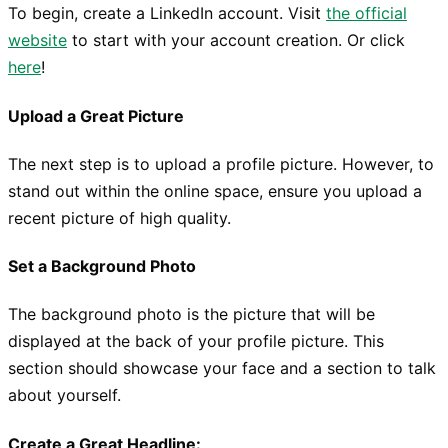
To begin, create a LinkedIn account. Visit
the official
website
to start with your account creation. Or click
here
!
Upload a Great Picture
The next step is to upload a profile picture. However, to
stand out within the online space, ensure you upload a
recent picture of high quality.
Set a Background Photo
The background photo is the picture that will be
displayed at the back of your profile picture. This
section should showcase your face and a section to talk
about yourself.
Create a Great Headline: