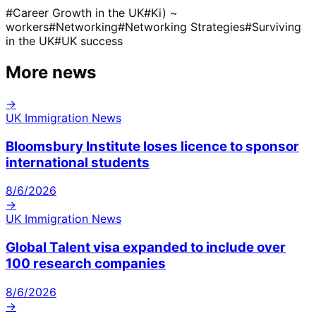
#
Career Growth in the UK
#
Ki) ~
workers
#
Networking
#
Networking Strategies
#
Surviving
in the UK
#
UK success
More news
→
UK Immigration News
Bloomsbury Institute loses licence to sponsor
international students
8/6/2026
→
UK Immigration News
Global Talent visa expanded to include over
100 research companies
8/6/2026
→