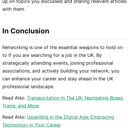
up on topics you discussed and sharing relevant articles
with them.
In Conclusion
Networking is one of the essential weapons to hold on
to if you are searching for a job in the UK. By
strategically attending events, joining professional
associations, and actively building your network, you
can enhance your career and stay ahead in the UK
professional landscape.
Read Also:
Transportation In The UK: Navigating Buses,
Trains, and More
Read Also:
Upskilling in the Digital Age: Embracing
Technology in Your Career