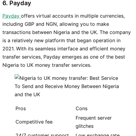
6. Payday
Payday
offers virtual accounts in multiple currencies,
including GBP and NGN, allowing you to make
transactions between Nigeria and the UK. The company
is a relatively new platform that began operation in
2021. With its seamless interface and efficient money
transfer services, Payday emerges as one of the best
Nigeria to UK money transfer services.
Pros
Cons
Frequent server
Competitive fee
glitches
24/7 customer support
Low exchange rate