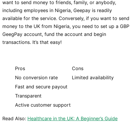
want to send money to friends, family, or anybody,
including employees in Nigeria, Geepay is readily
available for the service. Conversely, if you want to send
money to the UK from Nigeria, you need to set up a GBP
GeegPay account, fund the account and begin
transactions. It’s that easy!
Pros
Cons
No conversion rate
Limited availability
Fast and secure payout
Transparent
Active customer support
Read Also:
Healthcare in the UK: A Beginner’s Guide