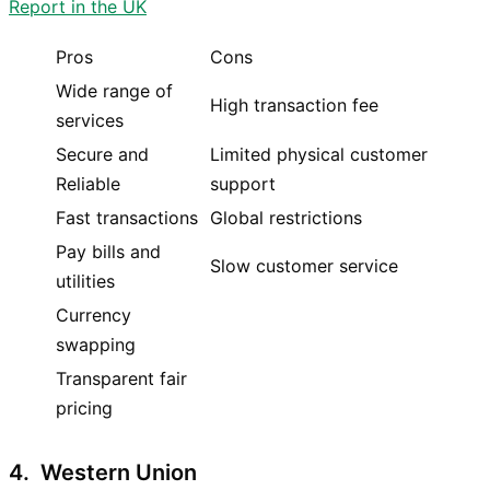
Report in the UK
Pros
Cons
Wide range of
High transaction fee
services
Secure and
Limited physical customer
Reliable
support
Fast transactions
Global restrictions
Pay bills and
Slow customer service
utilities
Currency
swapping
Transparent fair
pricing
4. Western Union