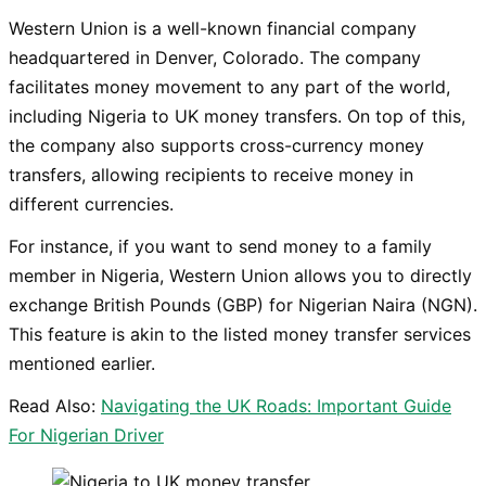
Western Union is a well-known financial company
headquartered in Denver, Colorado. The company
facilitates money movement to any part of the world,
including Nigeria to UK money transfers. On top of this,
the company also supports cross-currency money
transfers, allowing recipients to receive money in
different currencies.
For instance, if you want to send money to a family
member in Nigeria, Western Union allows you to directly
exchange British Pounds (GBP) for Nigerian Naira (NGN).
This feature is akin to the listed money transfer services
mentioned earlier.
Read Also:
Navigating the UK Roads: Important Guide
For Nigerian Driver