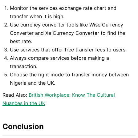
Monitor the services exchange rate chart and
transfer when it is high.
Use currency converter tools like Wise Currency
Converter and Xe Currency Converter to find the
best rate.
Use services that offer free transfer fees to users.
Always compare services before making a
transaction.
Choose the right mode to transfer money between
Nigeria and the UK.
Read Also:
British Workplace: Know The Cultural
Nuances in the UK
Conclusion