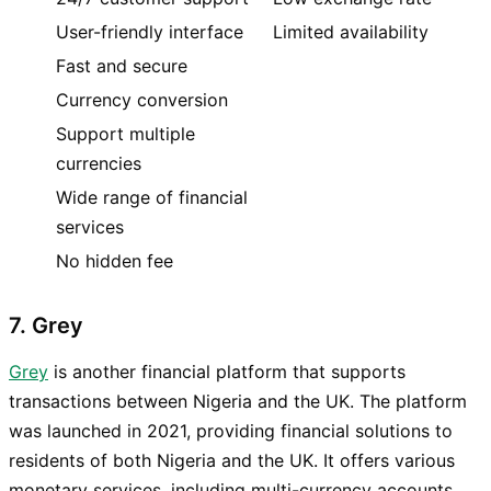
User-friendly interface
Limited availability
Fast and secure
Currency conversion
Support multiple
currencies
Wide range of financial
services
No hidden fee
7. Grey
Grey
is another financial platform that supports
transactions between Nigeria and the UK. The platform
was launched in 2021, providing financial solutions to
residents of both Nigeria and the UK. It offers various
monetary services, including multi-currency accounts,