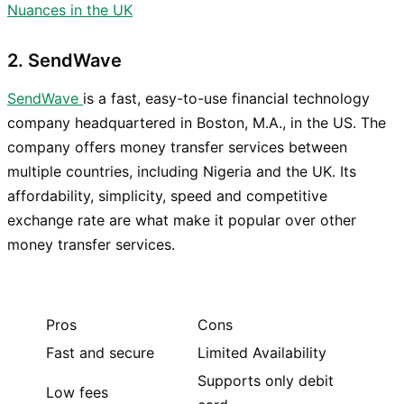
Nuances in the UK
2. SendWave
SendWave
is a fast, easy-to-use financial technology
company headquartered in Boston, M.A., in the US. The
company offers money transfer services between
multiple countries, including Nigeria and the UK. Its
affordability, simplicity, speed and competitive
exchange rate are what make it popular over other
money transfer services.
Pros
Cons
Fast and secure
Limited Availability
Supports only debit
Low fees