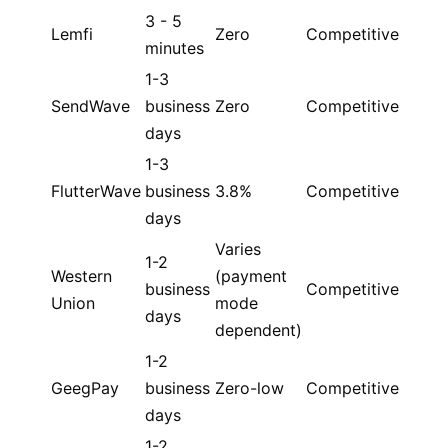
3 - 5
Lemfi
Zero
Competitive
minutes
1-3
SendWave
business
Zero
Competitive
days
1-3
FlutterWave
business
3.8%
Competitive
days
Varies
1-2
Western
(payment
business
Competitive
Union
mode
days
dependent)
1-2
GeegPay
business
Zero-low
Competitive
days
1-2