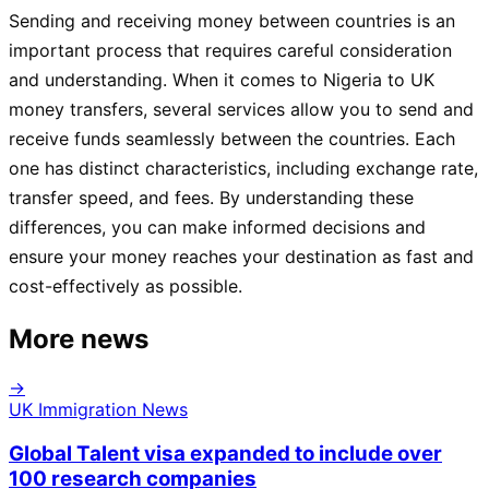
Sending and receiving money between countries is an
important process that requires careful consideration
and understanding. When it comes to Nigeria to UK
money transfers, several services allow you to send and
receive funds seamlessly between the countries. Each
one has distinct characteristics, including exchange rate,
transfer speed, and fees. By understanding these
differences, you can make informed decisions and
ensure your money reaches your destination as fast and
cost-effectively as possible.
More news
→
UK Immigration News
Global Talent visa expanded to include over
100 research companies