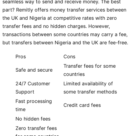
seamless way to send and receive money. The best
part? Remitly offers money transfer services between
the UK and Nigeria at competitive rates with zero
transfer fees and no hidden charges. However,
transactions between some countries may carry a fee,
but transfers between Nigeria and the UK are fee-free.
Pros
Cons
Transfer fees for some
Safe and secure
countries
24/7 Customer
Limited availability of
Support
some transfer methods
Fast processing
Credit card fees
time
No hidden fees
Zero transfer fees