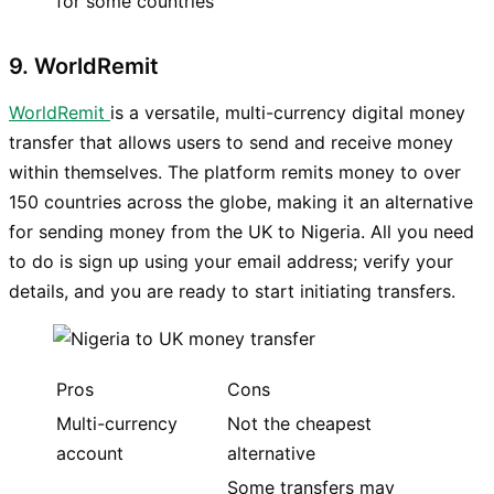
for some countries
9. WorldRemit
WorldRemit
is a versatile, multi-currency digital money
transfer that allows users to send and receive money
within themselves. The platform remits money to over
150 countries across the globe, making it an alternative
for sending money from the UK to Nigeria. All you need
to do is sign up using your email address; verify your
details, and you are ready to start initiating transfers.
Pros
Cons
Multi-currency
Not the cheapest
account
alternative
Some transfers may