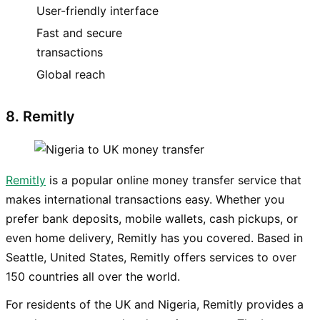
User-friendly interface
Fast and secure
transactions
Global reach
8. Remitly
Remitly
is a popular online money transfer service that
makes international transactions easy. Whether you
prefer bank deposits, mobile wallets, cash pickups, or
even home delivery, Remitly has you covered. Based in
Seattle, United States, Remitly offers services to over
150 countries all over the world.
For residents of the UK and Nigeria, Remitly provides a