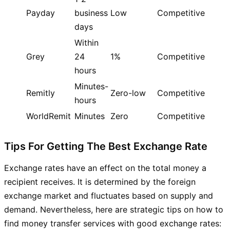
Payday
business
Low
Competitive
days
Within
Grey
24
1%
Competitive
hours
Minutes-
Remitly
Zero-low
Competitive
hours
WorldRemit
Minutes
Zero
Competitive
Tips For Getting The Best Exchange Rate
Exchange rates have an effect on the total money a
recipient receives. It is determined by the foreign
exchange market and fluctuates based on supply and
demand. Nevertheless, here are strategic tips on how to
find money transfer services with good exchange rates: