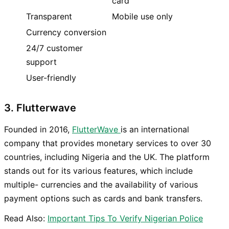
card
Transparent
Mobile use only
Currency conversion
24/7 customer
support
User-friendly
3. Flutterwave
Founded in 2016,
FlutterWave
is an international
company that provides monetary services to over 30
countries, including Nigeria and the UK. The platform
stands out for its various features, which include
multiple- currencies and the availability of various
payment options such as cards and bank transfers.
Read Also:
Important Tips To Verify Nigerian Police