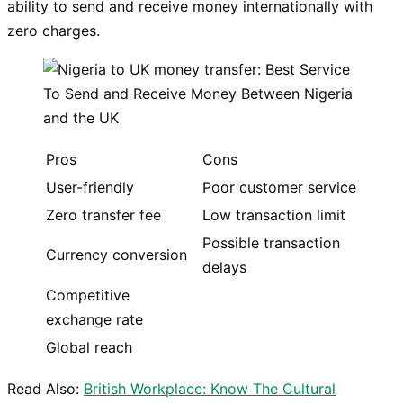
ability to send and receive money internationally with
zero charges.
Pros
Cons
User-friendly
Poor customer service
Zero transfer fee
Low transaction limit
Possible transaction
Currency conversion
delays
Competitive
exchange rate
Global reach
Read Also:
British Workplace: Know The Cultural