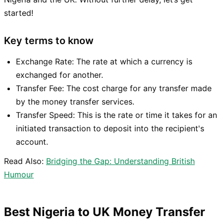
started!
Key terms to know
Exchange Rate: The rate at which a currency is
exchanged for another.
Transfer Fee: The cost charge for any transfer made
by the money transfer services.
Transfer Speed: This is the rate or time it takes for an
initiated transaction to deposit into the recipient's
account.
Read Also:
Bridging the Gap: Understanding British
Humour
Best Nigeria to UK Money Transfer