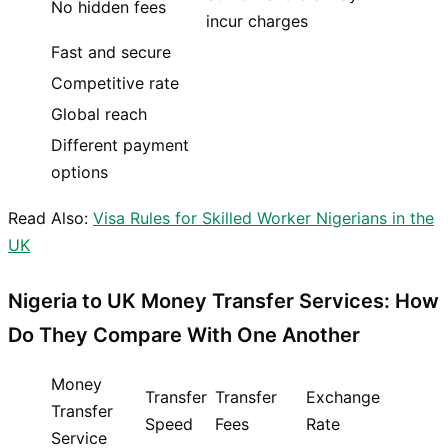
No hidden fees
incur charges
Fast and secure
Competitive rate
Global reach
Different payment
options
Read Also:
Visa Rules for Skilled Worker Nigerians in the
UK
Nigeria to UK Money Transfer Services: How
Do They Compare With One Another
Money
Transfer
Transfer
Exchange
Transfer
Speed
Fees
Rate
Service