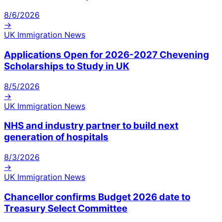
8/6/2026
→
UK Immigration News
Applications Open for 2026-2027 Chevening
Scholarships to Study in UK
8/5/2026
→
UK Immigration News
NHS and industry partner to build next
generation of hospitals
8/3/2026
→
UK Immigration News
Chancellor confirms Budget 2026 date to
Treasury Select Committee