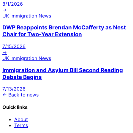
8/1/2026
→
UK Immigration News
DWP Reappoints Brendan McCafferty as Nest
Chair for Two-Year Extension
7/15/2026
→
UK Immigration News
Immigration and Asylum Bill Second Reading
Debate Begins
7/13/2026
← Back to news
Quick links
About
Terms