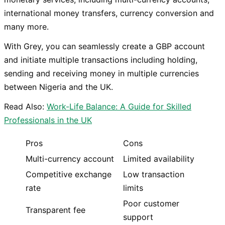
international money transfers, currency conversion and
many more.
With Grey, you can seamlessly create a GBP account
and initiate multiple transactions including holding,
sending and receiving money in multiple currencies
between Nigeria and the UK.
Read Also:
Work-Life Balance: A Guide for Skilled
Professionals in the UK
Pros
Cons
Multi-currency account
Limited availability
Competitive exchange
Low transaction
rate
limits
Poor customer
Transparent fee
support