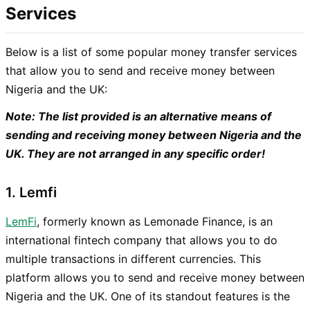
Services
Below is a list of some popular money transfer services
that allow you to send and receive money between
Nigeria and the UK:
Note: The list provided is an alternative means of
sending and receiving money between Nigeria and the
UK. They are not arranged in any specific order!
1. Lemfi
LemFi
, formerly known as Lemonade Finance, is an
international fintech company that allows you to do
multiple transactions in different currencies. This
platform allows you to send and receive money between
Nigeria and the UK. One of its standout features is the