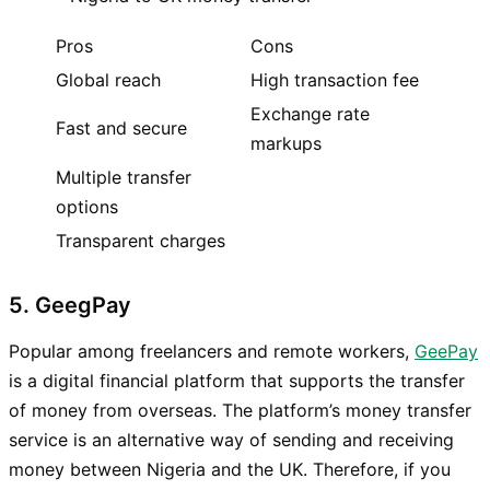
Pros
Cons
Global reach
High transaction fee
Exchange rate
Fast and secure
markups
Multiple transfer
options
Transparent charges
5. GeegPay
Popular among freelancers and remote workers,
GeePay
is a digital financial platform that supports the transfer
of money from overseas. The platform’s money transfer
service is an alternative way of sending and receiving
money between Nigeria and the UK. Therefore, if you