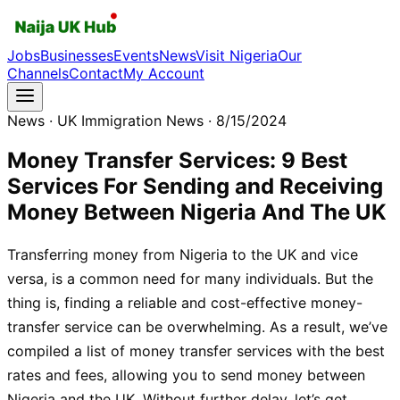
Jobs
Businesses
Events
News
Visit Nigeria
Our
Channels
Contact
My Account
News
· UK Immigration News
· 8/15/2024
Money Transfer Services: 9 Best
Services For Sending and Receiving
Money Between Nigeria And The UK
Transferring money from Nigeria to the UK and vice
versa, is a common need for many individuals. But the
thing is, finding a reliable and cost-effective money-
transfer service can be overwhelming. As a result, we’ve
compiled a list of money transfer services with the best
rates and fees, allowing you to send money between
Nigeria and the UK. Without further delay, let’s get