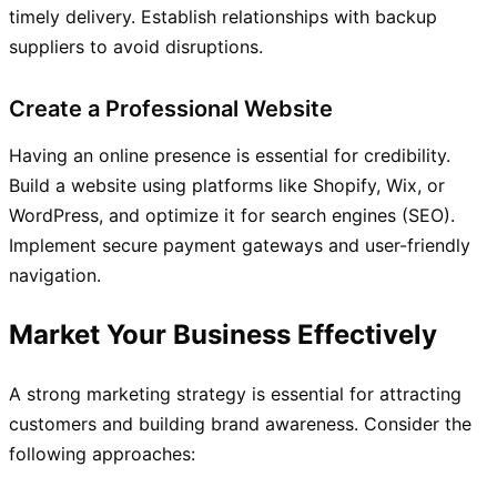
timely delivery. Establish relationships with backup
suppliers to avoid disruptions.
Create a Professional Website
Having an online presence is essential for credibility.
Build a website using platforms like Shopify, Wix, or
WordPress, and optimize it for search engines (SEO).
Implement secure payment gateways and user-friendly
navigation.
Market Your Business Effectively
A strong marketing strategy is essential for attracting
customers and building brand awareness. Consider the
following approaches: