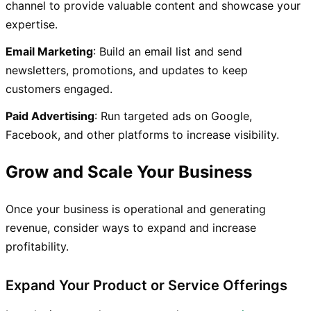
channel to provide valuable content and showcase your
expertise.
Email Marketing
: Build an email list and send
newsletters, promotions, and updates to keep
customers engaged.
Paid Advertising
: Run targeted ads on Google,
Facebook, and other platforms to increase visibility.
Grow and Scale Your Business
Once your business is operational and generating
revenue, consider ways to expand and increase
profitability.
Expand Your Product or Service Offerings