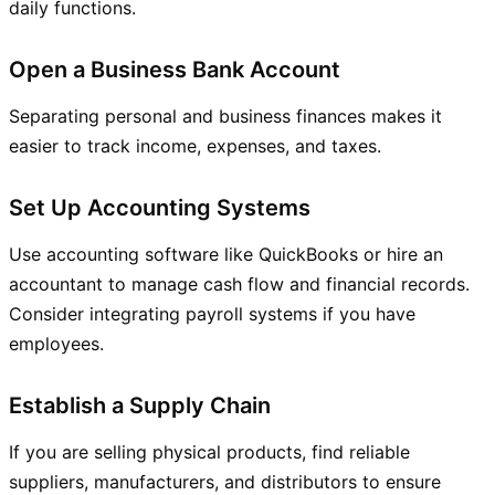
daily functions.
Open a Business Bank Account
Separating personal and business finances makes it
easier to track income, expenses, and taxes.
Set Up Accounting Systems
Use accounting software like QuickBooks or hire an
accountant to manage cash flow and financial records.
Consider integrating payroll systems if you have
employees.
Establish a Supply Chain
If you are selling physical products, find reliable
suppliers, manufacturers, and distributors to ensure