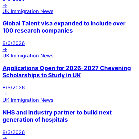
→
UK Immigration News
Global Talent visa expanded to include over
100 research companies
8/6/2026
→
UK Immigration News
Applications Open for 2026-2027 Chevening
Scholarships to Study in UK
8/5/2026
→
UK Immigration News
NHS and industry partner to build next
generation of hospitals
8/3/2026
→