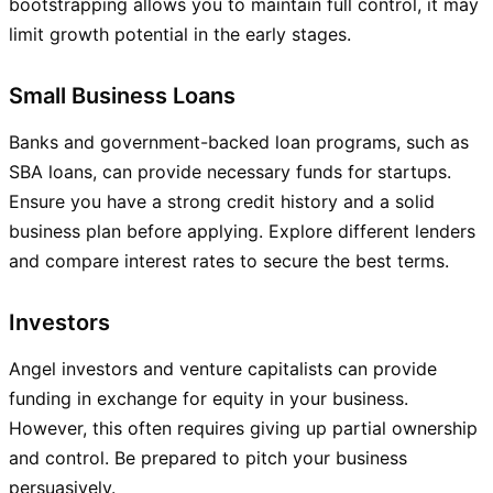
bootstrapping allows you to maintain full control, it may
limit growth potential in the early stages.
Small Business Loans
Banks and government-backed loan programs, such as
SBA loans, can provide necessary funds for startups.
Ensure you have a strong credit history and a solid
business plan before applying. Explore different lenders
and compare interest rates to secure the best terms.
Investors
Angel investors and venture capitalists can provide
funding in exchange for equity in your business.
However, this often requires giving up partial ownership
and control. Be prepared to pitch your business
persuasively.