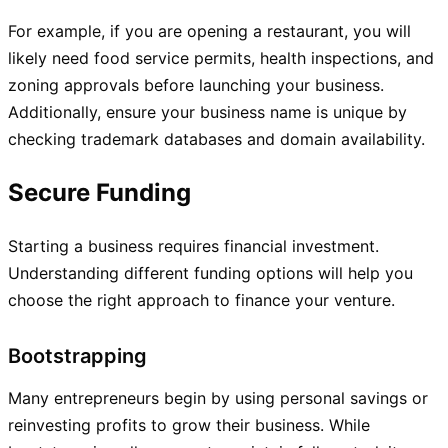
For example, if you are opening a restaurant, you will
likely need food service permits, health inspections, and
zoning approvals before launching your business.
Additionally, ensure your business name is unique by
checking trademark databases and domain availability.
Secure Funding
Starting a business requires financial investment.
Understanding different funding options will help you
choose the right approach to finance your venture.
Bootstrapping
Many entrepreneurs begin by using personal savings or
reinvesting profits to grow their business. While