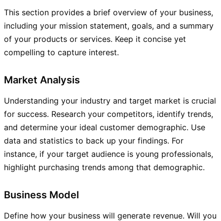
This section provides a brief overview of your business,
including your mission statement, goals, and a summary
of your products or services. Keep it concise yet
compelling to capture interest.
Market Analysis
Understanding your industry and target market is crucial
for success. Research your competitors, identify trends,
and determine your ideal customer demographic. Use
data and statistics to back up your findings. For
instance, if your target audience is young professionals,
highlight purchasing trends among that demographic.
Business Model
Define how your business will generate revenue. Will you