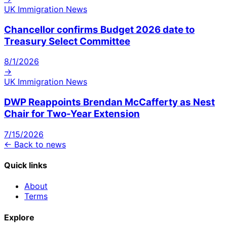
UK Immigration News
Chancellor confirms Budget 2026 date to
Treasury Select Committee
8/1/2026
→
UK Immigration News
DWP Reappoints Brendan McCafferty as Nest
Chair for Two-Year Extension
7/15/2026
← Back to news
Quick links
About
Terms
Explore