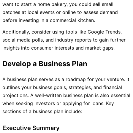
want to start a home bakery, you could sell small
batches at local events or online to assess demand
before investing in a commercial kitchen.
Additionally, consider using tools like Google Trends,
social media polls, and industry reports to gain further
insights into consumer interests and market gaps.
Develop a Business Plan
A business plan serves as a roadmap for your venture. It
outlines your business goals, strategies, and financial
projections. A well-written business plan is also essential
when seeking investors or applying for loans. Key
sections of a business plan include:
Executive Summary