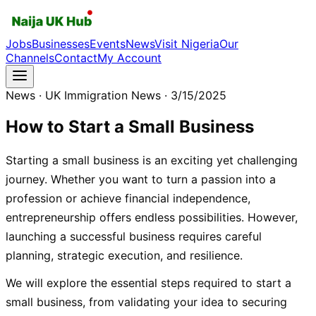
Jobs
Businesses
Events
News
Visit Nigeria
Our
Channels
Contact
My Account
News
· UK Immigration News
· 3/15/2025
How to Start a Small Business
Starting a small business is an exciting yet challenging
journey. Whether you want to turn a passion into a
profession or achieve financial independence,
entrepreneurship offers endless possibilities. However,
launching a successful business requires careful
planning, strategic execution, and resilience.
We will explore the essential steps required to start a
small business, from validating your idea to securing