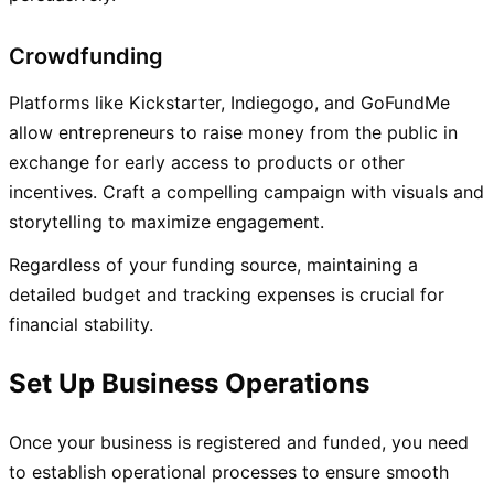
Crowdfunding
Platforms like Kickstarter, Indiegogo, and GoFundMe
allow entrepreneurs to raise money from the public in
exchange for early access to products or other
incentives. Craft a compelling campaign with visuals and
storytelling to maximize engagement.
Regardless of your funding source, maintaining a
detailed budget and tracking expenses is crucial for
financial stability.
Set Up Business Operations
Once your business is registered and funded, you need
to establish operational processes to ensure smooth