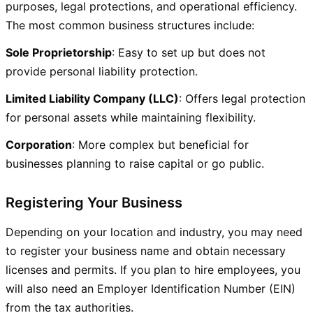
purposes, legal protections, and operational efficiency.
The most common business structures include:
Sole Proprietorship
: Easy to set up but does not
provide personal liability protection.
Limited Liability Company (LLC)
: Offers legal protection
for personal assets while maintaining flexibility.
Corporation
: More complex but beneficial for
businesses planning to raise capital or go public.
Registering Your Business
Depending on your location and industry, you may need
to register your business name and obtain necessary
licenses and permits. If you plan to hire employees, you
will also need an Employer Identification Number (EIN)
from the tax authorities.