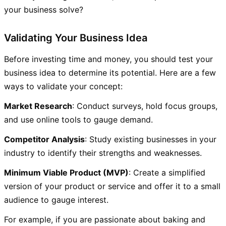
your business solve?
Validating Your Business Idea
Before investing time and money, you should test your
business idea to determine its potential. Here are a few
ways to validate your concept:
Market Research
: Conduct surveys, hold focus groups,
and use online tools to gauge demand.
Competitor Analysis
: Study existing businesses in your
industry to identify their strengths and weaknesses.
Minimum Viable Product (MVP)
: Create a simplified
version of your product or service and offer it to a small
audience to gauge interest.
For example, if you are passionate about baking and