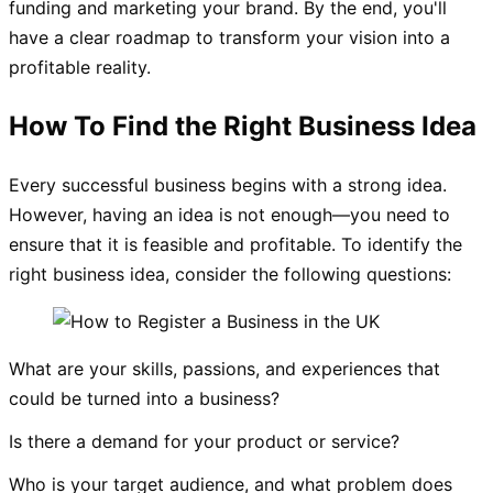
funding and marketing your brand. By the end, you'll
have a clear roadmap to transform your vision into a
profitable reality.
How To Find the Right Business Idea
Every successful business begins with a strong idea.
However, having an idea is not enough—you need to
ensure that it is feasible and profitable. To identify the
right business idea, consider the following questions:
What are your skills, passions, and experiences that
could be turned into a business?
Is there a demand for your product or service?
Who is your target audience, and what problem does