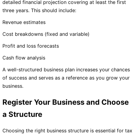
detailed financial projection covering at least the first
three years. This should include:
Revenue estimates
Cost breakdowns (fixed and variable)
Profit and loss forecasts
Cash flow analysis
A well-structured business plan increases your chances
of success and serves as a reference as you grow your
business.
Register Your Business and Choose
a Structure
Choosing the right business structure is essential for tax