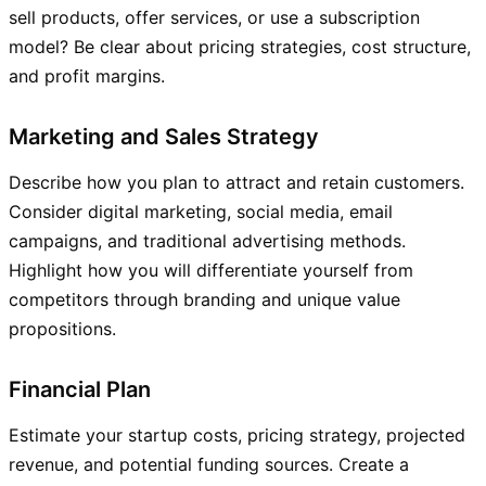
sell products, offer services, or use a subscription
model? Be clear about pricing strategies, cost structure,
and profit margins.
Marketing and Sales Strategy
Describe how you plan to attract and retain customers.
Consider digital marketing, social media, email
campaigns, and traditional advertising methods.
Highlight how you will differentiate yourself from
competitors through branding and unique value
propositions.
Financial Plan
Estimate your startup costs, pricing strategy, projected
revenue, and potential funding sources. Create a