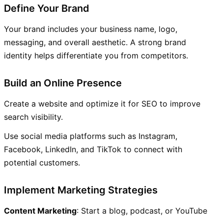
Define Your Brand
Your brand includes your business name, logo,
messaging, and overall aesthetic. A strong brand
identity helps differentiate you from competitors.
Build an Online Presence
Create a website and optimize it for SEO to improve
search visibility.
Use social media platforms such as Instagram,
Facebook, LinkedIn, and TikTok to connect with
potential customers.
Implement Marketing Strategies
Content Marketing
: Start a blog, podcast, or YouTube