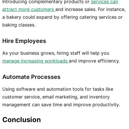
Introducing complementary products or
services can
attract more customers
and increase sales. For instance,
a bakery could expand by offering catering services or
baking classes.
Hire Employees
As your business grows, hiring staff will help you
manage increasing workloads
and improve efficiency.
Automate Processes
Using software and automation tools for tasks like
customer service, email marketing, and inventory
management can save time and improve productivity.
Conclusion