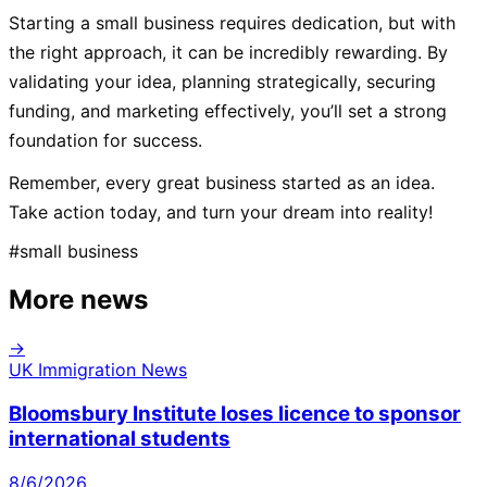
Starting a small business requires dedication, but with
the right approach, it can be incredibly rewarding. By
validating your idea, planning strategically, securing
funding, and marketing effectively, you’ll set a strong
foundation for success.
Remember, every great business started as an idea.
Take action today, and turn your dream into reality!
#
small business
More news
→
UK Immigration News
Bloomsbury Institute loses licence to sponsor
international students
8/6/2026