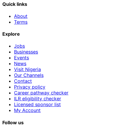
Quick links
About
Terms
Explore
Jobs
Businesses
Events
News
Visit Nigeria
Our Channels
Contact
Privacy policy
Career pathway checker
ILR eligibility checker
Licensed sponsor list
My Account
Follow us