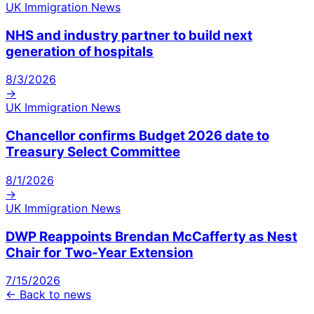
UK Immigration News
NHS and industry partner to build next
generation of hospitals
8/3/2026
→
UK Immigration News
Chancellor confirms Budget 2026 date to
Treasury Select Committee
8/1/2026
→
UK Immigration News
DWP Reappoints Brendan McCafferty as Nest
Chair for Two-Year Extension
7/15/2026
← Back to news