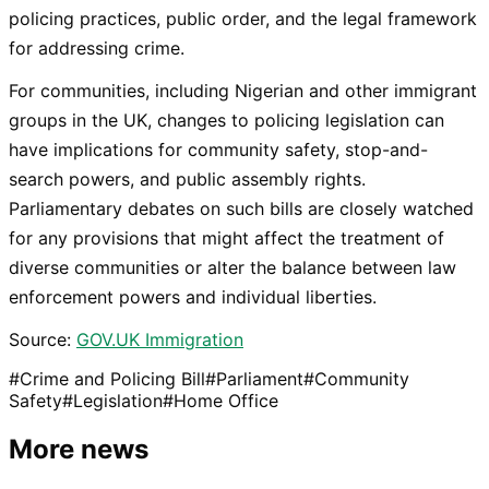
policing practices, public order, and the legal framework
for addressing crime.
For communities, including Nigerian and other immigrant
groups in the UK, changes to policing legislation can
have implications for community safety, stop-and-
search powers, and public assembly rights.
Parliamentary debates on such bills are closely watched
for any provisions that might affect the treatment of
diverse communities or alter the balance between law
enforcement powers and individual liberties.
Source:
GOV.UK Immigration
#
Crime and Policing Bill
#
Parliament
#
Community
Safety
#
Legislation
#
Home Office
More news