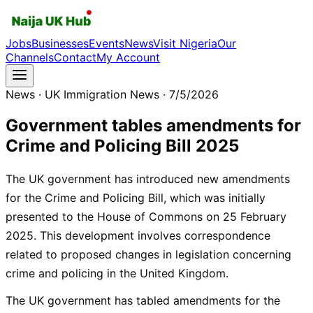
Jobs
Businesses
Events
News
Visit Nigeria
Our
Channels
Contact
My Account
News
· UK Immigration News
· 7/5/2026
Government tables amendments for
Crime and Policing Bill 2025
The UK government has introduced new amendments
for the Crime and Policing Bill, which was initially
presented to the House of Commons on 25 February
2025. This development involves correspondence
related to proposed changes in legislation concerning
crime and policing in the United Kingdom.
The UK government has tabled amendments for the