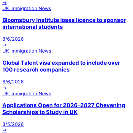
→
UK Immigration News
Bloomsbury Institute loses licence to sponsor
international students
8/6/2026
→
UK Immigration News
Global Talent visa expanded to include over
100 research companies
8/6/2026
→
UK Immigration News
Applications Open for 2026-2027 Chevening
Scholarships to Study in UK
8/5/2026
→