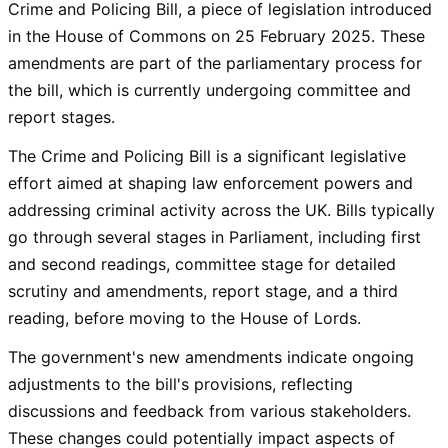
Crime and Policing Bill, a piece of legislation introduced
in the House of Commons on 25 February 2025. These
amendments are part of the parliamentary process for
the bill, which is currently undergoing committee and
report stages.
The Crime and Policing Bill is a significant legislative
effort aimed at shaping law enforcement powers and
addressing criminal activity across the UK. Bills typically
go through several stages in Parliament, including first
and second readings, committee stage for detailed
scrutiny and amendments, report stage, and a third
reading, before moving to the House of Lords.
The government's new amendments indicate ongoing
adjustments to the bill's provisions, reflecting
discussions and feedback from various stakeholders.
These changes could potentially impact aspects of