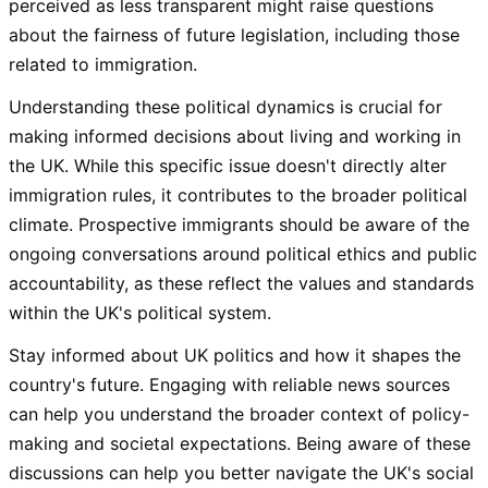
perceived as less transparent might raise questions
about the fairness of future legislation, including those
related to immigration.
Understanding these political dynamics is crucial for
making informed decisions about living and working in
the UK. While this specific issue doesn't directly alter
immigration rules, it contributes to the broader political
climate. Prospective immigrants should be aware of the
ongoing conversations around political ethics and public
accountability, as these reflect the values and standards
within the UK's political system.
Stay informed about UK politics and how it shapes the
country's future. Engaging with reliable news sources
can help you understand the broader context of policy-
making and societal expectations. Being aware of these
discussions can help you better navigate the UK's social