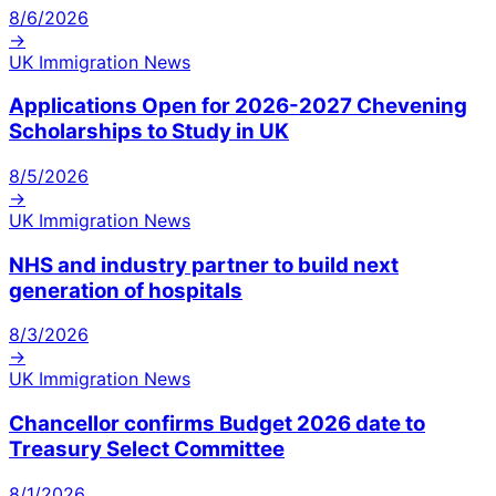
8/6/2026
→
UK Immigration News
Applications Open for 2026-2027 Chevening
Scholarships to Study in UK
8/5/2026
→
UK Immigration News
NHS and industry partner to build next
generation of hospitals
8/3/2026
→
UK Immigration News
Chancellor confirms Budget 2026 date to
Treasury Select Committee
8/1/2026