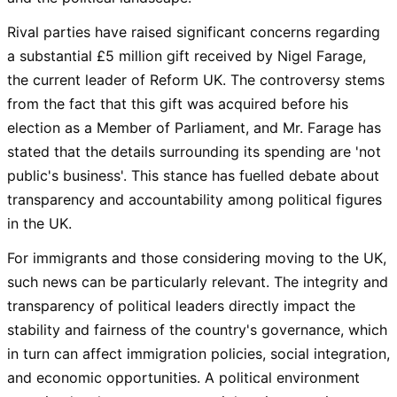
Rival parties have raised significant concerns regarding
a substantial £5 million gift received by Nigel Farage,
the current leader of Reform UK. The controversy stems
from the fact that this gift was acquired before his
election as a Member of Parliament, and Mr. Farage has
stated that the details surrounding its spending are 'not
public's business'. This stance has fuelled debate about
transparency and accountability among political figures
in the UK.
For immigrants and those considering moving to the UK,
such news can be particularly relevant. The integrity and
transparency of political leaders directly impact the
stability and fairness of the country's governance, which
in turn can affect immigration policies, social integration,
and economic opportunities. A political environment