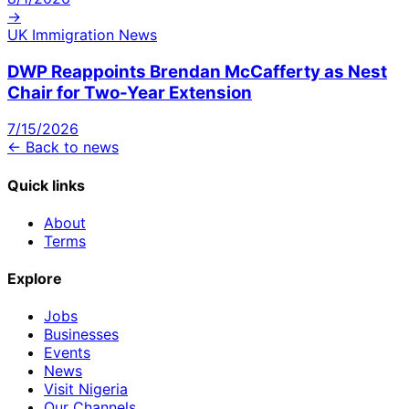
→
UK Immigration News
DWP Reappoints Brendan McCafferty as Nest
Chair for Two-Year Extension
7/15/2026
← Back to news
Quick links
About
Terms
Explore
Jobs
Businesses
Events
News
Visit Nigeria
Our Channels