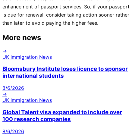
enhancement of passport services. So, if your passport
is due for renewal, consider taking action sooner rather
than later to avoid paying the higher fees.
More news
→
UK Immigration News
Bloomsbury Institute loses licence to sponsor
international students
8/6/2026
→
UK Immigration News
Global Talent visa expanded to include over
100 research companies
8/6/2026