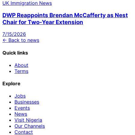
UK Immigration News
DWP Reappoints Brendan McCafferty as Nest
Chair for Two-Year Extension
7/15/2026
← Back to news
Quick links
About
Terms
Explore
Jobs
Businesses
Events
News
Visit Nigeria
Our Channels
Contact