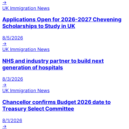
→
UK Immigration News
Applications Open for 2026-2027 Chevening
Scholarships to Study in UK
8/5/2026
→
UK Immigration News
NHS and industry partner to build next
generation of hospitals
8/3/2026
→
UK Immigration News
Chancellor confirms Budget 2026 date to
Treasury Select Committee
8/1/2026
→