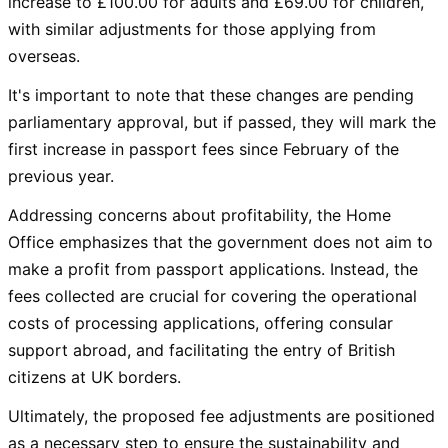
increase to £100.00 for adults and £69.00 for children,
with similar adjustments for those applying from
overseas.
It's important to note that these changes are pending
parliamentary approval, but if passed, they will mark the
first increase in passport fees since February of the
previous year.
Addressing concerns about profitability, the Home
Office emphasizes that the government does not aim to
make a profit from passport applications. Instead, the
fees collected are crucial for covering the operational
costs of processing applications, offering consular
support abroad, and facilitating the entry of British
citizens at UK borders.
Ultimately, the proposed fee adjustments are positioned
as a necessary step to ensure the sustainability and