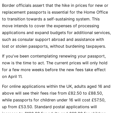
Border officials assert that the hike in prices for new or
replacement passports is essential for the Home Office
to transition towards a self-sustaining system. This
move intends to cover the expenses of processing
applications and expand budgets for additional services,
such as consular support abroad and assistance with
lost or stolen passports, without burdening taxpayers.
If you've been contemplating renewing your passport,
now is the time to act. The current prices will only hold
for a few more weeks before the new fees take effect
on April 11.
For online applications within the UK, adults aged 16 and
above will see their fees rise from £82.50 to £88.50,
while passports for children under 16 will cost £57.50,
up from £53.50. Standard postal applications will