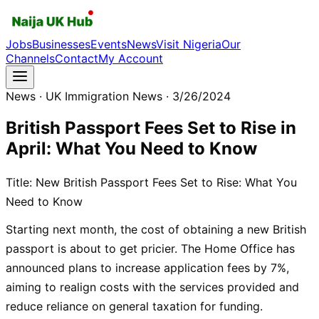
Jobs
Businesses
Events
News
Visit Nigeria
Our
Channels
Contact
My Account
News
· UK Immigration News
· 3/26/2024
British Passport Fees Set to Rise in
April: What You Need to Know
Title: New British Passport Fees Set to Rise: What You
Need to Know
Starting next month, the cost of obtaining a new British
passport is about to get pricier. The Home Office has
announced plans to increase application fees by 7%,
aiming to realign costs with the services provided and
reduce reliance on general taxation for funding.