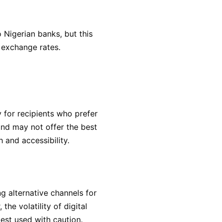
 Nigerian banks, but this
 exchange rates.
y for recipients who prefer
nd may not offer the best
 and accessibility.
g alternative channels for
he volatility of digital
est used with caution.