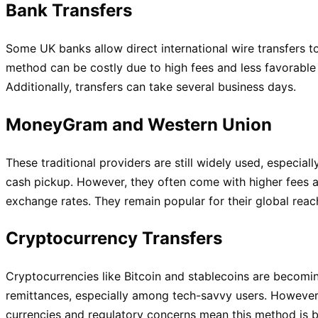
Bank Transfers
Some UK banks allow direct international wire transfers to
method can be costly due to high fees and less favorable
Additionally, transfers can take several business days.
MoneyGram and Western Union
These traditional providers are still widely used, especiall
cash pickup. However, they often come with higher fees a
exchange rates. They remain popular for their global reach
Cryptocurrency Transfers
Cryptocurrencies like Bitcoin and stablecoins are becomin
remittances, especially among tech-savvy users. However, t
currencies and regulatory concerns mean this method is b