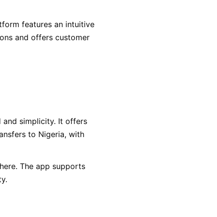
form features an intuitive
tions and offers customer
and simplicity. It offers
ansfers to Nigeria, with
here. The app supports
ty.