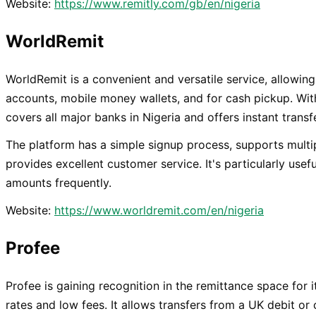
Website:
https://www.remitly.com/gb/en/nigeria
WorldRemit
WorldRemit is a convenient and versatile service, allowing
accounts, mobile money wallets, and for cash pickup. With
covers all major banks in Nigeria and offers instant trans
The platform has a simple signup process, supports mult
provides excellent customer service. It's particularly usef
amounts frequently.
Website:
https://www.worldremit.com/en/nigeria
Profee
Profee is gaining recognition in the remittance space for
rates and low fees. It allows transfers from a UK debit or c