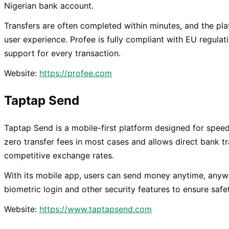
Nigerian bank account.
Transfers are often completed within minutes, and the plat
user experience. Profee is fully compliant with EU regula
support for every transaction.
Website:
https://profee.com
Taptap Send
Taptap Send is a mobile-first platform designed for speed 
zero transfer fees in most cases and allows direct bank tr
competitive exchange rates.
With its mobile app, users can send money anytime, anyw
biometric login and other security features to ensure safe
Website:
https://www.taptapsend.com