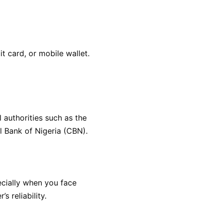
 card, or mobile wallet.
 authorities such as the
l Bank of Nigeria (CBN).
ecially when you face
s reliability.