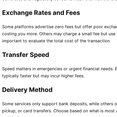
Exchange Rates and Fees
Some platforms advertise zero fees but offer poor exchan
costing you more. Others may charge a small fee but use t
important to evaluate the total cost of the transaction.
Transfer Speed
Speed matters in emergencies or urgent financial needs. 
typically faster but may incur higher fees.
Delivery Method
Some services only support bank deposits, while others 
pickup, or card transfers. Choose based on what is most 