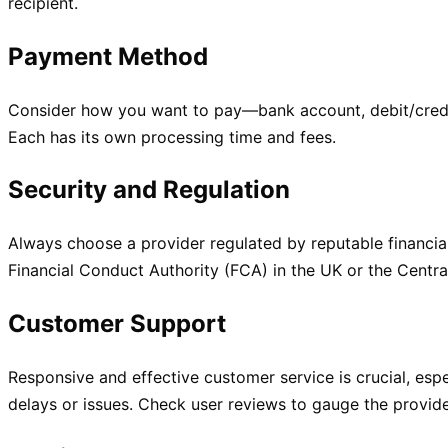
recipient.
Payment Method
Consider how you want to pay—bank account, debit/credit
Each has its own processing time and fees.
Security and Regulation
Always choose a provider regulated by reputable financial
Financial Conduct Authority (FCA) in the UK or the Centra
Customer Support
Responsive and effective customer service is crucial, esp
delays or issues. Check user reviews to gauge the provider’