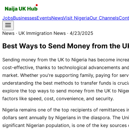
Jobs
Businesses
Events
News
Visit Nigeria
Our Channels
Cont
News
· UK Immigration News
· 4/23/2025
Best Ways to Send Money from the UK
Sending money from the UK to Nigeria has become increa
cost-effective, thanks to technological advancements an
market. Whether you're supporting family, paying for servi
understanding the best methods to transfer funds is crucia
explore the top ways to send money from the UK to Niger
factors like speed, cost, convenience, and security.
Nigeria remains one of the top recipients of remittances in
dollars sent annually by Nigerians in the diaspora. The U
significant Nigerian population, is one of the key sources