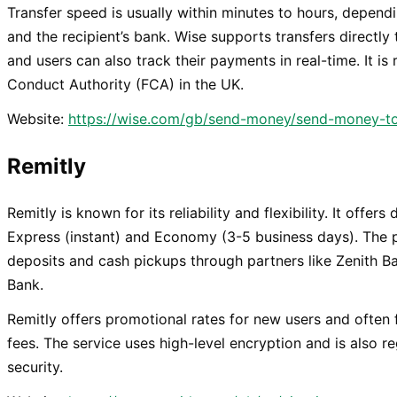
Transfer speed is usually within minutes to hours, depe
and the recipient’s bank. Wise supports transfers directly
and users can also track their payments in real-time. It is
Conduct Authority (FCA) in the UK.
Website:
https://wise.com/gb/send-money/send-money-to
Remitly
Remitly is known for its reliability and flexibility. It offer
Express (instant) and Economy (3-5 business days). The 
deposits and cash pickups through partners like Zenith 
Bank.
Remitly offers promotional rates for new users and often 
fees. The service uses high-level encryption and is also r
security.