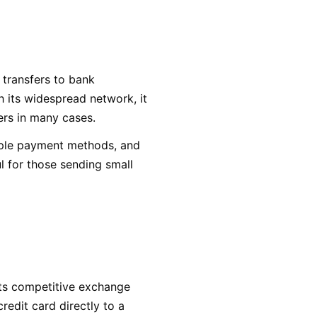
 transfers to bank
 its widespread network, it
fers in many cases.
iple payment methods, and
ul for those sending small
 its competitive exchange
redit card directly to a