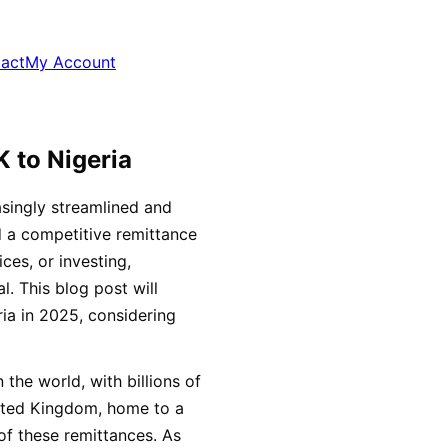
act
My Account
 to Nigeria
singly streamlined and
d a competitive remittance
ces, or investing,
l. This blog post will
ia in 2025, considering
 the world, with billions of
nited Kingdom, home to a
 of these remittances. As