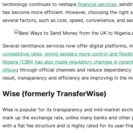
technology continues to reshape
financial services,
sendi
has become more efficient. However, choosing the right s
several factors, such as cost, speed, convenience, and sec
Several remittance services now offer digital platforms, 
competitive rates, giving senders more control and flexibi
Nigeria (CBN) has also made regulatory changes in recen
inflows
through official channels and reduce dependency 
result, transparency and efficiency are improving in the m
Wise (formerly TransferWise)
Wise is popular for its transparency and mid-market excha
mark up the exchange rate, unlike many banks and other 
with a flat fee structure and is highly rated for its user-fri