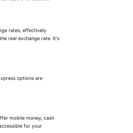
ge rates, effectively
he real exchange rate. It's
Express options are
offer mobile money, cash
accessible for your