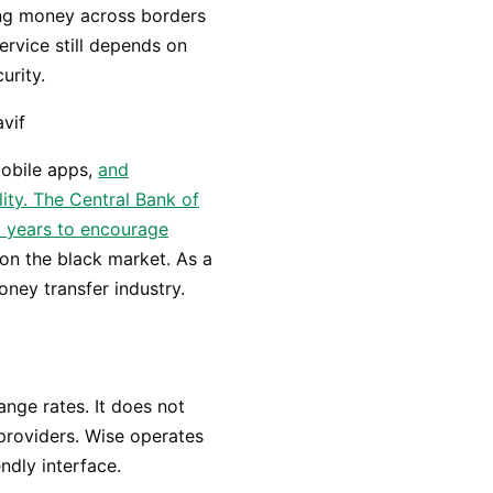
ng money across borders
ervice still depends on
urity.
mobile apps,
and
lity. The Central Bank of
t years to encourage
on the black market. As a
oney transfer industry.
nge rates. It does not
providers. Wise operates
endly interface.