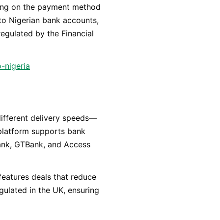
nding on the payment method
 to Nigerian bank accounts,
 regulated by the Financial
-nigeria
s different delivery speeds—
platform supports bank
Bank, GTBank, and Access
features deals that reduce
egulated in the UK, ensuring