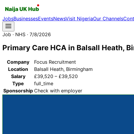
Jobs
Businesses
Events
News
Visit Nigeria
Our Channels
Cont
Job
· NHS
· 7/8/2026
Primary Care HCA in Balsall Heath, 
Company
Focus Recruitment
Location
Balsall Heath, Birmingham
Salary
£39,520 – £39,520
Type
full_time
Sponsorship
Check with employer