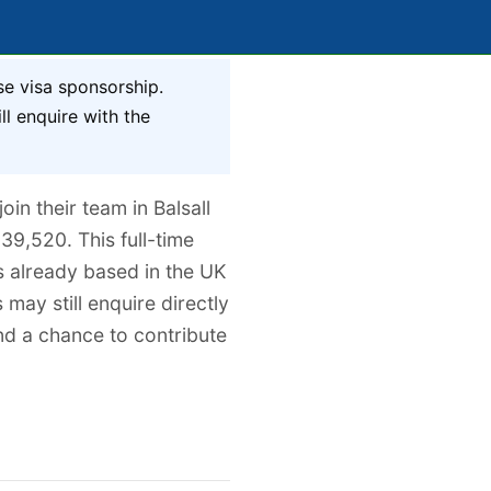
se visa sponsorship.
ll enquire with the
in their team in Balsall
39,520. This full-time
ts already based in the UK
 may still enquire directly
and a chance to contribute