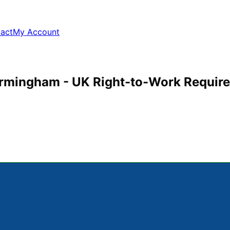
act
My Account
Birmingham - UK Right-to-Work Requir