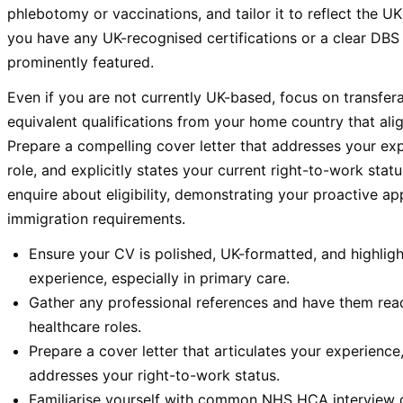
phlebotomy or vaccinations, and tailor it to reflect the UK
you have any UK-recognised certifications or a clear DBS
prominently featured.
Even if you are not currently UK-based, focus on transfera
equivalent qualifications from your home country that ali
Prepare a compelling cover letter that addresses your exp
role, and explicitly states your current right-to-work statu
enquire about eligibility, demonstrating your proactive 
immigration requirements.
Ensure your CV is polished, UK-formatted, and highligh
experience, especially in primary care.
Gather any professional references and have them read
healthcare roles.
Prepare a cover letter that articulates your experience,
addresses your right-to-work status.
Familiarise yourself with common NHS HCA interview q