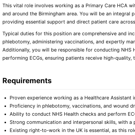
This vital role involves working as a Primary Care HCA wi
and around the Birmingham area. You will be an integral p
providing essential support and direct patient care across
Typical duties for this position are comprehensive and in
phlebotomy, administering vaccinations, and expertly ma
Additionally, you will be responsible for conducting NHS
performing ECGs, ensuring patients receive high-quality, t
Requirements
Proven experience working as a Healthcare Assistant i
Proficiency in phlebotomy, vaccinations, and wound dr
Ability to conduct NHS Health checks and perform EC
Strong communication and interpersonal skills, with a
Existing right-to-work in the UK is essential, as this ro