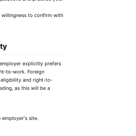
d willingness to confirm with
ty
employer explicitly prefers
ht-to-work. Foreign
eligibility and right-to-
ing, as this will be a
 employer's site.