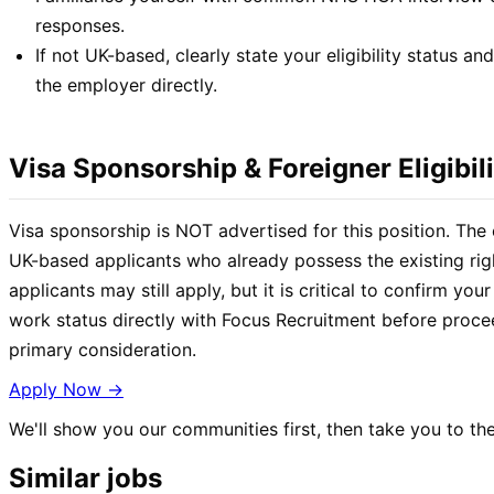
responses.
If not UK-based, clearly state your eligibility status an
the employer directly.
Visa Sponsorship & Foreigner Eligibili
Visa sponsorship is NOT advertised for this position. The 
UK-based applicants who already possess the existing rig
applicants may still apply, but it is critical to confirm your 
work status directly with Focus Recruitment before proceed
primary consideration.
Apply Now →
We'll show you our communities first, then take you to the
Similar jobs