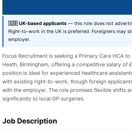
🇬🇧 UK-based applicants
— this role does not adverti
Right-to-work in the UK is preferred. Foreigners may sti
employer.
Focus Recruitment is seeking a Primary Care HCA to jo
Heath, Birmingham, offering a competitive salary of £
position is ideal for experienced healthcare assistan
with existing right-to-work, though foreign applicants
with the employer. The role promises flexible shifts 
significantly to local GP surgeries.
Job Description