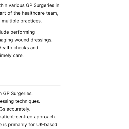
thin various GP Surgeries in
art of the healthcare team,
 multiple practices.
clude performing
naging wound dressings.
 Health checks and
imely care.
n GP Surgeries.
essing techniques.
Gs accurately.
 patient-centred approach.
le is primarily for UK-based