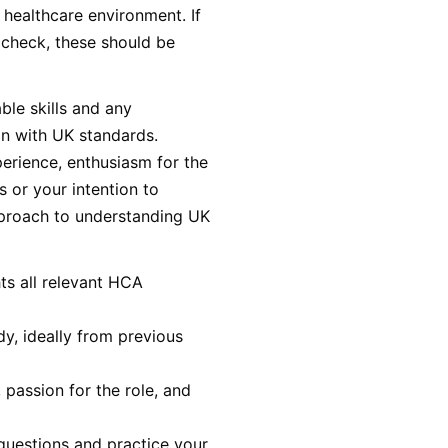
 healthcare environment. If
 check, these should be
ble skills and any
gn with UK standards.
erience, enthusiasm for the
s or your intention to
approach to understanding UK
ts all relevant HCA
y, ideally from previous
 passion for the role, and
uestions and practice your