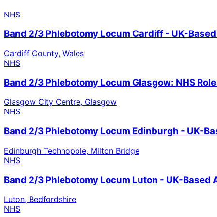
NHS
Band 2/3 Phlebotomy Locum Cardiff - UK-Based
Cardiff County, Wales
NHS
Band 2/3 Phlebotomy Locum Glasgow: NHS Role 
Glasgow City Centre, Glasgow
NHS
Band 2/3 Phlebotomy Locum Edinburgh - UK-Ba
Edinburgh Technopole, Milton Bridge
NHS
Band 2/3 Phlebotomy Locum Luton - UK-Based A
Luton, Bedfordshire
NHS