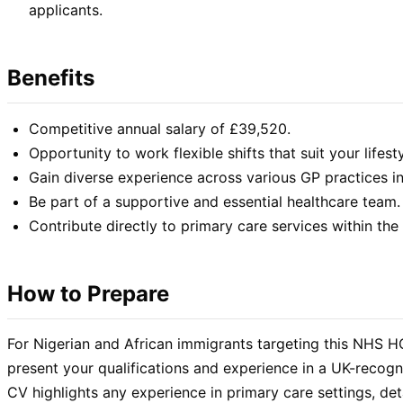
applicants.
Benefits
Competitive annual salary of £39,520.
Opportunity to work flexible shifts that suit your lifesty
Gain diverse experience across various GP practices i
Be part of a supportive and essential healthcare team.
Contribute directly to primary care services within t
How to Prepare
For Nigerian and African immigrants targeting this NHS HCA
present your qualifications and experience in a UK-recog
CV highlights any experience in primary care settings, deta