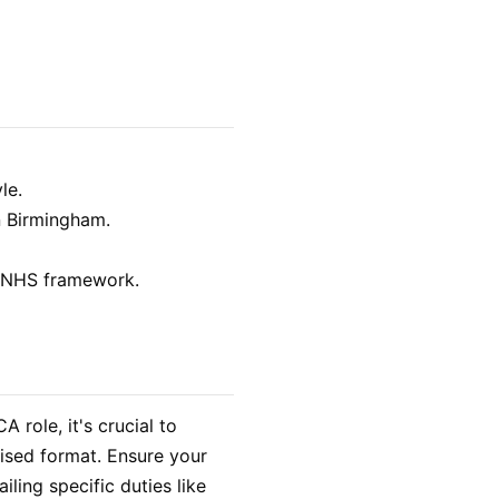
le.
n Birmingham.
he NHS framework.
 role, it's crucial to
nised format. Ensure your
iling specific duties like