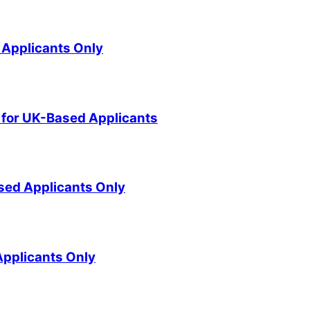
 Applicants Only
for UK-Based Applicants
sed Applicants Only
pplicants Only