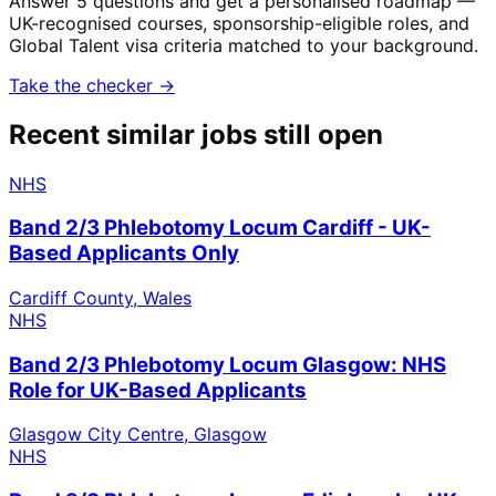
Answer 5 questions and get a personalised roadmap —
UK-recognised courses, sponsorship-eligible roles, and
Global Talent visa criteria matched to your background.
Take the checker →
Recent similar jobs still open
NHS
Band 2/3 Phlebotomy Locum Cardiff - UK-
Based Applicants Only
Cardiff County, Wales
NHS
Band 2/3 Phlebotomy Locum Glasgow: NHS
Role for UK-Based Applicants
Glasgow City Centre, Glasgow
NHS