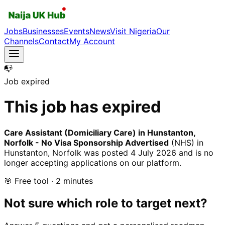
Jobs
Businesses
Events
News
Visit Nigeria
Our
Channels
Contact
My Account
📭
Job expired
This job has expired
Care Assistant (Domiciliary Care) in Hunstanton,
Norfolk - No Visa Sponsorship Advertised
(NHS)
in
Hunstanton, Norfolk
was posted
4 July 2026
and is no
longer accepting applications on our platform.
🎯 Free tool · 2 minutes
Not sure which role to target next?