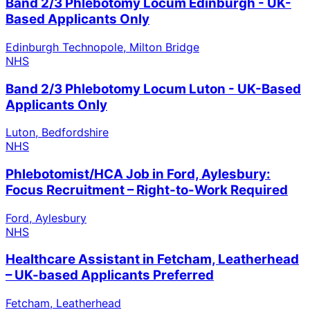
Band 2/3 Phlebotomy Locum Edinburgh - UK-
Based Applicants Only
Edinburgh Technopole, Milton Bridge
NHS
Band 2/3 Phlebotomy Locum Luton - UK-Based
Applicants Only
Luton, Bedfordshire
NHS
Phlebotomist/HCA Job in Ford, Aylesbury:
Focus Recruitment – Right-to-Work Required
Ford, Aylesbury
NHS
Healthcare Assistant in Fetcham, Leatherhead
– UK-based Applicants Preferred
Fetcham, Leatherhead