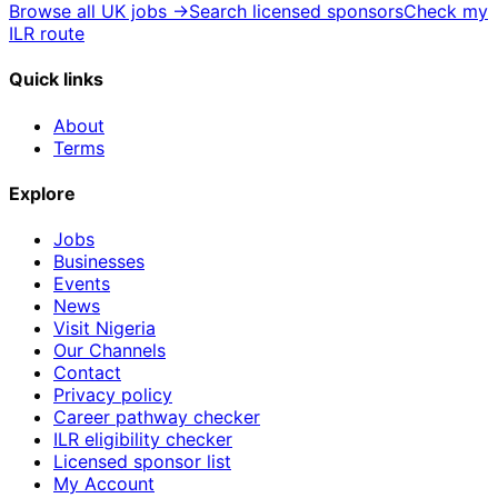
Browse all UK jobs →
Search licensed sponsors
Check my
ILR route
Quick links
About
Terms
Explore
Jobs
Businesses
Events
News
Visit Nigeria
Our Channels
Contact
Privacy policy
Career pathway checker
ILR eligibility checker
Licensed sponsor list
My Account