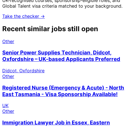
UK-recognised courses, sponsorship-eligible roles, and
Global Talent visa criteria matched to your background.
Take the checker →
Recent similar jobs still open
Other
Senior Power Supplies Technician, Didcot,
Oxfordshire – UK-based Applicants Preferred
Didcot, Oxfordshire
Other
Registered Nurse (Emergency & Acute) - North
East Tasmania - Visa Sponsorship Available!
UK
Other
Immigration Lawyer Job in Essex, Eastern