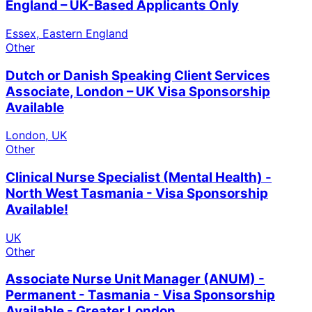
England – UK-Based Applicants Only
Essex, Eastern England
Other
Dutch or Danish Speaking Client Services
Associate, London – UK Visa Sponsorship
Available
London, UK
Other
Clinical Nurse Specialist (Mental Health) -
North West Tasmania - Visa Sponsorship
Available!
UK
Other
Associate Nurse Unit Manager (ANUM) -
Permanent - Tasmania - Visa Sponsorship
Available - Greater London