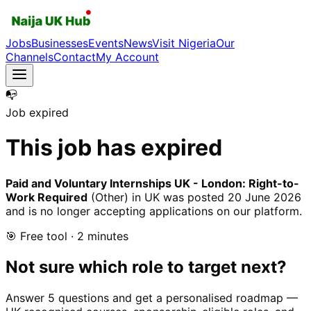
Jobs
Businesses
Events
News
Visit Nigeria
Our
Channels
Contact
My Account
📭
Job expired
This job has expired
Paid and Voluntary Internships UK - London: Right-to-
Work Required
(Other)
in UK
was posted
20 June 2026
and is no longer accepting applications on our platform.
🎯 Free tool · 2 minutes
Not sure which role to target next?
Answer 5 questions and get a personalised roadmap —