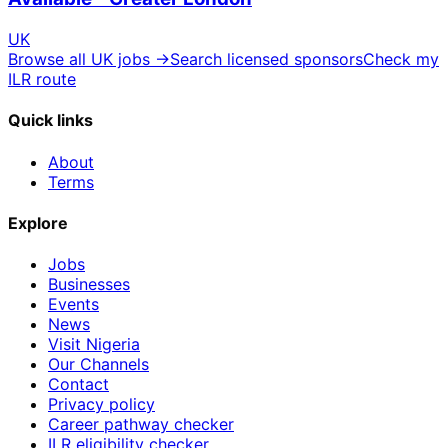
UK
Browse all UK jobs →
Search licensed sponsors
Check my
ILR route
Quick links
About
Terms
Explore
Jobs
Businesses
Events
News
Visit Nigeria
Our Channels
Contact
Privacy policy
Career pathway checker
ILR eligibility checker