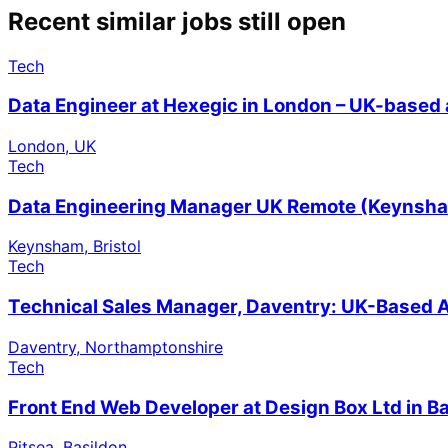
Recent similar jobs still open
Tech
Data Engineer at Hexegic in London – UK-based 
London, UK
Tech
Data Engineering Manager UK Remote (Keynsham,
Keynsham, Bristol
Tech
Technical Sales Manager, Daventry: UK-Based A
Daventry, Northamptonshire
Tech
Front End Web Developer at Design Box Ltd in B
Pitsea, Basildon