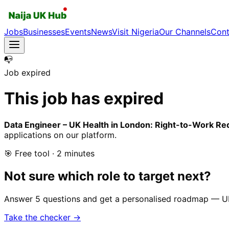
Jobs
Businesses
Events
News
Visit Nigeria
Our Channels
Cont
📭
Job expired
This job has expired
Data Engineer – UK Health in London: Right-to-Work Re
applications on our platform.
🎯 Free tool · 2 minutes
Not sure which role to target next?
Answer 5 questions and get a personalised roadmap — UK-r
Take the checker →