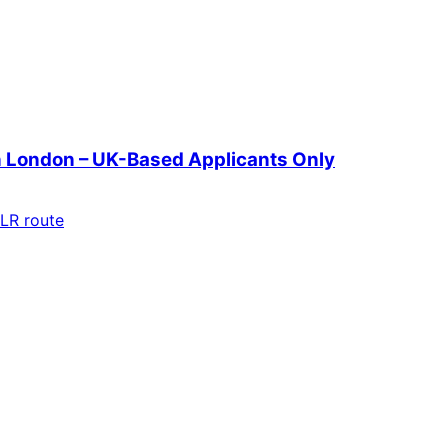
in London – UK-Based Applicants Only
LR route