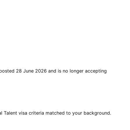
posted
28 June 2026
and is no longer accepting
 Talent visa criteria matched to your background.