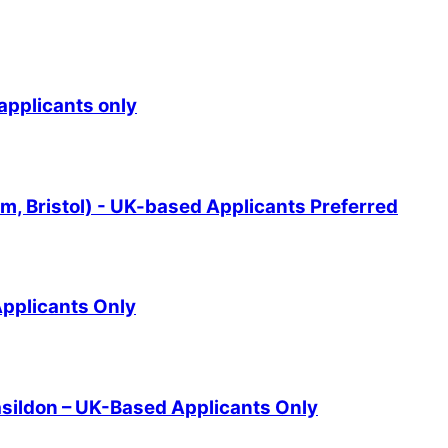
applicants only
 Bristol) - UK-based Applicants Preferred
pplicants Only
asildon – UK-Based Applicants Only