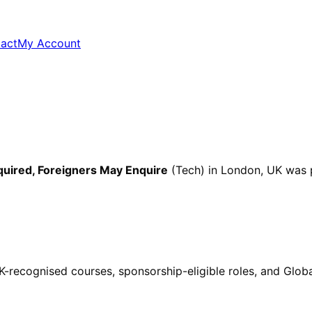
act
My Account
quired, Foreigners May Enquire
(Tech)
in London, UK
was 
ecognised courses, sponsorship-eligible roles, and Global