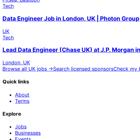
Tech
Data Engineer Job in London, UK | Photon Group
UK
Tech
Lead Data Engineer (Chase UK) at J.P. Morgan 
London, UK
Browse all UK jobs →
Search licensed sponsors
Check my I
Quick links
About
Terms
Explore
Jobs
Businesses
Events