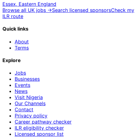
Essex, Eastern England
Browse all UK jobs →
Search licensed sponsors
Check my
ILR route
Quick links
About
Terms
Explore
Jobs
Businesses
Events
News
Visit Nigeria
Our Channels
Contact
Privacy policy
Career pathway checker
ILR eligibility checker
Licensed sponsor list