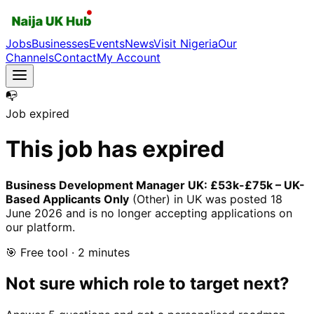
Jobs
Businesses
Events
News
Visit Nigeria
Our
Channels
Contact
My Account
📭
Job expired
This job has expired
Business Development Manager UK: £53k-£75k – UK-
Based Applicants Only
(Other)
in UK
was posted
18
June 2026
and is no longer accepting applications on
our platform.
🎯 Free tool · 2 minutes
Not sure which role to target next?