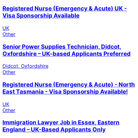
Registered Nurse (Emergency & Acute) UK -
Visa Sponsorship Available
UK
Other
Senior Power Supplies Technician, Didcot,
Oxfordshire – UK-based Applicants Preferred
Didcot, Oxfordshire
Other
Registered Nurse (Emergency & Acute) - North
East Tasmania - Visa Sponsorship Available!
UK
Other
Immigration Lawyer Job in Essex, Eastern
England – UK-Based Applicants Only