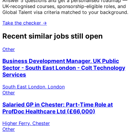
Answer 5 questions and get a personalised roadmap —
UK-recognised courses, sponsorship-eligible roles, and
Global Talent visa criteria matched to your background.
Take the checker →
Recent similar jobs still open
Other
Business Development Manager, UK Public
Sector - South East London - Colt Technology
Services
South East London, London
Other
Salaried GP in Chester: Part-Time Role at
ProfDoc Healthcare Ltd (£66,000)
Higher Ferry, Chester
Other