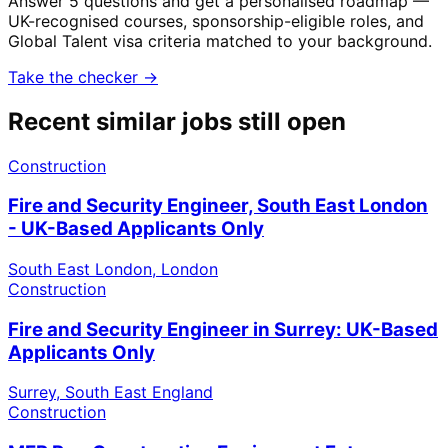
Answer 5 questions and get a personalised roadmap —
UK-recognised courses, sponsorship-eligible roles, and
Global Talent visa criteria matched to your background.
Take the checker →
Recent similar jobs still open
Construction
Fire and Security Engineer, South East London
- UK-Based Applicants Only
South East London, London
Construction
Fire and Security Engineer in Surrey: UK-Based
Applicants Only
Surrey, South East England
Construction