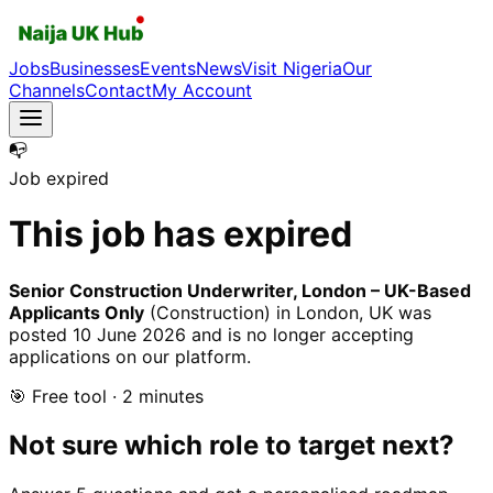
Jobs
Businesses
Events
News
Visit Nigeria
Our
Channels
Contact
My Account
📭
Job expired
This job has expired
Senior Construction Underwriter, London – UK-Based
Applicants Only
(Construction)
in London, UK
was
posted
10 June 2026
and is no longer accepting
applications on our platform.
🎯 Free tool · 2 minutes
Not sure which role to target next?