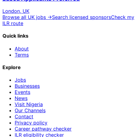
London, UK
Browse all UK jobs →
Search licensed sponsors
Check my
ILR route
Quick links
About
Terms
Explore
Jobs
Businesses
Events
News
Visit Nigeria
Our Channels
Contact
Privacy policy
Career pathway checker
ILR eligibility checker