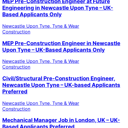
MEP Pre-Construction Engineer at Future
Engineering in Newcastle Upon Tyne – UK-
Based Applicants Only
Newcastle Upon Tyne, Tyne & Wear
Construction
MEP Pre-Construction Engineer in Newcastle
Upon Tyne – UK-Based Applicants Only
Newcastle Upon Tyne, Tyne & Wear
Construction
Civil/Structural Pre-Construction Engineer,
Newcastle Upon Tyne – UK-based Applicants
Preferred
Newcastle Upon Tyne, Tyne & Wear
Construction
Mechanical Manager Job in London, UK – UK-
Based Applicants Preferred