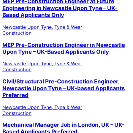
MEP Pre-Construction Engineer at Future
Engineering in Newcastle Upon Tyne – UK-
Based Applicants Only
Newcastle Upon Tyne, Tyne & Wear
Construction
MEP Pre-Construction Engineer in Newcastle
Upon Tyne – UK-Based Applicants Only
Newcastle Upon Tyne, Tyne & Wear
Construction
Civil/Structural Pre-Construction Engineer,
Newcastle Upon Tyne – UK-based Applicants
Preferred
Newcastle Upon Tyne, Tyne & Wear
Construction
Mechanical Manager Job in London, UK – UK-
Based Applicants Preferred