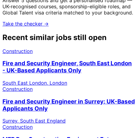
Answer 5 questions and get a personalised roadmap —
UK-recognised courses, sponsorship-eligible roles, and
Global Talent visa criteria matched to your background.
Take the checker →
Recent similar jobs still open
Construction
Fire and Security Engineer, South East London
- UK-Based Applicants Only
South East London, London
Construction
Fire and Security Engineer in Surrey: UK-Based
Applicants Only
Surrey, South East England
Construction