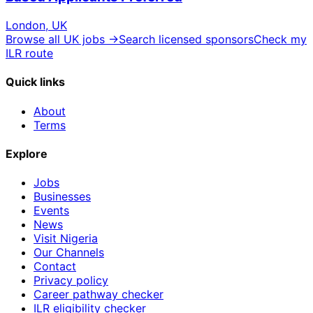
London, UK
Browse all UK jobs →
Search licensed sponsors
Check my
ILR route
Quick links
About
Terms
Explore
Jobs
Businesses
Events
News
Visit Nigeria
Our Channels
Contact
Privacy policy
Career pathway checker
ILR eligibility checker