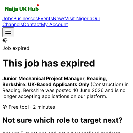
Jobs
Businesses
Events
News
Visit Nigeria
Our
Channels
Contact
My Account
📭
Job expired
This job has expired
Junior Mechanical Project Manager, Reading,
Berkshire: UK-Based Applicants Only
(Construction)
in
Reading, Berkshire
was posted
10 June 2026
and is no
longer accepting applications on our platform.
🎯 Free tool · 2 minutes
Not sure which role to target next?