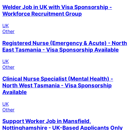
Welder Job in UK with Visa Sponsorship -
Workforce Recruitment Group
UK
Other
Registered Nurse (Emergency & Acute) - North
East Tasmania - Visa Sponsorship Available
UK
Other
Clinical Nurse Specialist (Mental Health) -
North West Tasmania - Visa Sponsorship
Available
UK
Other
Support Worker Job in Mansfield,
Nottinghamshire - UK-Based Applicants Only