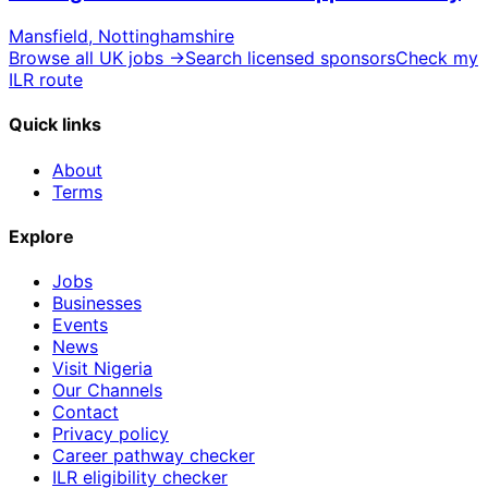
Mansfield, Nottinghamshire
Browse all UK jobs →
Search licensed sponsors
Check my
ILR route
Quick links
About
Terms
Explore
Jobs
Businesses
Events
News
Visit Nigeria
Our Channels
Contact
Privacy policy
Career pathway checker
ILR eligibility checker