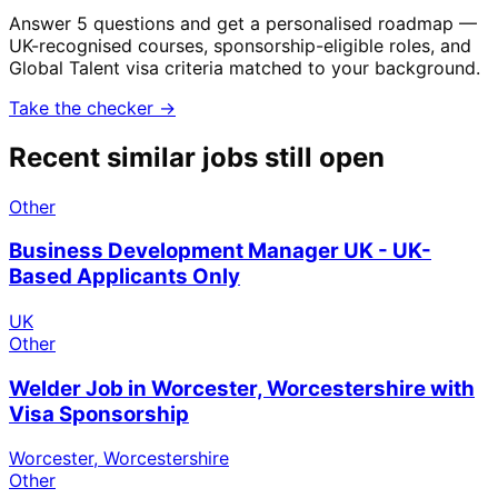
Answer 5 questions and get a personalised roadmap —
UK-recognised courses, sponsorship-eligible roles, and
Global Talent visa criteria matched to your background.
Take the checker →
Recent similar jobs still open
Other
Business Development Manager UK - UK-
Based Applicants Only
UK
Other
Welder Job in Worcester, Worcestershire with
Visa Sponsorship
Worcester, Worcestershire
Other