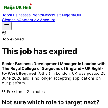
Jobs
Businesses
Events
News
Visit Nigeria
Our
Channels
Contact
My Account
📭
Job expired
This job has expired
Senior Business Development Manager in London with
The Royal College of Surgeons of England - UK Right-
to-Work Required
(Other)
in London, UK
was posted
25
June 2026
and is no longer accepting applications on
our platform.
🎯 Free tool · 2 minutes
Not sure which role to target next?