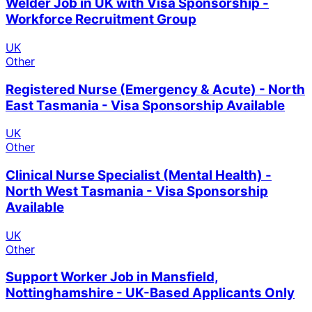
Welder Job in UK with Visa Sponsorship -
Workforce Recruitment Group
UK
Other
Registered Nurse (Emergency & Acute) - North
East Tasmania - Visa Sponsorship Available
UK
Other
Clinical Nurse Specialist (Mental Health) -
North West Tasmania - Visa Sponsorship
Available
UK
Other
Support Worker Job in Mansfield,
Nottinghamshire - UK-Based Applicants Only