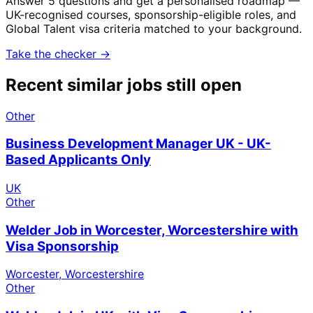
Answer 5 questions and get a personalised roadmap —
UK-recognised courses, sponsorship-eligible roles, and
Global Talent visa criteria matched to your background.
Take the checker →
Recent similar jobs still open
Other
Business Development Manager UK - UK-
Based Applicants Only
UK
Other
Welder Job in Worcester, Worcestershire with
Visa Sponsorship
Worcester, Worcestershire
Other