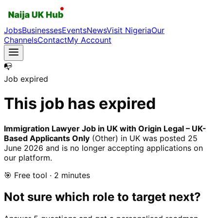
Jobs
Businesses
Events
News
Visit Nigeria
Our
Channels
Contact
My Account
📭
Job expired
This job has expired
Immigration Lawyer Job in UK with Origin Legal – UK-
Based Applicants Only
(Other)
in UK
was posted
25
June 2026
and is no longer accepting applications on
our platform.
🎯 Free tool · 2 minutes
Not sure which role to target next?