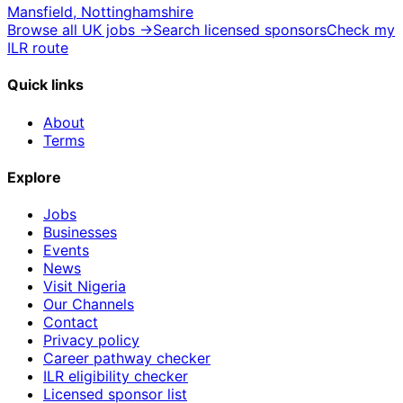
Mansfield, Nottinghamshire
Browse all UK jobs →
Search licensed sponsors
Check my
ILR route
Quick links
About
Terms
Explore
Jobs
Businesses
Events
News
Visit Nigeria
Our Channels
Contact
Privacy policy
Career pathway checker
ILR eligibility checker
Licensed sponsor list