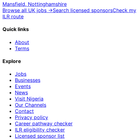
Mansfield, Nottinghamshire
Browse all UK jobs →
Search licensed sponsors
Check my
ILR route
Quick links
About
Terms
Explore
Jobs
Businesses
Events
News
Visit Nigeria
Our Channels
Contact
Privacy policy
Career pathway checker
ILR eligibility checker
Licensed sponsor list