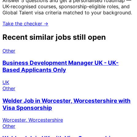
Answer 5 questions and get a personalised roadmap —
UK-recognised courses, sponsorship-eligible roles, and
Global Talent visa criteria matched to your background.
Take the checker →
Recent similar jobs still open
Other
Business Development Manager UK - UK-
Based Applicants Only
UK
Other
Welder Job in Worcester, Worcestershire with
Visa Sponsorship
Worcester, Worcestershire
Other