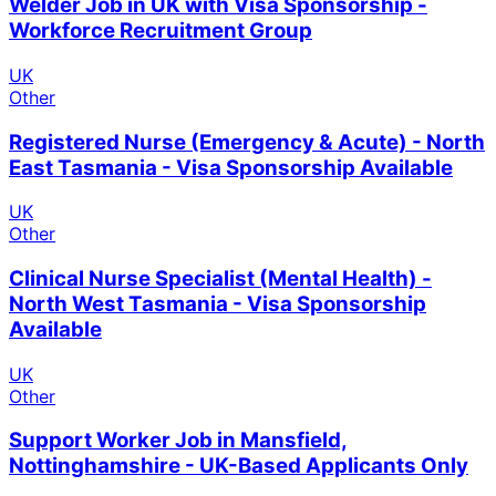
Welder Job in UK with Visa Sponsorship -
Workforce Recruitment Group
UK
Other
Registered Nurse (Emergency & Acute) - North
East Tasmania - Visa Sponsorship Available
UK
Other
Clinical Nurse Specialist (Mental Health) -
North West Tasmania - Visa Sponsorship
Available
UK
Other
Support Worker Job in Mansfield,
Nottinghamshire - UK-Based Applicants Only