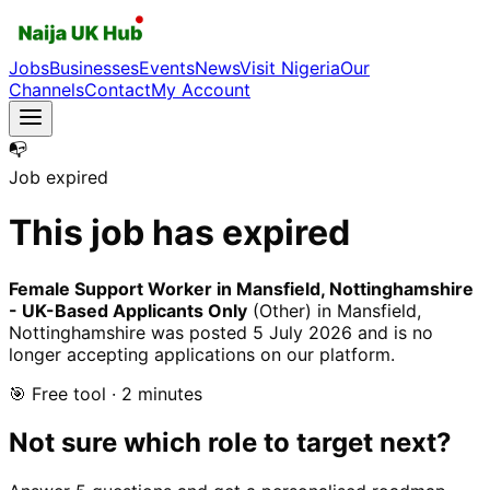
Jobs
Businesses
Events
News
Visit Nigeria
Our
Channels
Contact
My Account
📭
Job expired
This job has expired
Female Support Worker in Mansfield, Nottinghamshire
- UK-Based Applicants Only
(Other)
in Mansfield,
Nottinghamshire
was posted
5 July 2026
and is no
longer accepting applications on our platform.
🎯 Free tool · 2 minutes
Not sure which role to target next?