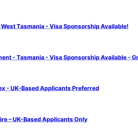
th West Tasmania - Visa Sponsorship Available!
nt - Tasmania - Visa Sponsorship Available - G
sex - UK-Based Applicants Preferred
ire – UK-Based Applicants Only