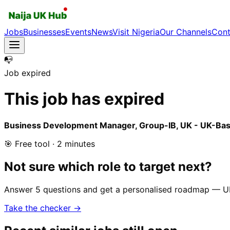
Jobs
Businesses
Events
News
Visit Nigeria
Our Channels
Cont
📭
Job expired
This job has expired
Business Development Manager, Group-IB, UK - UK-Bas
🎯 Free tool · 2 minutes
Not sure which role to target next?
Answer 5 questions and get a personalised roadmap — UK-r
Take the checker →