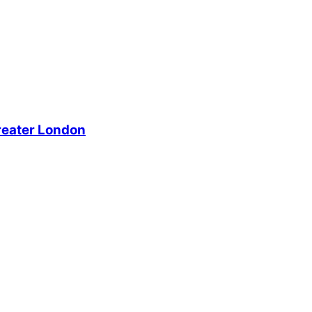
reater London