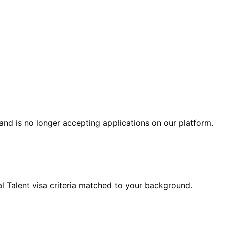
and is no longer accepting applications on our platform.
 Talent visa criteria matched to your background.