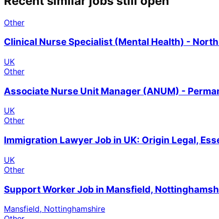
Recent similar jobs still open
Other
Clinical Nurse Specialist (Mental Health) - Nor
UK
Other
Associate Nurse Unit Manager (ANUM) - Permane
UK
Other
Immigration Lawyer Job in UK: Origin Legal, Es
UK
Other
Support Worker Job in Mansfield, Nottinghamsh
Mansfield, Nottinghamshire
Other