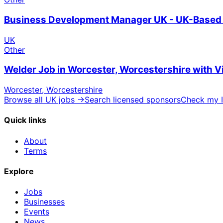
Business Development Manager UK - UK-Based 
UK
Other
Welder Job in Worcester, Worcestershire with 
Worcester, Worcestershire
Browse all UK jobs →
Search licensed sponsors
Check my I
Quick links
About
Terms
Explore
Jobs
Businesses
Events
News