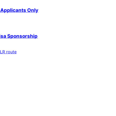
Applicants Only
Visa Sponsorship
LR route