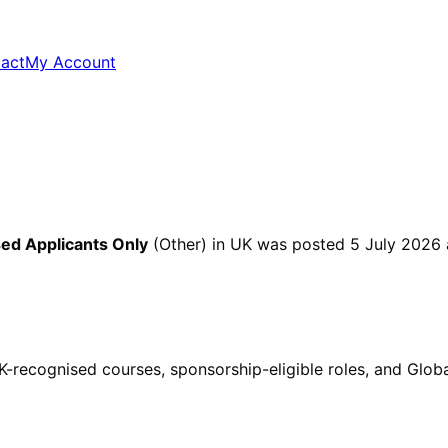
act
My Account
ed Applicants Only
(Other)
in UK
was posted
5 July 2026
ecognised courses, sponsorship-eligible roles, and Global