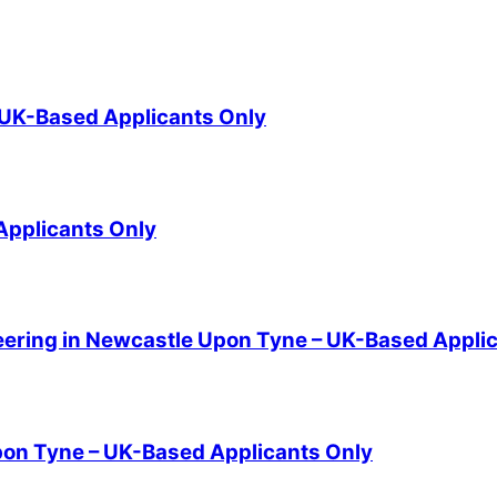
- UK-Based Applicants Only
 Applicants Only
eering in Newcastle Upon Tyne – UK-Based Appli
pon Tyne – UK-Based Applicants Only