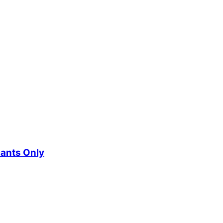
cants Only