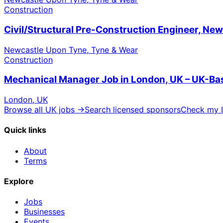
Construction
Civil/Structural Pre-Construction Engineer, Ne
Newcastle Upon Tyne, Tyne & Wear
Construction
Mechanical Manager Job in London, UK – UK-Ba
London, UK
Browse all UK jobs →
Search licensed sponsors
Check my I
Quick links
About
Terms
Explore
Jobs
Businesses
Events