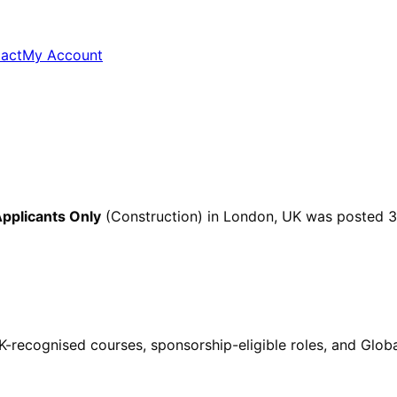
act
My Account
pplicants Only
(Construction)
in London, UK
was posted
3
ecognised courses, sponsorship-eligible roles, and Global