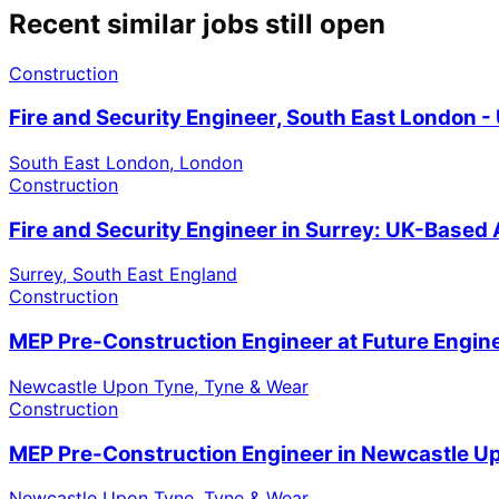
Recent similar jobs still open
Construction
Fire and Security Engineer, South East London 
South East London, London
Construction
Fire and Security Engineer in Surrey: UK-Based
Surrey, South East England
Construction
MEP Pre-Construction Engineer at Future Engin
Newcastle Upon Tyne, Tyne & Wear
Construction
MEP Pre-Construction Engineer in Newcastle U
Newcastle Upon Tyne, Tyne & Wear