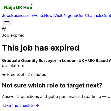
Jobs
Businesses
Events
News
Visit Nigeria
Our Channels
Cont
📭
Job expired
This job has expired
Graduate Quantity Surveyor in London, UK – UK-Based A
our platform.
🎯 Free tool · 2 minutes
Not sure which role to target next?
Answer 5 questions and get a personalised roadmap — UK-r
Take the checker →