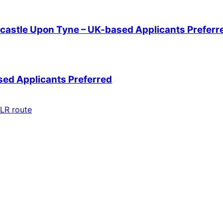
wcastle Upon Tyne – UK-based Applicants Preferr
sed Applicants Preferred
LR route