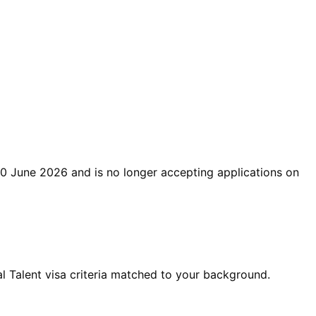
0 June 2026
and is no longer accepting applications on
 Talent visa criteria matched to your background.