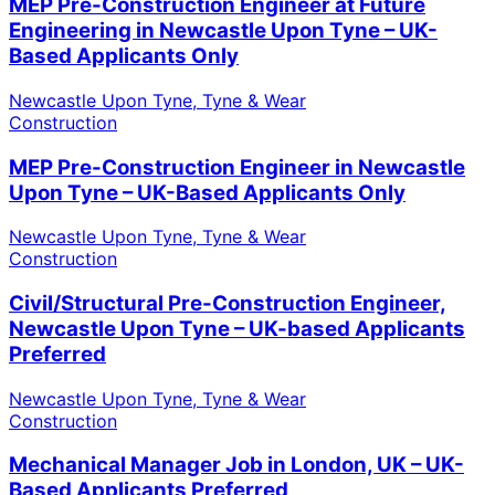
MEP Pre-Construction Engineer at Future
Engineering in Newcastle Upon Tyne – UK-
Based Applicants Only
Newcastle Upon Tyne, Tyne & Wear
Construction
MEP Pre-Construction Engineer in Newcastle
Upon Tyne – UK-Based Applicants Only
Newcastle Upon Tyne, Tyne & Wear
Construction
Civil/Structural Pre-Construction Engineer,
Newcastle Upon Tyne – UK-based Applicants
Preferred
Newcastle Upon Tyne, Tyne & Wear
Construction
Mechanical Manager Job in London, UK – UK-
Based Applicants Preferred