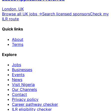
London, UK
Browse all UK jobs →
Search licensed sponsors
Check my
ILR route
Quick links
About
Terms
Explore
Jobs
Businesses
Events
News
Visit Nigeria
Our Channels
Contact
Privacy policy
Career pathway checker
ILR eligibility checker