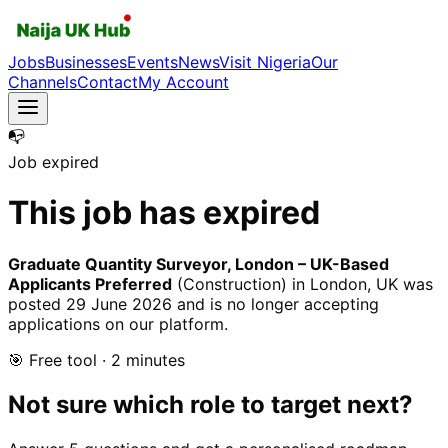
Jobs
Businesses
Events
News
Visit Nigeria
Our
Channels
Contact
My Account
📭
Job expired
This job has expired
Graduate Quantity Surveyor, London – UK-Based
Applicants Preferred
(Construction)
in London, UK
was
posted
29 June 2026
and is no longer accepting
applications on our platform.
🎯 Free tool · 2 minutes
Not sure which role to target next?