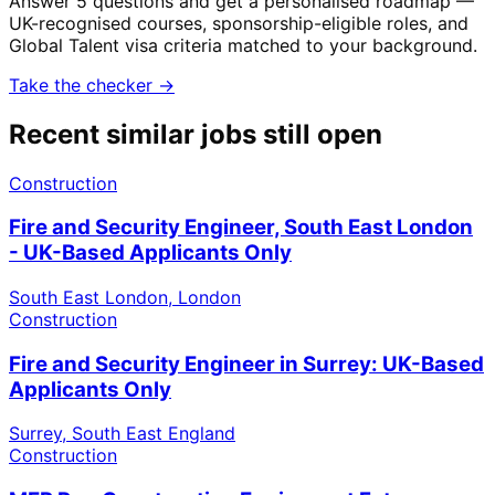
Answer 5 questions and get a personalised roadmap —
UK-recognised courses, sponsorship-eligible roles, and
Global Talent visa criteria matched to your background.
Take the checker →
Recent similar jobs still open
Construction
Fire and Security Engineer, South East London
- UK-Based Applicants Only
South East London, London
Construction
Fire and Security Engineer in Surrey: UK-Based
Applicants Only
Surrey, South East England
Construction