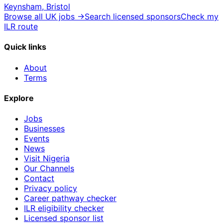
Keynsham, Bristol
Browse all UK jobs →
Search licensed sponsors
Check my
ILR route
Quick links
About
Terms
Explore
Jobs
Businesses
Events
News
Visit Nigeria
Our Channels
Contact
Privacy policy
Career pathway checker
ILR eligibility checker
Licensed sponsor list