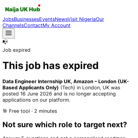
Jobs
Businesses
Events
News
Visit Nigeria
Our
Channels
Contact
My Account
📭
Job expired
This job has expired
Data Engineer Internship UK, Amazon – London (UK-
Based Applicants Only)
(Tech)
in London, UK
was
posted
16 June 2026
and is no longer accepting
applications on our platform.
🎯 Free tool · 2 minutes
Not sure which role to target next?