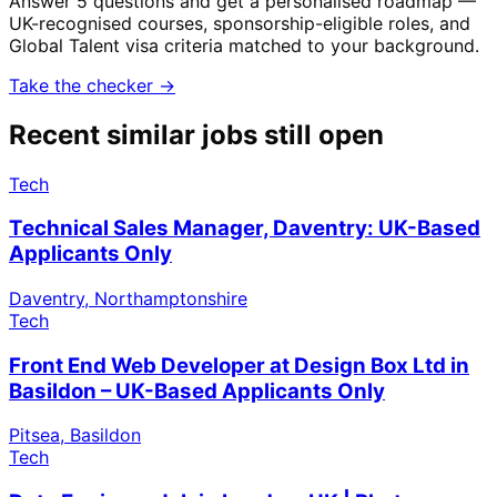
Answer 5 questions and get a personalised roadmap —
UK-recognised courses, sponsorship-eligible roles, and
Global Talent visa criteria matched to your background.
Take the checker →
Recent similar jobs still open
Tech
Technical Sales Manager, Daventry: UK-Based
Applicants Only
Daventry, Northamptonshire
Tech
Front End Web Developer at Design Box Ltd in
Basildon – UK-Based Applicants Only
Pitsea, Basildon
Tech