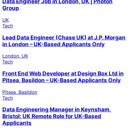
Data Engineer Job in London, UK | Photon
Group
UK
Tech
Lead Data Engineer (Chase UK) at J.P. Morgan
in London – UK-Based Applicants Only
London, UK
Tech
Front End Web Developer at Design Box Ltd in
Pitsea, Basildon – UK-Based Applicants Only
Pitsea, Basildon
Tech
Data Engineering Manager in Keynsham,
Bristol: UK Remote Role for UK-Based
Applicants