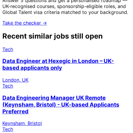
Answer 5 questions and get a personalised roadmap —
UK-recognised courses, sponsorship-eligible roles, and
Global Talent visa criteria matched to your background.
Take the checker →
Recent similar jobs still open
Tech
Data Engineer at Hexegic in London – UK-
based applicants only
London, UK
Tech
Data Engineering Manager UK Remote
(Keynsham, Bristol) - UK-based Applicants
Preferred
Keynsham, Bristol
Tech