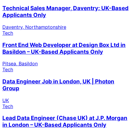
Technical Sales Manager, Daventry: UK-Based
Applicants Only
Daventry, Northamptonshire
Tech
Front End Web Developer at Design Box Ltd in
Basildon – UK-Based Applicants Only
Pitsea, Basildon
Tech
Data Engineer Job in London, UK | Photon
Group
UK
Tech
Lead Data Engineer (Chase UK) at J.P. Morgan
in London – UK-Based Applicants Only