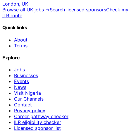
London, UK
Browse all UK jobs →
Search licensed sponsors
Check my
ILR route
Quick links
About
Terms
Explore
Jobs
Businesses
Events
News
Visit Nigeria
Our Channels
Contact
Privacy policy
Career pathway checker
ILR eligibility checker
Licensed sponsor list