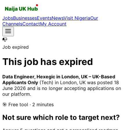
Jobs
Businesses
Events
News
Visit Nigeria
Our
Channels
Contact
My Account
📭
Job expired
This job has expired
Data Engineer, Hexegic in London, UK – UK-Based
Applicants Only
(Tech)
in London, UK
was posted
18
June 2026
and is no longer accepting applications on
our platform.
🎯 Free tool · 2 minutes
Not sure which role to target next?