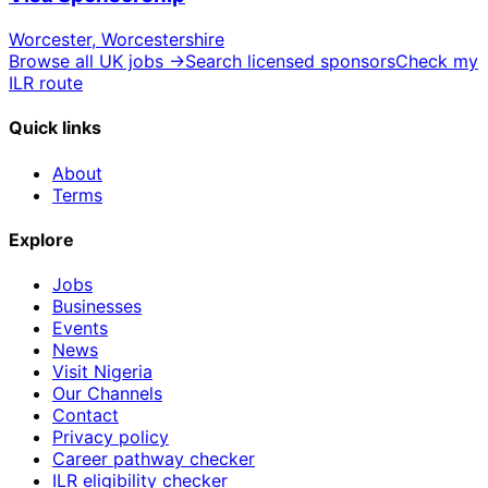
Worcester, Worcestershire
Browse all UK jobs →
Search licensed sponsors
Check my
ILR route
Quick links
About
Terms
Explore
Jobs
Businesses
Events
News
Visit Nigeria
Our Channels
Contact
Privacy policy
Career pathway checker
ILR eligibility checker