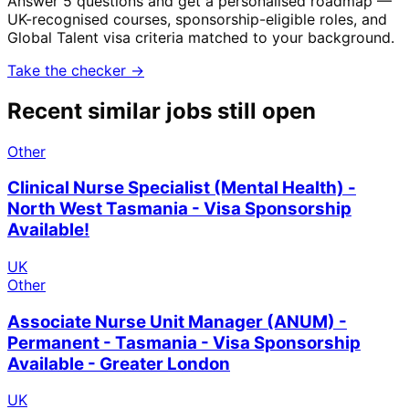
Answer 5 questions and get a personalised roadmap —
UK-recognised courses, sponsorship-eligible roles, and
Global Talent visa criteria matched to your background.
Take the checker →
Recent similar jobs still open
Other
Clinical Nurse Specialist (Mental Health) -
North West Tasmania - Visa Sponsorship
Available!
UK
Other
Associate Nurse Unit Manager (ANUM) -
Permanent - Tasmania - Visa Sponsorship
Available - Greater London
UK