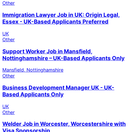
Other
Immigration Lawyer Job in UK: Origin Legal,
Essex - UK-Based Applicants Preferred
UK
Other
Support Worker Job in Mansfield,
Nottinghamshire – UK-Based Applicants Only
Mansfield, Nottinghamshire
Other
Business Development Manager UK - UK-
Based Applicants Only
UK
Other
Welder Job in Worcester, Worcestershire with
Visa Sponsorship