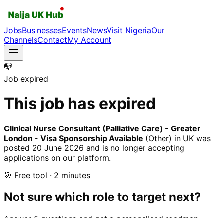
Jobs
Businesses
Events
News
Visit Nigeria
Our
Channels
Contact
My Account
📭
Job expired
This job has expired
Clinical Nurse Consultant (Palliative Care) - Greater
London - Visa Sponsorship Available
(Other)
in UK
was
posted
20 June 2026
and is no longer accepting
applications on our platform.
🎯 Free tool · 2 minutes
Not sure which role to target next?