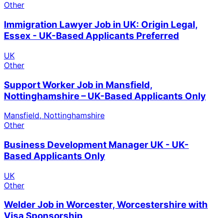
Other
Immigration Lawyer Job in UK: Origin Legal,
Essex - UK-Based Applicants Preferred
UK
Other
Support Worker Job in Mansfield,
Nottinghamshire – UK-Based Applicants Only
Mansfield, Nottinghamshire
Other
Business Development Manager UK - UK-
Based Applicants Only
UK
Other
Welder Job in Worcester, Worcestershire with
Visa Sponsorship