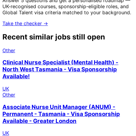
Answer 5 questions and get a personalised roadmap —
UK-recognised courses, sponsorship-eligible roles, and
Global Talent visa criteria matched to your background.
Take the checker →
Recent similar jobs still open
Other
Clinical Nurse Specialist (Mental Health) -
North West Tasmania - Visa Sponsorship
Available!
UK
Other
Associate Nurse Unit Manager (ANUM) -
Permanent - Tasmania - Visa Sponsorship
Available - Greater London
UK