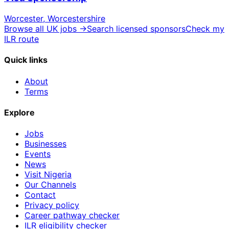
Worcester, Worcestershire
Browse all UK jobs →
Search licensed sponsors
Check my
ILR route
Quick links
About
Terms
Explore
Jobs
Businesses
Events
News
Visit Nigeria
Our Channels
Contact
Privacy policy
Career pathway checker
ILR eligibility checker