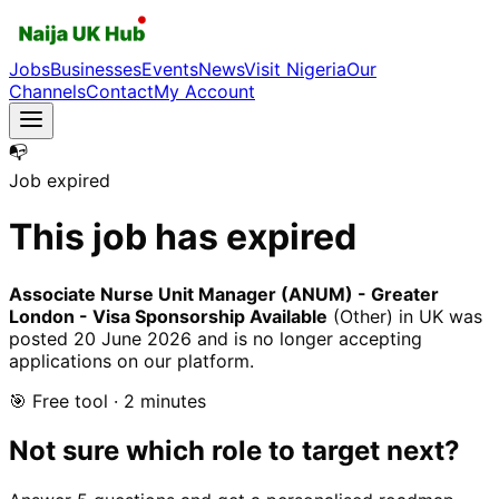
Jobs
Businesses
Events
News
Visit Nigeria
Our
Channels
Contact
My Account
📭
Job expired
This job has expired
Associate Nurse Unit Manager (ANUM) - Greater
London - Visa Sponsorship Available
(Other)
in UK
was
posted
20 June 2026
and is no longer accepting
applications on our platform.
🎯 Free tool · 2 minutes
Not sure which role to target next?