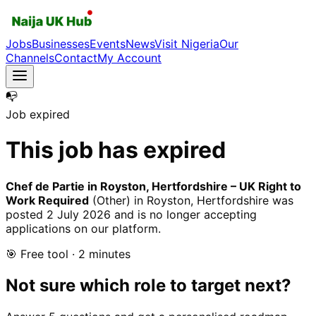
Jobs
Businesses
Events
News
Visit Nigeria
Our
Channels
Contact
My Account
📭
Job expired
This job has expired
Chef de Partie in Royston, Hertfordshire – UK Right to
Work Required
(Other)
in Royston, Hertfordshire
was
posted
2 July 2026
and is no longer accepting
applications on our platform.
🎯 Free tool · 2 minutes
Not sure which role to target next?