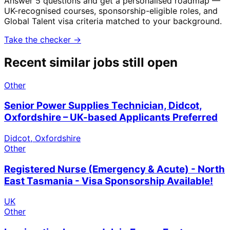
Answer 5 questions and get a personalised roadmap —
UK-recognised courses, sponsorship-eligible roles, and
Global Talent visa criteria matched to your background.
Take the checker →
Recent similar jobs still open
Other
Senior Power Supplies Technician, Didcot,
Oxfordshire – UK-based Applicants Preferred
Didcot, Oxfordshire
Other
Registered Nurse (Emergency & Acute) - North
East Tasmania - Visa Sponsorship Available!
UK
Other