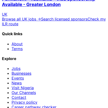
Available - Greater London
UK
Browse all UK jobs →
Search licensed sponsors
Check my
ILR route
Quick links
About
Terms
Explore
Jobs
Businesses
Events
News
Visit Nigeria
Our Channels
Contact
Privacy policy
Career pathway checker