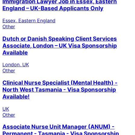
Immigration Lawyer Job in Essex, Eastern
England – UK-Based Applicants Only
Essex, Eastern England
Other
Dutch or Danish Speaking Client Services
Associate, London – UK Visa Sponsorship
Available
London, UK
Other
Clinical Nurse Specialist (Mental Health) -
North West Tasmania - Visa Sponsorship
Available!
UK
Other
Associate Nurse Unit Manager (ANUM) -
Permanent - Tasmania - Visa Sponsorship