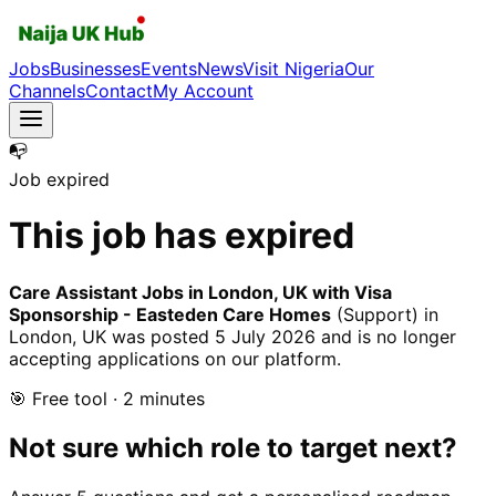
Jobs
Businesses
Events
News
Visit Nigeria
Our
Channels
Contact
My Account
📭
Job expired
This job has expired
Care Assistant Jobs in London, UK with Visa
Sponsorship - Easteden Care Homes
(Support)
in
London, UK
was posted
5 July 2026
and is no longer
accepting applications on our platform.
🎯 Free tool · 2 minutes
Not sure which role to target next?