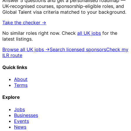
Answer 5 questions and get a personalised roadmap —
UK-recognised courses, sponsorship-eligible roles, and
Global Talent visa criteria matched to your background.
Take the checker →
No similar roles right now. Check
all UK jobs
for the
latest listings.
Browse all UK jobs →
Search licensed sponsors
Check my
ILR route
Quick links
About
Terms
Explore
Jobs
Businesses
Events
News