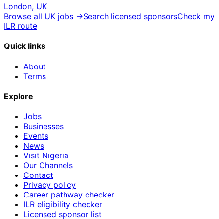
London, UK
Browse all UK jobs →
Search licensed sponsors
Check my
ILR route
Quick links
About
Terms
Explore
Jobs
Businesses
Events
News
Visit Nigeria
Our Channels
Contact
Privacy policy
Career pathway checker
ILR eligibility checker
Licensed sponsor list