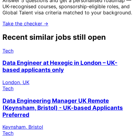
Answer 5 questions and get a personalised roadmap —
UK-recognised courses, sponsorship-eligible roles, and
Global Talent visa criteria matched to your background.
Take the checker →
Recent similar jobs still open
Tech
Data Engineer at Hexegic in London – UK-
based applicants only
London, UK
Tech
Data Engineering Manager UK Remote
(Keynsham, Bristol) - UK-based Applicants
Preferred
Keynsham, Bristol
Tech