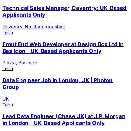
Technical Sales Manager, Daventry: UK-Based
Applicants Only
Daventry, Northamptonshire
Tech
Front End Web Developer at Design Box Ltd in
Basildon – UK-Based Applicants Only
Pitsea, Basildon
Tech
Data Engineer Job in London, UK | Photon
Group
UK
Tech
Lead Data Engineer (Chase UK) at J.P. Morgan
in London – UK-Based Applicants Only