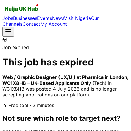
Jobs
Businesses
Events
News
Visit Nigeria
Our
Channels
Contact
My Account
📭
Job expired
This job has expired
Web / Graphic Designer (UX/UI) at Pharmica in London,
WC1X8HB – UK-Based Applicants Only
(Tech)
in
WC1X8HB
was posted
4 July 2026
and is no longer
accepting applications on our platform.
🎯 Free tool · 2 minutes
Not sure which role to target next?