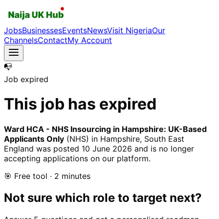
Jobs
Businesses
Events
News
Visit Nigeria
Our
Channels
Contact
My Account
📭
Job expired
This job has expired
Ward HCA - NHS Insourcing in Hampshire: UK-Based
Applicants Only
(NHS)
in Hampshire, South East
England
was posted
10 June 2026
and is no longer
accepting applications on our platform.
🎯 Free tool · 2 minutes
Not sure which role to target next?