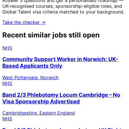
Answer 5 questions and get a personalised roadmap —
UK-recognised courses, sponsorship-eligible roles, and
Global Talent visa criteria matched to your background.
Take the checker →
Recent similar jobs still open
NHS
Community Support Worker in Norwich: UK-
Based Applicants Only
West Pottergate, Norwich
NHS
Band 2/3 Phlebotomy Locum Cambridge – No
Visa Sponsorship Advertised
Cambridgeshire, Eastern England
NHS