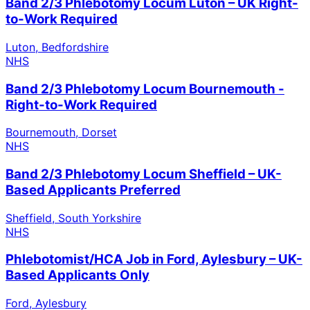
Band 2/3 Phlebotomy Locum Luton – UK Right-
to-Work Required
Luton, Bedfordshire
NHS
Band 2/3 Phlebotomy Locum Bournemouth -
Right-to-Work Required
Bournemouth, Dorset
NHS
Band 2/3 Phlebotomy Locum Sheffield – UK-
Based Applicants Preferred
Sheffield, South Yorkshire
NHS
Phlebotomist/HCA Job in Ford, Aylesbury – UK-
Based Applicants Only
Ford, Aylesbury