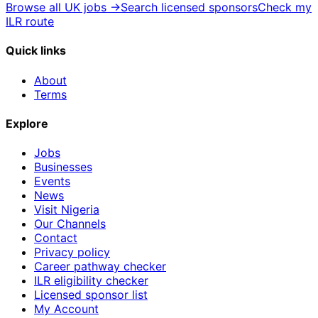
Browse all UK jobs →
Search licensed sponsors
Check my
ILR route
Quick links
About
Terms
Explore
Jobs
Businesses
Events
News
Visit Nigeria
Our Channels
Contact
Privacy policy
Career pathway checker
ILR eligibility checker
Licensed sponsor list
My Account