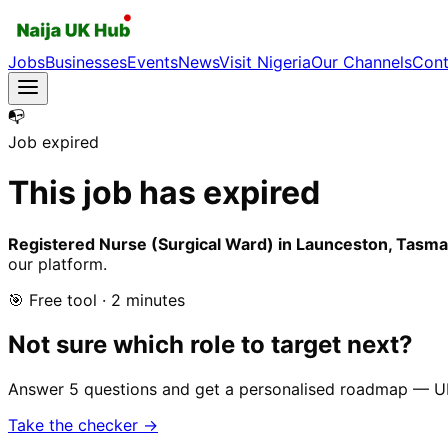
Jobs
Businesses
Events
News
Visit Nigeria
Our Channels
Cont
📭
Job expired
This job has expired
Registered Nurse (Surgical Ward) in Launceston, Tasman
our platform.
🎯 Free tool · 2 minutes
Not sure which role to target next?
Answer 5 questions and get a personalised roadmap — UK-r
Take the checker →