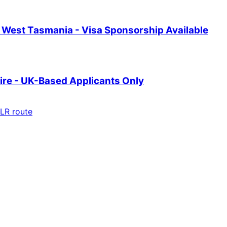
th West Tasmania - Visa Sponsorship Available
ire - UK-Based Applicants Only
LR route