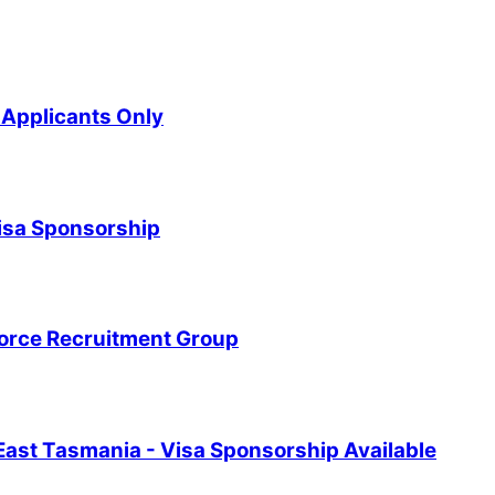
Applicants Only
Visa Sponsorship
force Recruitment Group
East Tasmania - Visa Sponsorship Available