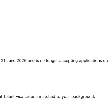
21 June 2026
and is no longer accepting applications on
 Talent visa criteria matched to your background.