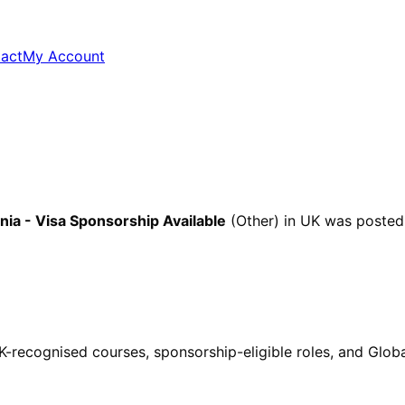
act
My Account
ia - Visa Sponsorship Available
(Other)
in UK
was posted
ecognised courses, sponsorship-eligible roles, and Global