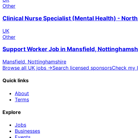
Other
Clinical Nurse Specialist (Mental Health) - Nor
UK
Other
Support Worker Job in Mansfield, Nottinghamsh
Mansfield, Nottinghamshire
Browse all UK jobs →
Search licensed sponsors
Check my I
Quick links
About
Terms
Explore
Jobs
Businesses
Events