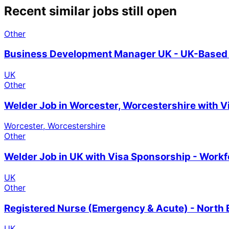
Recent similar jobs still open
Other
Business Development Manager UK - UK-Based 
UK
Other
Welder Job in Worcester, Worcestershire with 
Worcester, Worcestershire
Other
Welder Job in UK with Visa Sponsorship - Work
UK
Other
Registered Nurse (Emergency & Acute) - North 
UK