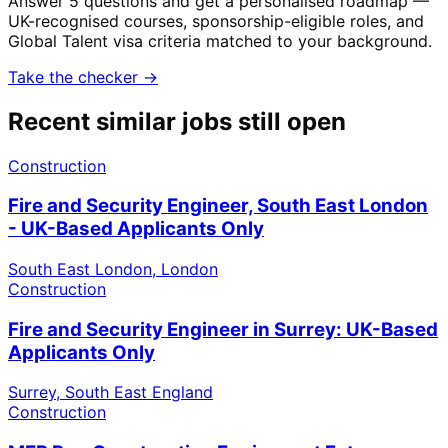
Answer 5 questions and get a personalised roadmap —
UK-recognised courses, sponsorship-eligible roles, and
Global Talent visa criteria matched to your background.
Take the checker →
Recent similar jobs still open
Construction
Fire and Security Engineer, South East London
- UK-Based Applicants Only
South East London, London
Construction
Fire and Security Engineer in Surrey: UK-Based
Applicants Only
Surrey, South East England
Construction