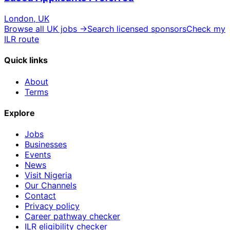
London, UK
Browse all UK jobs →
Search licensed sponsors
Check my
ILR route
Quick links
About
Terms
Explore
Jobs
Businesses
Events
News
Visit Nigeria
Our Channels
Contact
Privacy policy
Career pathway checker
ILR eligibility checker