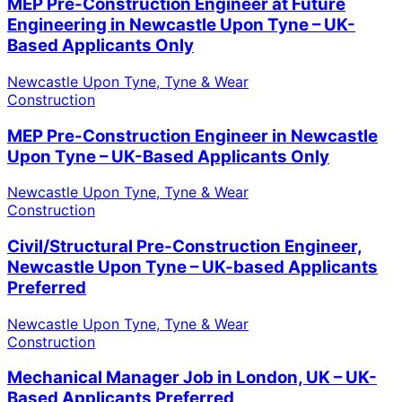
MEP Pre-Construction Engineer at Future
Engineering in Newcastle Upon Tyne – UK-
Based Applicants Only
Newcastle Upon Tyne, Tyne & Wear
Construction
MEP Pre-Construction Engineer in Newcastle
Upon Tyne – UK-Based Applicants Only
Newcastle Upon Tyne, Tyne & Wear
Construction
Civil/Structural Pre-Construction Engineer,
Newcastle Upon Tyne – UK-based Applicants
Preferred
Newcastle Upon Tyne, Tyne & Wear
Construction
Mechanical Manager Job in London, UK – UK-
Based Applicants Preferred