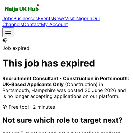
Jobs
Businesses
Events
News
Visit Nigeria
Our
Channels
Contact
My Account
📭
Job expired
This job has expired
Recruitment Consultant - Construction in Portsmouth:
UK-Based Applicants Only
(Construction)
in
Portsmouth, Hampshire
was posted
20 June 2026
and
is no longer accepting applications on our platform.
🎯 Free tool · 2 minutes
Not sure which role to target next?