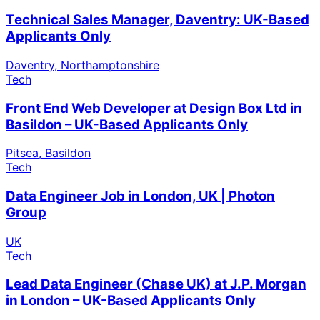
Technical Sales Manager, Daventry: UK-Based
Applicants Only
Daventry, Northamptonshire
Tech
Front End Web Developer at Design Box Ltd in
Basildon – UK-Based Applicants Only
Pitsea, Basildon
Tech
Data Engineer Job in London, UK | Photon
Group
UK
Tech
Lead Data Engineer (Chase UK) at J.P. Morgan
in London – UK-Based Applicants Only