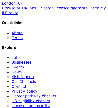
London, UK
Browse all UK jobs →
Search licensed sponsors
Check my
ILR route
Quick links
About
Terms
Explore
Jobs
Businesses
Events
News
Visit Nigeria
Our Channels
Contact
Privacy policy
Career pathway checker
ILR eligibility checker
Licensed sponsor list