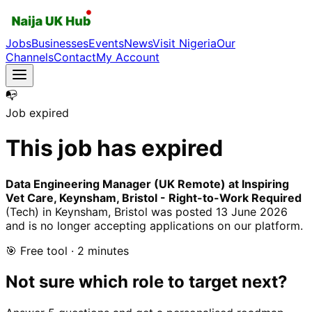
Jobs
Businesses
Events
News
Visit Nigeria
Our
Channels
Contact
My Account
📭
Job expired
This job has expired
Data Engineering Manager (UK Remote) at Inspiring
Vet Care, Keynsham, Bristol - Right-to-Work Required
(Tech)
in Keynsham, Bristol
was posted
13 June 2026
and is no longer accepting applications on our platform.
🎯 Free tool · 2 minutes
Not sure which role to target next?