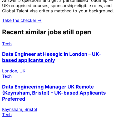
Answer 5 questions and get a personalised roadmap —
UK-recognised courses, sponsorship-eligible roles, and
Global Talent visa criteria matched to your background.
Take the checker →
Recent similar jobs still open
Tech
Data Engineer at Hexegic in London – UK-
based applicants only
London, UK
Tech
Data Engineering Manager UK Remote
(Keynsham, Bristol) - UK-based Applicants
Preferred
Keynsham, Bristol
Tech