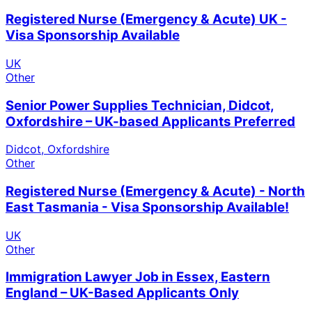
Registered Nurse (Emergency & Acute) UK -
Visa Sponsorship Available
UK
Other
Senior Power Supplies Technician, Didcot,
Oxfordshire – UK-based Applicants Preferred
Didcot, Oxfordshire
Other
Registered Nurse (Emergency & Acute) - North
East Tasmania - Visa Sponsorship Available!
UK
Other
Immigration Lawyer Job in Essex, Eastern
England – UK-Based Applicants Only