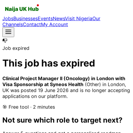
Jobs
Businesses
Events
News
Visit Nigeria
Our
Channels
Contact
My Account
📭
Job expired
This job has expired
Clinical Project Manager II (Oncology) in London with
Visa Sponsorship at Syneos Health
(Other)
in London,
UK
was posted
19 June 2026
and is no longer accepting
applications on our platform.
🎯 Free tool · 2 minutes
Not sure which role to target next?