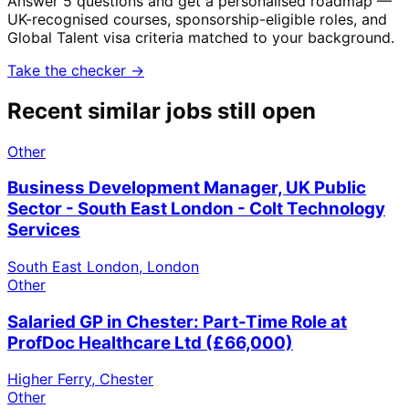
Answer 5 questions and get a personalised roadmap —
UK-recognised courses, sponsorship-eligible roles, and
Global Talent visa criteria matched to your background.
Take the checker →
Recent similar jobs still open
Other
Business Development Manager, UK Public
Sector - South East London - Colt Technology
Services
South East London, London
Other
Salaried GP in Chester: Part-Time Role at
ProfDoc Healthcare Ltd (£66,000)
Higher Ferry, Chester
Other