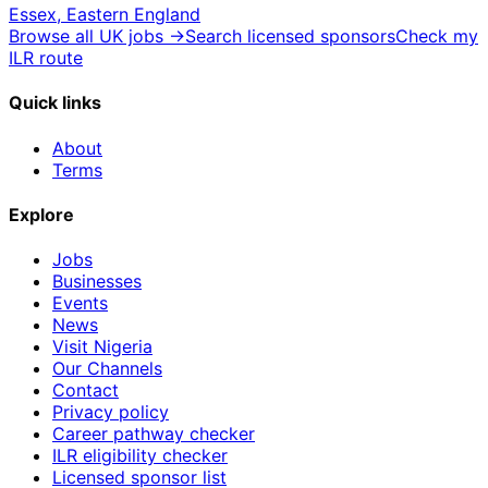
Essex, Eastern England
Browse all UK jobs →
Search licensed sponsors
Check my
ILR route
Quick links
About
Terms
Explore
Jobs
Businesses
Events
News
Visit Nigeria
Our Channels
Contact
Privacy policy
Career pathway checker
ILR eligibility checker
Licensed sponsor list