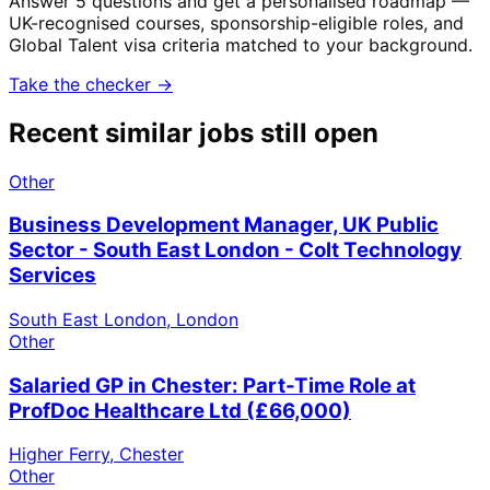
Answer 5 questions and get a personalised roadmap —
UK-recognised courses, sponsorship-eligible roles, and
Global Talent visa criteria matched to your background.
Take the checker →
Recent similar jobs still open
Other
Business Development Manager, UK Public
Sector - South East London - Colt Technology
Services
South East London, London
Other
Salaried GP in Chester: Part-Time Role at
ProfDoc Healthcare Ltd (£66,000)
Higher Ferry, Chester
Other