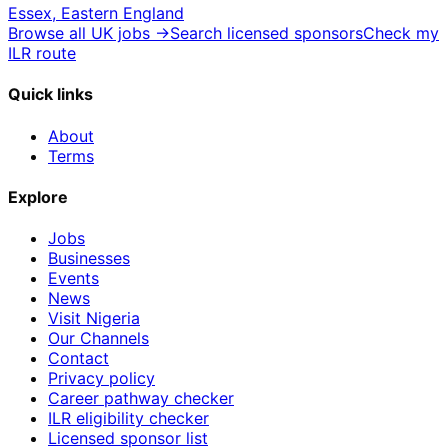
Essex, Eastern England
Browse all UK jobs →
Search licensed sponsors
Check my
ILR route
Quick links
About
Terms
Explore
Jobs
Businesses
Events
News
Visit Nigeria
Our Channels
Contact
Privacy policy
Career pathway checker
ILR eligibility checker
Licensed sponsor list