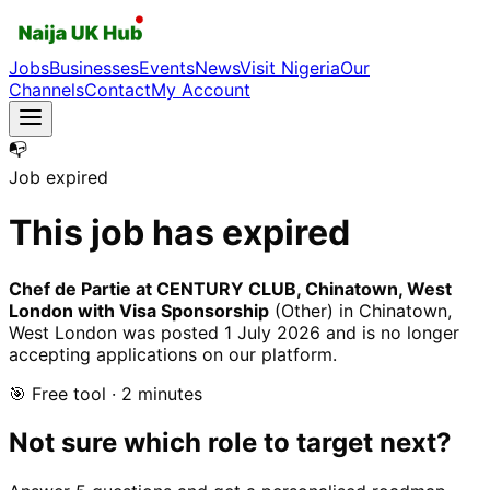
Jobs
Businesses
Events
News
Visit Nigeria
Our
Channels
Contact
My Account
📭
Job expired
This job has expired
Chef de Partie at CENTURY CLUB, Chinatown, West
London with Visa Sponsorship
(Other)
in Chinatown,
West London
was posted
1 July 2026
and is no longer
accepting applications on our platform.
🎯 Free tool · 2 minutes
Not sure which role to target next?