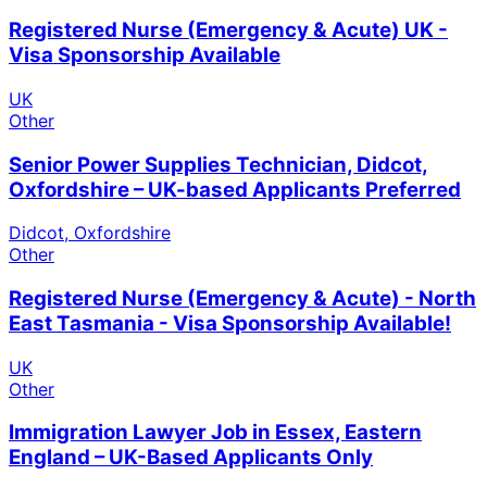
Registered Nurse (Emergency & Acute) UK -
Visa Sponsorship Available
UK
Other
Senior Power Supplies Technician, Didcot,
Oxfordshire – UK-based Applicants Preferred
Didcot, Oxfordshire
Other
Registered Nurse (Emergency & Acute) - North
East Tasmania - Visa Sponsorship Available!
UK
Other
Immigration Lawyer Job in Essex, Eastern
England – UK-Based Applicants Only